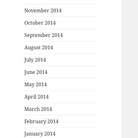
November 2014
October 2014
September 2014
August 2014
July 2014
June 2014
May 2014
April 2014
March 2014
February 2014
January 2014