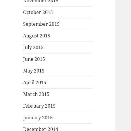
November 2015
October 2015
September 2015
August 2015
July 2015
June 2015
May 2015
April 2015
March 2015
February 2015
January 2015
December 2014