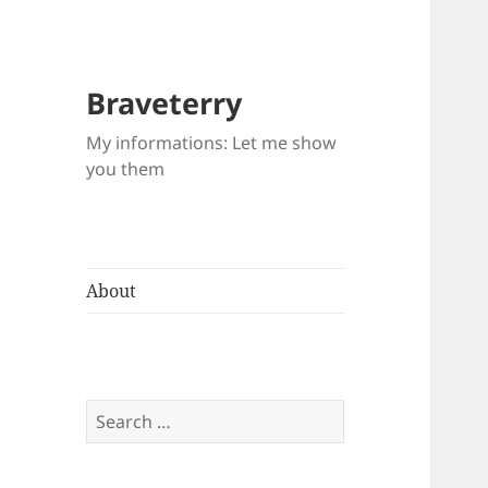
Braveterry
My informations: Let me show
you them
About
Search
for: