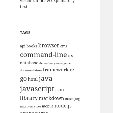
visualizations & explanatory
text.
TAGS
browser
api
books
cms
command-line
css
database
dependency-management
framework
git
documentation
java
go
html
javascript
json
library
markdown
messaging
node.js
mobile
micro-services