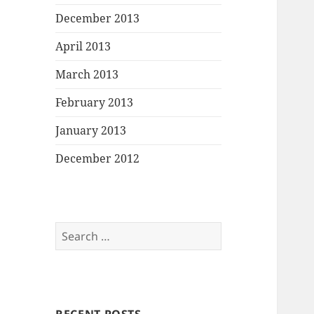
December 2013
April 2013
March 2013
February 2013
January 2013
December 2012
Search
for: