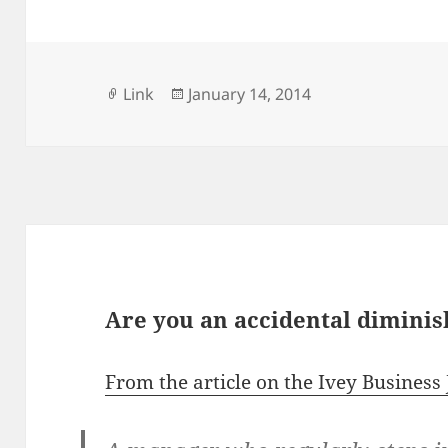
Format
Posted
Link
January 14, 2014
on
Are you an accidental dimini
From the article on the Ivey Business