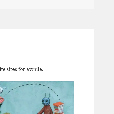
e sites for awhile.