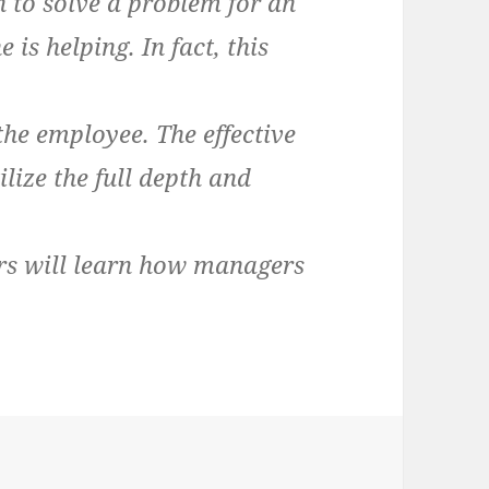
 to solve a problem for an
is helping. In fact, this
the employee. The effective
lize the full depth and
ders will learn how managers