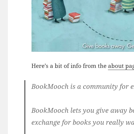
Here’s a bit of info from the
about pa
BookMooch is a community for e
BookMooch lets you give away bo
exchange for books you really wa