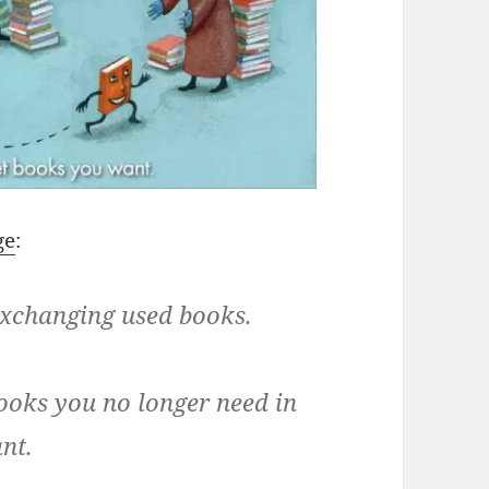
ge
:
xchanging used books.
oks you no longer need in
nt.