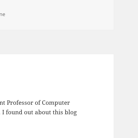
ne
ant Professor of Computer
. I found out about this blog