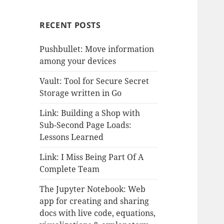
RECENT POSTS
Pushbullet: Move information
among your devices
Vault: Tool for Secure Secret
Storage written in Go
Link: Building a Shop with
Sub-Second Page Loads:
Lessons Learned
Link: I Miss Being Part Of A
Complete Team
The Jupyter Notebook: Web
app for creating and sharing
docs with live code, equations,