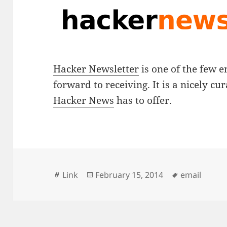
Hacker Newsletter
is one of the few e
forward to receiving. It is a nicely cur
Hacker News
has to offer.
Format
Posted
Tags
Link
February 15, 2014
email
on