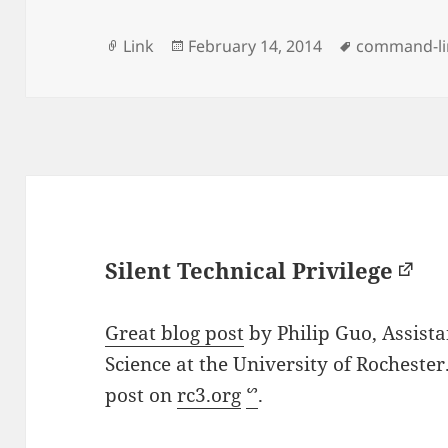
Format
Posted
Tags
Link
February 14, 2014
command-li
on
Silent Technical Privilege
Great blog post
by Philip Guo, Assist
Science at the University of Rochester
post on
rc3.org
ᔥ
.