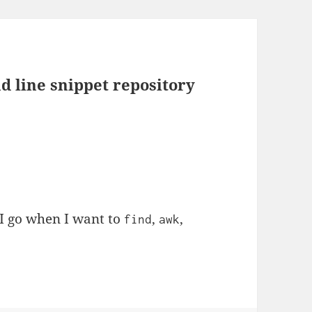
line snippet repository
e I go when I want to
,
,
find
awk