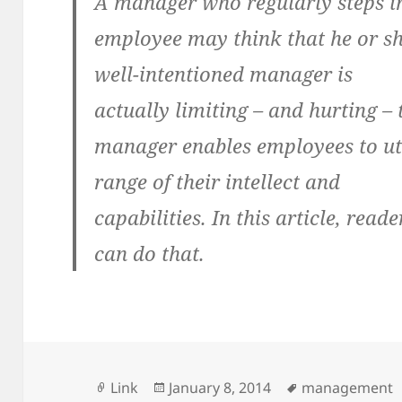
A manager who regularly steps in
employee may think that he or she 
well-intentioned manager is
actually limiting – and hurting – 
manager enables employees to uti
range of their intellect and
capabilities. In this article, rea
can do that.
Format
Posted
Tags
Link
January 8, 2014
management