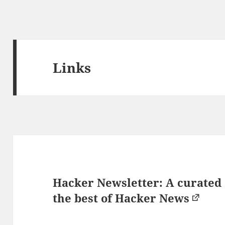
Links
Hacker Newsletter: A curated
the best of Hacker News