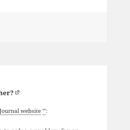
sher?
 Journal website
ᔥ
: