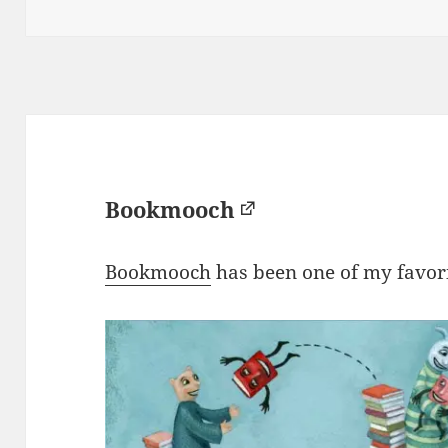
on
Bookmooch
Bookmooch
has been one of my favorit