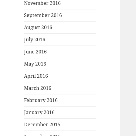
November 2016
September 2016
August 2016
July 2016
June 2016
May 2016
April 2016
March 2016
February 2016
January 2016
December 2015