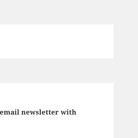
 email newsletter with