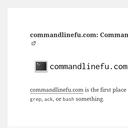
commandlinefu.com: Command 
commandlinefu.com
is the first plac
,
, or
something.
grep
ack
bash