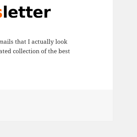
mails that I actually look
ated collection of the best