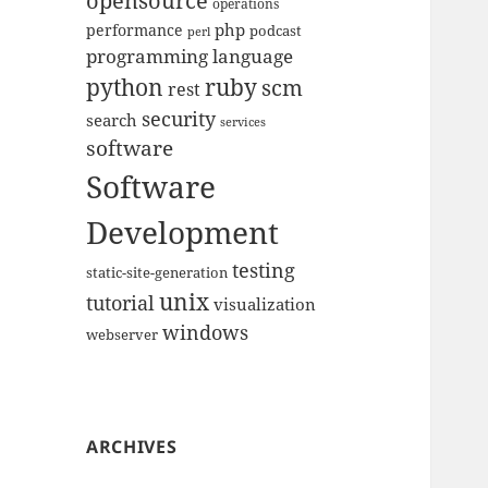
opensource
operations
php
performance
podcast
perl
programming language
python
ruby
scm
rest
security
search
services
software
Software
Development
testing
static-site-generation
unix
tutorial
visualization
windows
webserver
ARCHIVES