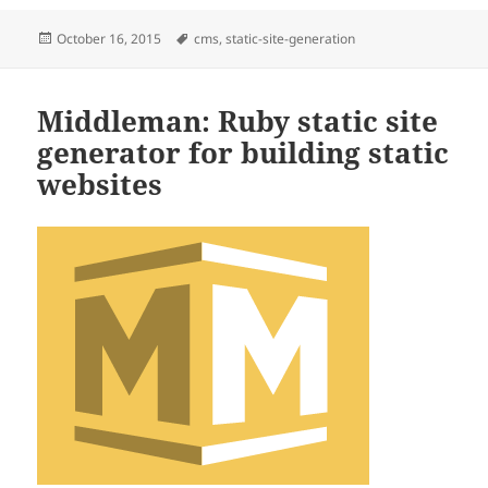
Posted
Tags
October 16, 2015
cms
,
static-site-generation
on
Middleman: Ruby static site
generator for building static
websites