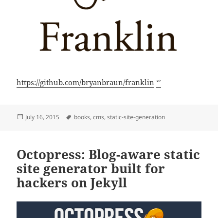
https://github.com/bryanbraun/franklin
ᔥ
Posted
Tags
July 16, 2015
books
,
cms
,
static-site-generation
on
Octopress: Blog-aware static
site generator built for
hackers on Jekyll