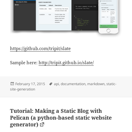
https://github.com/tripit/slate
Sample here:
http://tripit.github.io/slate/
Posted
Tags
February 17, 2015
api
,
documentation
,
markdown
,
static-
on
site-generation
Tutorial: Making a Static Blog with
Pelican (a python-based static website
generator)