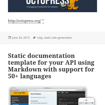
http://octopress.org/
ᔥ
Posted
Tags
June 29, 2015
ruby
,
static-site-generation
on
Static documentation
template for your API using
Markdown with support for
50+ languages