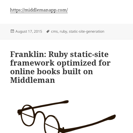
https://middlemanapp.com/
Posted
Tags
August 17, 2015
cms
,
ruby
,
static-site-generation
on
Franklin: Ruby static-site
framework optimized for
online books built on
Middleman