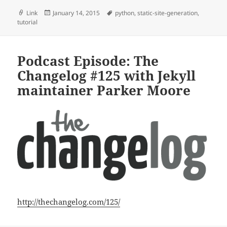
Format
Posted
Tags
Link
January 14, 2015
python
,
static-site-generation
,
on
tutorial
Podcast Episode: The
Changelog #125 with Jekyll
maintainer Parker Moore
http://thechangelog.com/125/