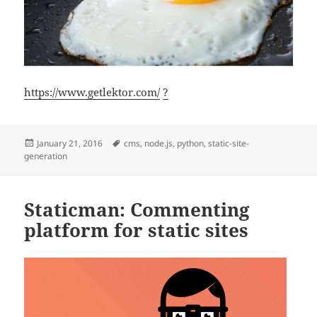
https://www.getlektor.com/
?
Posted
Tags
January 21, 2016
cms
,
node.js
,
python
,
static-site-
on
generation
Staticman: Commenting
platform for static sites