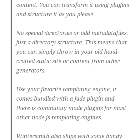
content. You can transform it using plugins
and structure it as you please.
No special directories or odd metadatafiles,
just a directory structure. This means that
you can simply throw in your old hand-
crafted static site or content from other
generators.
Use your favorite templating engine, it
comes bundled with a Jade plugin and
there is community made plugins for most
other node.js templating engines.
Wintersmith also ships with some handy