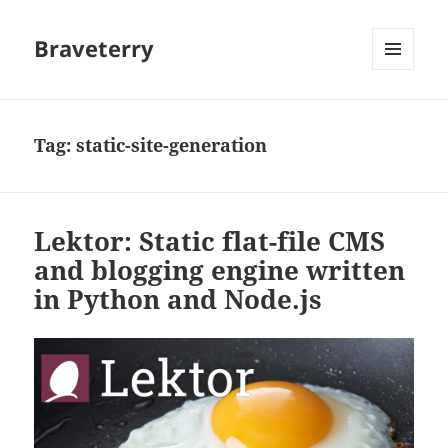
Braveterry
MENU
AND
WIDGETS
Tag:
static-site-generation
Lektor: Static flat-file CMS
and blogging engine written
in Python and Node.js