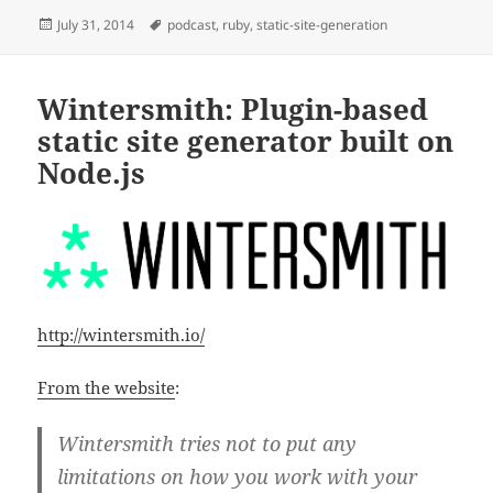
Posted
Tags
July 31, 2014
podcast
,
ruby
,
static-site-generation
on
Wintersmith: Plugin-based
static site generator built on
Node.js
http://wintersmith.io/
From the website
:
Wintersmith tries not to put any
limitations on how you work with your