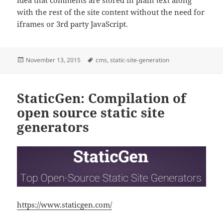
idea that comments are stored in plain text along
with the rest of the site content without the need for
iframes or 3rd party JavaScript.
Posted
Tags
November 13, 2015
cms
,
static-site-generation
on
StaticGen: Compilation of
open source static site
generators
https://www.staticgen.com/