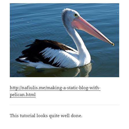
http://nafiulis.me/making-a-static-blog-with-
pelican.html
This tutorial looks quite well done.