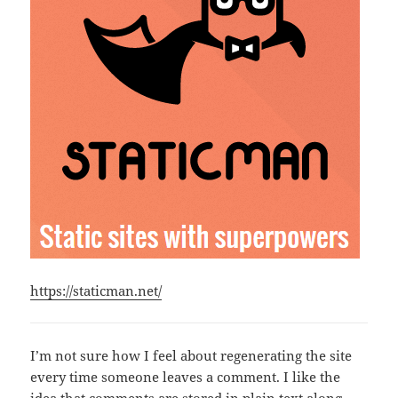
https://staticman.net/
I’m not sure how I feel about regenerating the site
every time someone leaves a comment. I like the