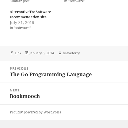
Similar post
In "software"
AlternativeTo: Software
recommendation site
July 31, 2015
In "software"
Format
Posted
Author
Link
January 6, 2014
braveterry
on
Post
PREVIOUS
navigation
The Go Programming Language
Previous
post:
NEXT
Bookmooch
Next
post:
Proudly powered by WordPress