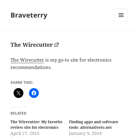
Braveterry
MENU
AND
WIDGETS
The Wirecutter
The Wirecutter
is my go-to site for electronics
recommendations.
SHARE THIS:
RELATED
The Wirecutter: My favorite
Finding apps and software
review site for electronics
tools: alternativeto.net
April 27, 2015
January 9, 2014