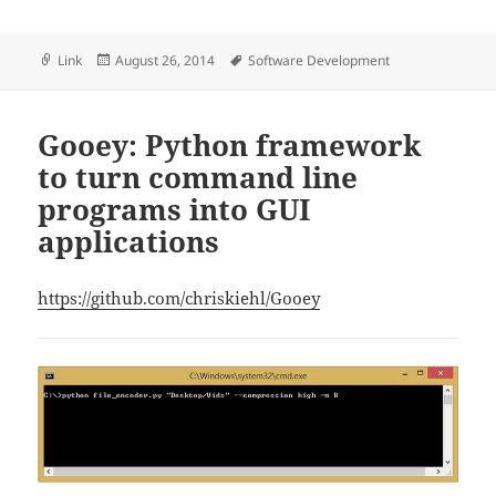
Format
Posted
Tags
Link
August 26, 2014
Software Development
on
Gooey: Python framework
to turn command line
programs into GUI
applications
https://github.com/chriskiehl/Gooey