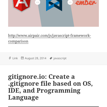
http://www.airpair.com/js/javascript-framework-
comparison
Format
Posted
Tags
Link
August 28, 2014
javascript
on
gitignore.io: Create a
.gitignore file based on OS,
IDE, and Programming
Language