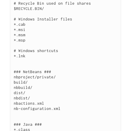
# Recycle Bin used on file shares

$RECYCLE.BIN/

# Windows Installer files

*.cab

*.msi

*.msm

*.msp

# Windows shortcuts

*.lnk

### NetBeans ###

nbproject/private/

build/

nbbuild/

dist/

nbdist/

nbactions.xml

nb-configuration.xml

### Java ###

*.class
