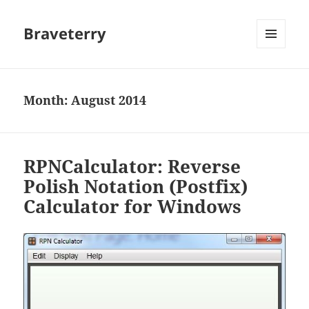
Braveterry
MENU
AND
WIDGETS
Month:
August 2014
RPNCalculator: Reverse
Polish Notation (Postfix)
Calculator for Windows