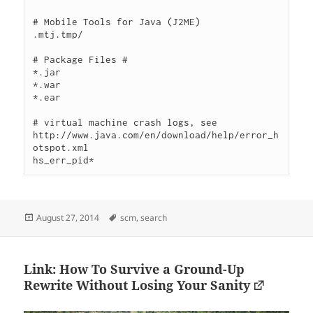
# Mobile Tools for Java (J2ME)

.mtj.tmp/

# Package Files #

*.jar

*.war

*.ear

# virtual machine crash logs, see 
http://www.java.com/en/download/help/error_h
otspot.xml

Posted
Tags
August 27, 2014
scm
,
search
on
Link: How To Survive a Ground-Up
Rewrite Without Losing Your Sanity