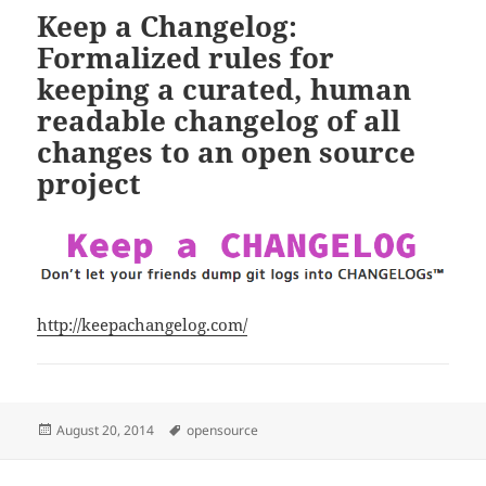
Keep a Changelog:
Formalized rules for
keeping a curated, human
readable changelog of all
changes to an open source
project
http://keepachangelog.com/
Posted
Tags
August 20, 2014
opensource
on