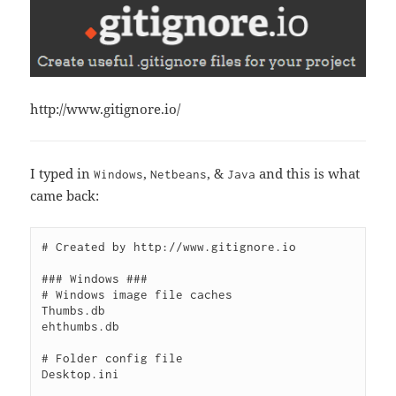
http://www.gitignore.io/
I typed in
,
, &
and this is what
Windows
Netbeans
Java
came back:
# Created by http://www.gitignore.io

### Windows ###

# Windows image file caches

Thumbs.db

ehthumbs.db

# Folder config file

Desktop.ini
