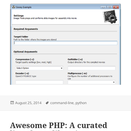
Posted
Tags
August 25, 2014
command-line
,
python
on
Awesome PHP: A curated