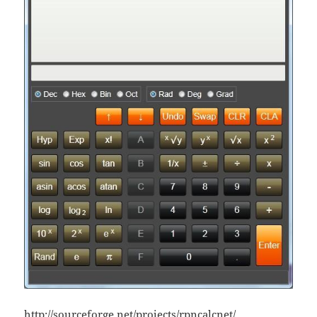
http://sourceforge.net/projects/rpncalcnet/