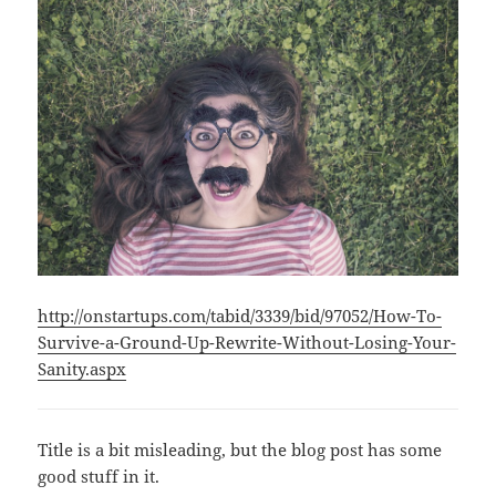
http://onstartups.com/tabid/3339/bid/97052/How-To-
Survive-a-Ground-Up-Rewrite-Without-Losing-Your-
Sanity.aspx
Title is a bit misleading, but the blog post has some
good stuff in it.