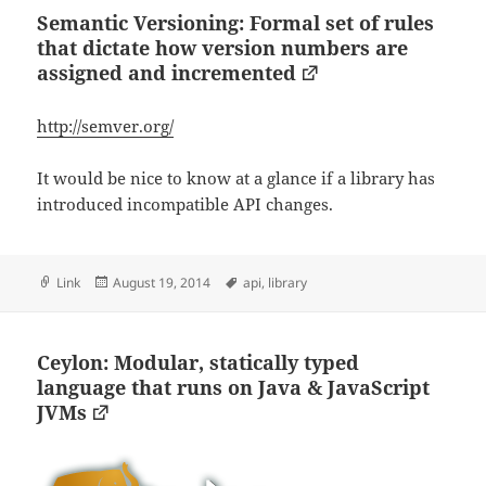
Semantic Versioning: Formal set of rules
that dictate how version numbers are
assigned and incremented
http://semver.org/
It would be nice to know at a glance if a library has
introduced incompatible API changes.
Format
Posted
Tags
Link
August 19, 2014
api
,
library
on
Ceylon: Modular, statically typed
language that runs on Java & JavaScript
JVMs