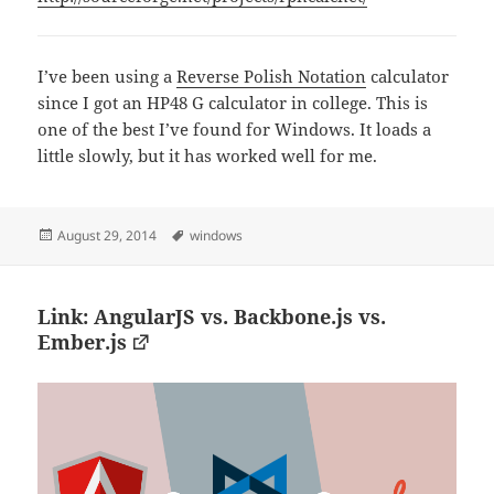
I’ve been using a
Reverse Polish Notation
calculator
since I got an HP48 G calculator in college. This is
one of the best I’ve found for Windows. It loads a
little slowly, but it has worked well for me.
Posted
Tags
August 29, 2014
windows
on
Link: AngularJS vs. Backbone.js vs.
Ember.js