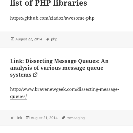
list of PHP libraries
https://github.com/ziadoz/awesome-php
Posted
Tags
August 22, 2014
php
on
Link: Dissecting Message Queues: An
analysis of various message queue
systems
http://www.bravenewgeek.com/dissecting-message-
queues/
Format
Posted
Tags
Link
August 21, 2014
messaging
on