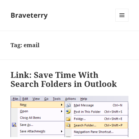
Braveterry
MENU
AND
WIDGETS
Tag:
email
Link: Save Time With
Search Folders in Outlook