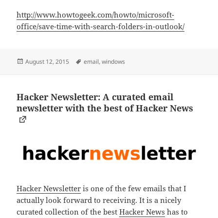
http://www.howtogeek.com/howto/microsoft-
office/save-time-with-search-folders-in-outlook/
Posted
Tags
August 12, 2015
email
,
windows
on
Hacker Newsletter: A curated email
newsletter with the best of Hacker News
Hacker Newsletter
is one of the few emails that I
actually look forward to receiving. It is a nicely
curated collection of the best
Hacker News
has to