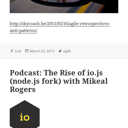
http://skycoach.be/2011/05/16/agile-retrospectives-
anti-patterns/
Format
Posted
Tags
Link
March 25, 2015
agile
on
Podcast: The Rise of io.js
(node.js fork) with Mikeal
Rogers