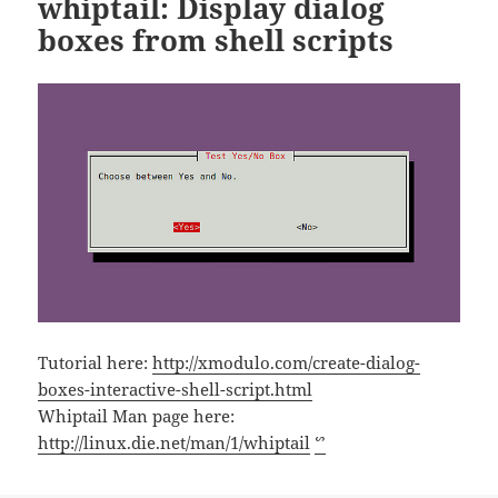
whiptail: Display dialog
boxes from shell scripts
Tutorial here:
http://xmodulo.com/create-dialog-
boxes-interactive-shell-script.html
Whiptail Man page here:
http://linux.die.net/man/1/whiptail
ᔥ