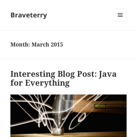
Braveterry
MENU
AND
WIDGETS
Month:
March 2015
Interesting Blog Post: Java
for Everything