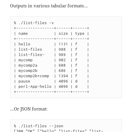
Outputs in various tabular formats…
% ./list-files -v

+----------------+------+------+

| name           | size | type |

+----------------+------+------+

| hello          | 1131 | f    |

| list-files     | 988  | f    |

| list-files~    | 989  | f    |

| mycomp         | 902  | f    |

| mycomp2a       | 608  | f    |

| mycomp2b       | 686  | f    |

| mycomp2b+comp  | 1394 | f    |

| pause          | 4096 | d    |

| perl-App-hello | 4096 | d    |

…Or JSON format:
% ./list-files --json

[200,"OK",["hello","list-files","list-