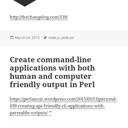
http://thechangelog.com/139/
Posted
Tags
March 24, 2015
node.js
,
podcast
on
Create command-line
applications with both
human and computer
friendly output in Perl
https://perlancar.wordpress.com/2015/03/13/pericmd-
039-creating-api-friendly-cli-applications-with-
parseable-outputs/
ᔥ