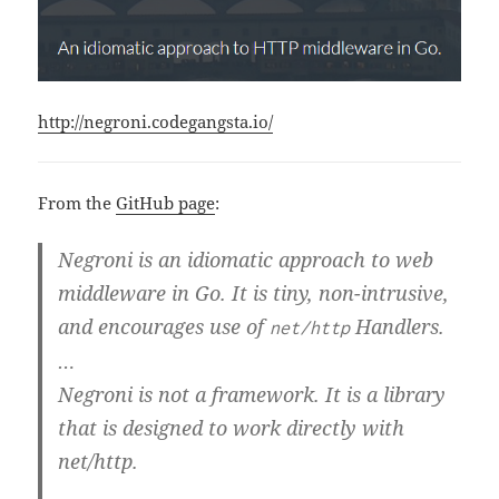
http://negroni.codegangsta.io/
From the
GitHub page
:
Negroni is an idiomatic approach to web
middleware in Go. It is tiny, non-intrusive,
and encourages use of
Handlers.
net/http
…
Negroni is
not
a framework. It is a library
that is designed to work directly with
net/http.
…