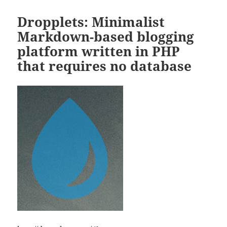
Dropplets: Minimalist
Markdown-based blogging
platform written in PHP
that requires no database