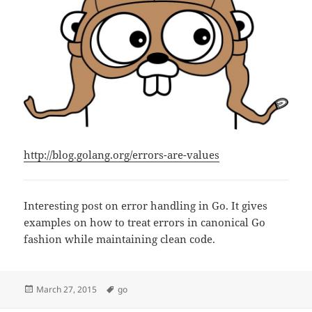
http://blog.golang.org/errors-are-values
Interesting post on error handling in Go. It gives
examples on how to treat errors in canonical Go
fashion while maintaining clean code.
Posted
Tags
March 27, 2015
go
on