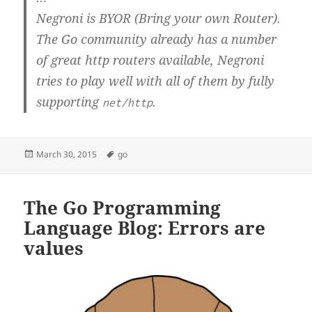
Negroni is BYOR (Bring your own Router).
The Go community already has a number
of great http routers available, Negroni
tries to play well with all of them by fully
supporting
.
net/http
Posted
Tags
March 30, 2015
go
on
The Go Programming
Language Blog: Errors are
values