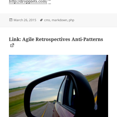
http://dropplets.com/
ᔥ
Posted
Tags
March 26, 2015
cms
,
markdown
,
php
on
Link: Agile Retrospectives Anti-Patterns