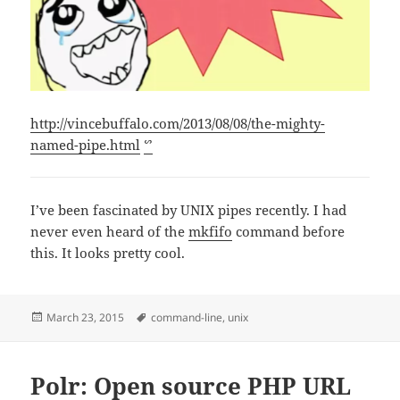
http://vincebuffalo.com/2013/08/08/the-mighty-
named-pipe.html
ᔥ
I’ve been fascinated by UNIX pipes recently. I had
never even heard of the
mkfifo
command before
this. It looks pretty cool.
Posted
Tags
March 23, 2015
command-line
,
unix
on
Polr: Open source PHP URL