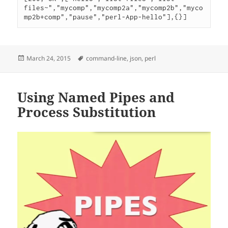
files~","mycomp","mycomp2a","mycomp2b","myco
Posted
Tags
March 24, 2015
command-line
,
json
,
perl
on
Using Named Pipes and
Process Substitution