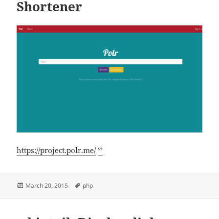
Shortener
https://project.polr.me/
ᔥ
Posted
Tags
March 20, 2015
php
on