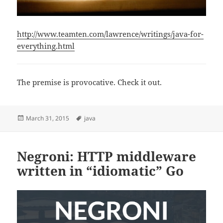
http://www.teamten.com/lawrence/writings/java-for-
everything.html
The premise is provocative. Check it out.
Posted
Tags
March 31, 2015
java
on
Negroni: HTTP middleware
written in “idiomatic” Go