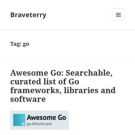
Braveterry
MENU
AND
WIDGETS
Tag:
go
Awesome Go: Searchable,
curated list of Go
frameworks, libraries and
software