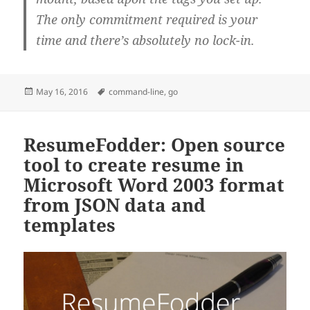
The only commitment required is your
time and there’s absolutely no lock-in.
Posted
Tags
May 16, 2016
command-line
,
go
on
ResumeFodder: Open source
tool to create resume in
Microsoft Word 2003 format
from JSON data and
templates