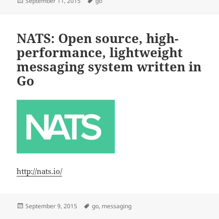
Posted
Tags
September 11, 2015
go
on
NATS: Open source, high-
performance, lightweight
messaging system written in
Go
http://nats.io/
Posted
Tags
September 9, 2015
go
,
messaging
on