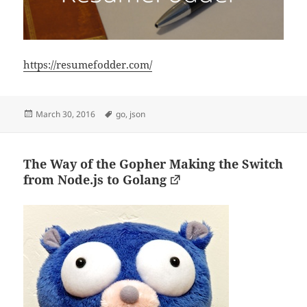
https://resumefodder.com/
Posted
Tags
March 30, 2016
go
,
json
on
The Way of the Gopher Making the Switch
from Node.js to Golang