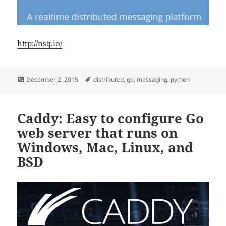
http://nsq.io/
Posted
Tags
December 2, 2015
distributed
,
go
,
messaging
,
python
on
Caddy: Easy to configure Go
web server that runs on
Windows, Mac, Linux, and
BSD