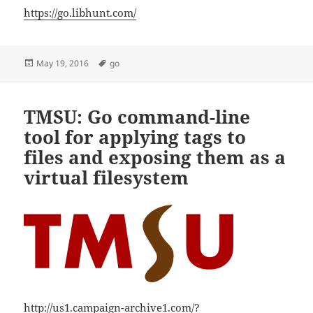
https://go.libhunt.com/
Posted
Tags
May 19, 2016
go
on
TMSU: Go command-line
tool for applying tags to
files and exposing them as a
virtual filesystem
http://us1.campaign-archive1.com/?