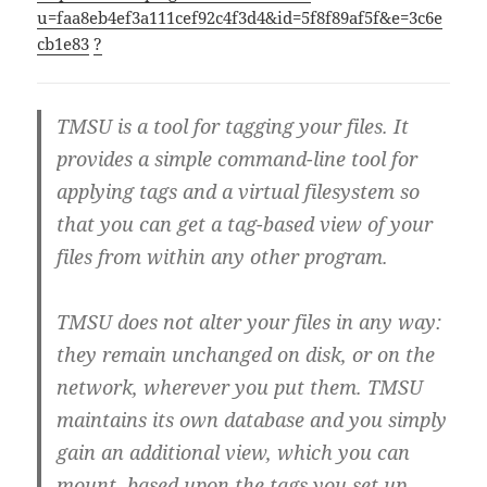
u=faa8eb4ef3a111cef92c4f3d4&id=5f8f89af5f&e=3c6e
cb1e83
?
TMSU is a tool for tagging your files. It
provides a simple command-line tool for
applying tags and a virtual filesystem so
that you can get a tag-based view of your
files from within any other program.
TMSU does not alter your files in any way:
they remain unchanged on disk, or on the
network, wherever you put them. TMSU
maintains its own database and you simply
gain an additional view, which you can
mount, based upon the tags you set up.