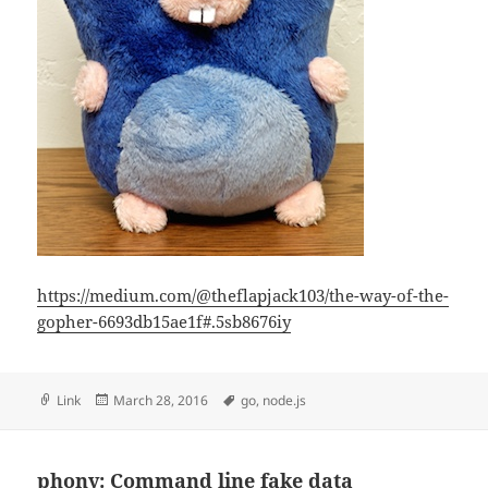
https://medium.com/@theflapjack103/the-way-of-the-
gopher-6693db15ae1f#.5sb8676iy
Format
Posted
Tags
Link
March 28, 2016
go
,
node.js
on
phony: Command line fake data