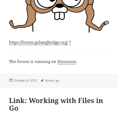
https://forum.golangbridge.org/
?
The forum is running on
Discourse
.
Posted
Tags
October 6, 2015
forum
,
go
on
Link: Working with Files in
Go