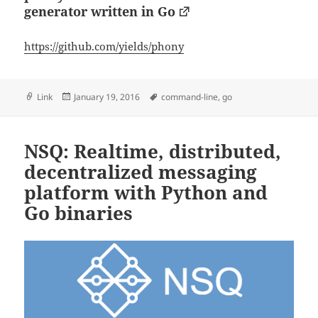
generator written in Go
https://github.com/yields/phony
Format
Posted
Tags
Link
January 19, 2016
command-line
,
go
on
NSQ: Realtime, distributed,
decentralized messaging
platform with Python and
Go binaries