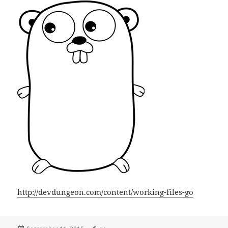
http://devdungeon.com/content/working-files-go