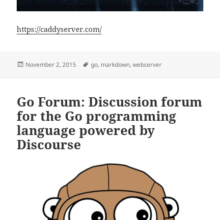
https://caddyserver.com/
Posted
Tags
November 2, 2015
go
,
markdown
,
webserver
on
Go Forum: Discussion forum
for the Go programming
language powered by
Discourse