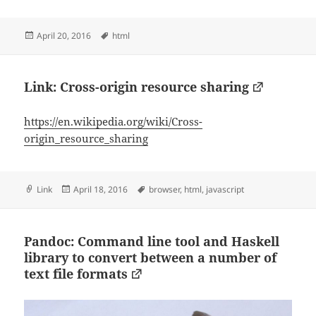
Posted
Tags
April 20, 2016
html
on
Link: Cross-origin resource sharing
https://en.wikipedia.org/wiki/Cross-
origin_resource_sharing
Format
Posted
Tags
Link
April 18, 2016
browser
,
html
,
javascript
on
Pandoc: Command line tool and Haskell
library to convert between a number of
text file formats