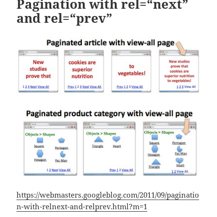
Pagination with rel=“next”
and rel=“prev”
https://webmasters.googleblog.com/2011/09/paginatio
n-with-relnext-and-relprev.html?m=1