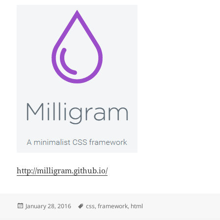
http://milligram.github.io/
Posted
Tags
January 28, 2016
css
,
framework
,
html
on