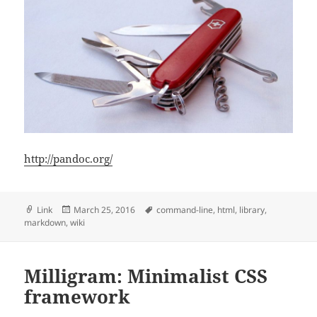
http://pandoc.org/
Format
Posted
Tags
Link
March 25, 2016
command-line
,
html
,
library
,
on
markdown
,
wiki
Milligram: Minimalist CSS
framework