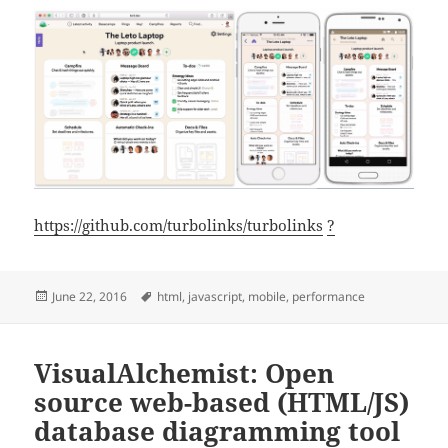
https://github.com/turbolinks/turbolinks
?
Posted
Tags
June 22, 2016
html
,
javascript
,
mobile
,
performance
on
VisualAlchemist: Open
source web-based (HTML/JS)
database diagramming tool