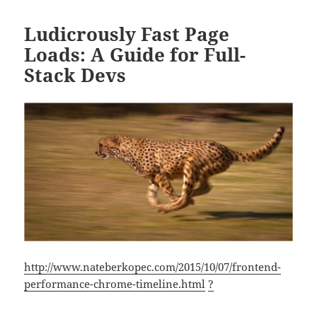
Ludicrously Fast Page
Loads: A Guide for Full-
Stack Devs
http://www.nateberkopec.com/2015/10/07/frontend-
performance-chrome-timeline.html
?