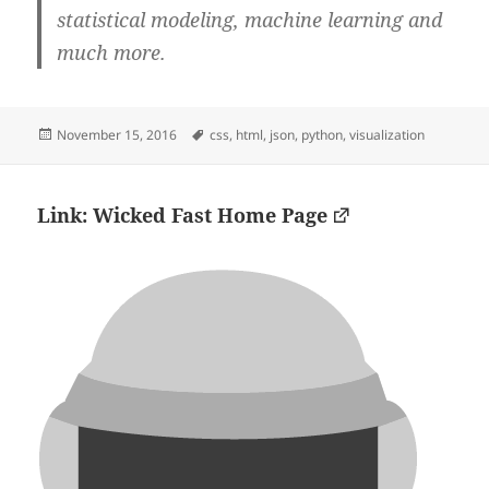
statistical modeling, machine learning and
much more.
Posted
Tags
November 15, 2016
css
,
html
,
json
,
python
,
visualization
on
Link: Wicked Fast Home Page