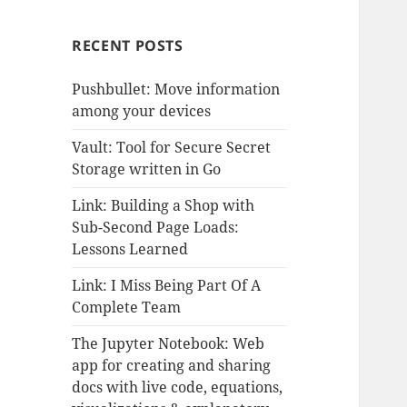
RECENT POSTS
Pushbullet: Move information
among your devices
Vault: Tool for Secure Secret
Storage written in Go
Link: Building a Shop with
Sub-Second Page Loads:
Lessons Learned
Link: I Miss Being Part Of A
Complete Team
The Jupyter Notebook: Web
app for creating and sharing
docs with live code, equations,