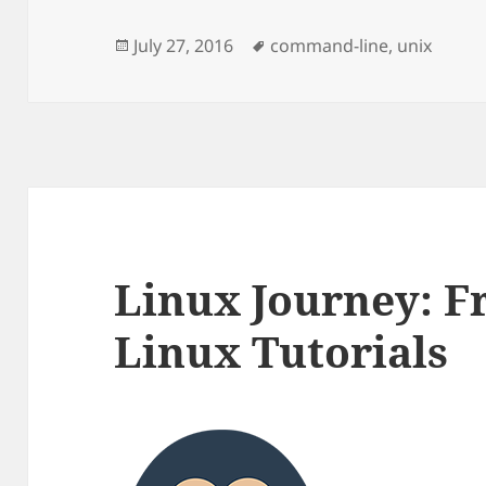
Posted
Tags
July 27, 2016
command-line
,
unix
on
Linux Journey: Fr
Linux Tutorials