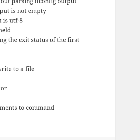
hout parsing ifconfig output
nput is not empty
 is utf-8
held
 the exit status of the first
ite to a file
tor
guments to command