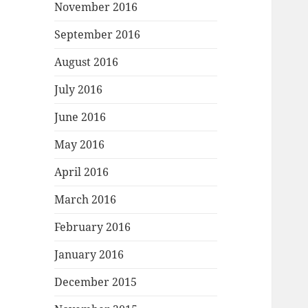
November 2016
September 2016
August 2016
July 2016
June 2016
May 2016
April 2016
March 2016
February 2016
January 2016
December 2015