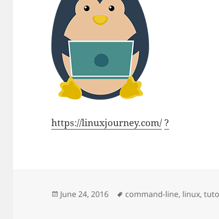
https://linuxjourney.com/
?
Posted
Tags
June 24, 2016
command-line
,
linux
,
tuto
on