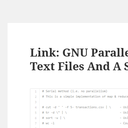
Link: GNU Paralle
Text Files And A 