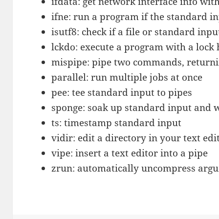
ifdata: get network interface info wit
ifne: run a program if the standard i
isutf8: check if a file or standard input
lckdo: execute a program with a lock 
mispipe: pipe two commands, returning
parallel: run multiple jobs at once
pee: tee standard input to pipes
sponge: soak up standard input and wr
ts: timestamp standard input
vidir: edit a directory in your text edi
vipe: insert a text editor into a pipe
zrun: automatically uncompress ar