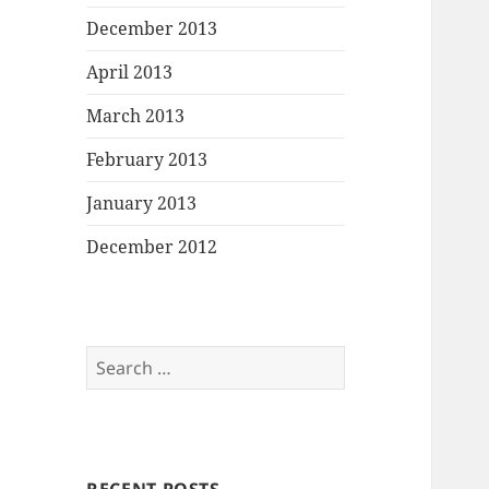
December 2013
April 2013
March 2013
February 2013
January 2013
December 2012
Search
for: