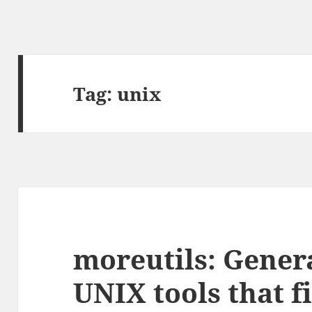
Tag:
unix
moreutils: Gener
UNIX tools that fi