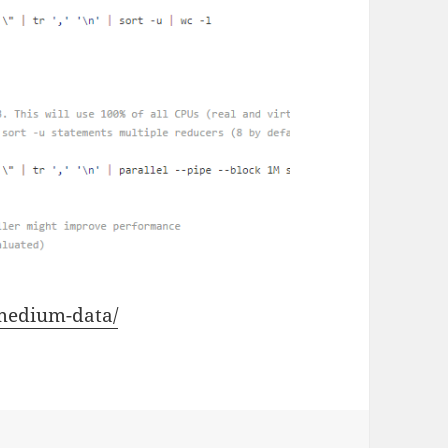
-medium-data/