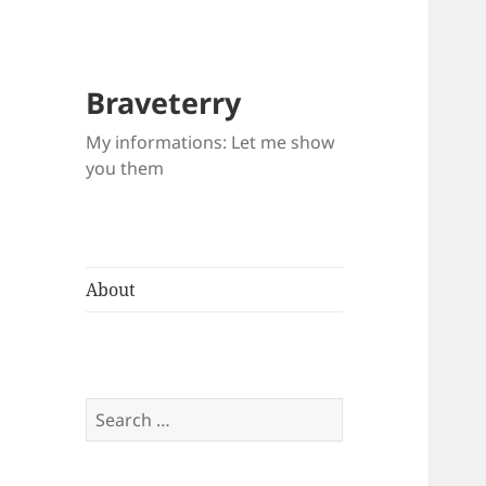
Braveterry
My informations: Let me show
you them
About
Search
for: