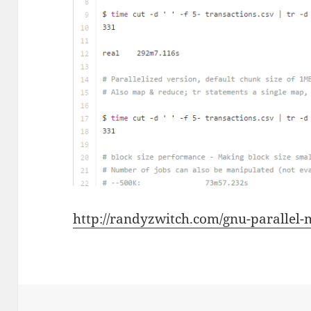
http://randyzwitch.com/gnu-parallel