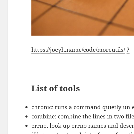
https://joeyh.name/code/moreutils/
?
List of tools
chronic: runs a command quietly unles
combine: combine the lines in two fil
errno: look up errno names and descr