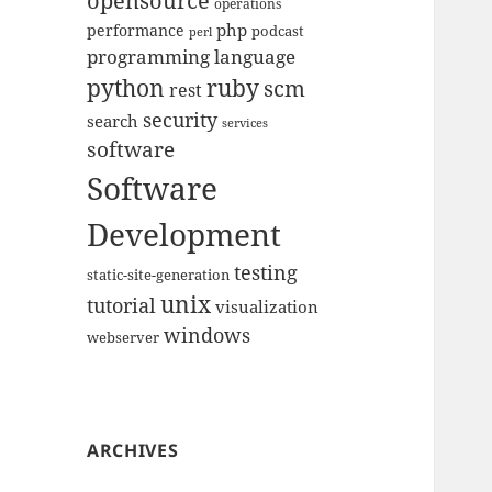
opensource
operations
php
performance
podcast
perl
programming language
python
ruby
scm
rest
security
search
services
software
Software
Development
testing
static-site-generation
unix
tutorial
visualization
windows
webserver
ARCHIVES