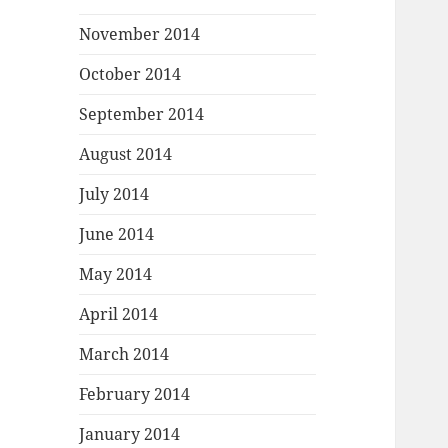
November 2014
October 2014
September 2014
August 2014
July 2014
June 2014
May 2014
April 2014
March 2014
February 2014
January 2014