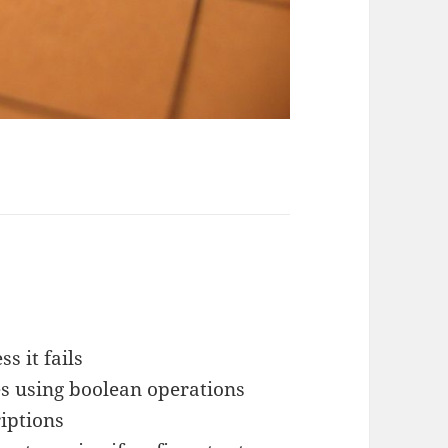
s it fails
es using boolean operations
iptions