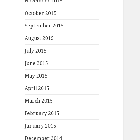
November 2015
October 2015
September 2015
August 2015
July 2015
June 2015
May 2015
April 2015
March 2015
February 2015
January 2015
December 2014