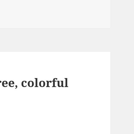
ee, colorful