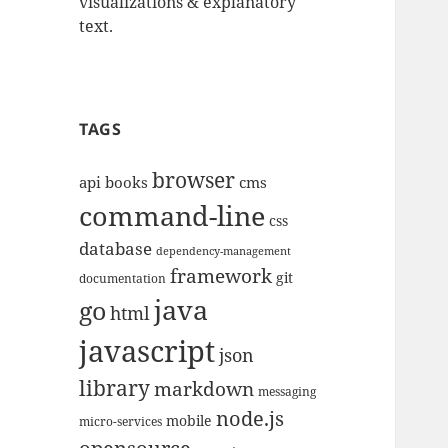
visualizations & explanatory
text.
TAGS
browser
api
books
cms
command-line
css
database
dependency-management
framework
git
documentation
java
go
html
javascript
json
library
markdown
messaging
node.js
mobile
micro-services