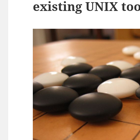
existing UNIX too