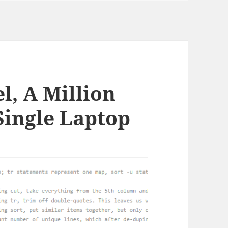
l, A Million
Single Laptop