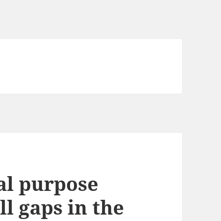
al purpose
ll gaps in the