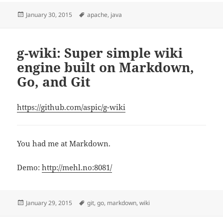
Posted
Tags
January 30, 2015
apache
,
java
on
g-wiki: Super simple wiki
engine built on Markdown,
Go, and Git
https://github.com/aspic/g-wiki
You had me at Markdown.
Demo:
http://mehl.no:8081/
Posted
Tags
January 29, 2015
git
,
go
,
markdown
,
wiki
on