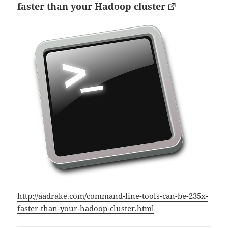
faster than your Hadoop cluster
http://aadrake.com/command-line-tools-can-be-235x-
faster-than-your-hadoop-cluster.html