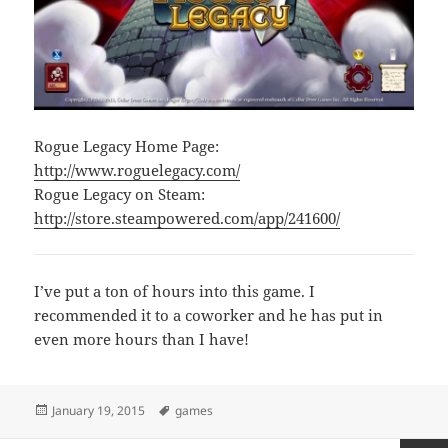
Rogue Legacy Home Page:
http://www.roguelegacy.com/
Rogue Legacy on Steam:
http://store.steampowered.com/app/241600/
I’ve put a ton of hours into this game. I
recommended it to a coworker and he has put in
even more hours than I have!
Posted
Tags
January 19, 2015
games
on