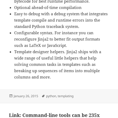
bytecode for best runtime performance.
Optional ahead-of-time compilation
Easy to debug with a debug system that integrates
template compile and runtime errors into the
standard Python traceback system.
Configurable syntax. For instance you can
reconfigure Jinja2 to better fit output formats
such as LaTeX or JavaScript.
Template designer helpers. Jinja2 ships with a
wide range of useful little helpers that help
solving common tasks in templates such as
breaking up sequences of items into multiple
columns and more.
Posted
Tags
January 26, 2015
python
,
templating
on
Link: Command-line tools can be 235x