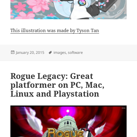
This illustration was made by Tyson Tan
Posted
Tags
January 20, 2015
images
,
software
on
Rogue Legacy: Great
platformer on PC, Mac,
Linux and Playstation