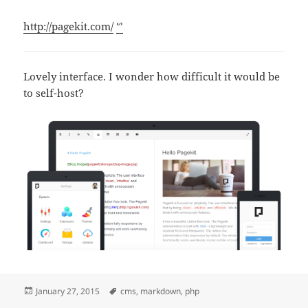
http://pagekit.com/
ᔥ
Lovely interface. I wonder how difficult it would be
to self-host?
Posted
Tags
January 27, 2015
cms
,
markdown
,
php
on