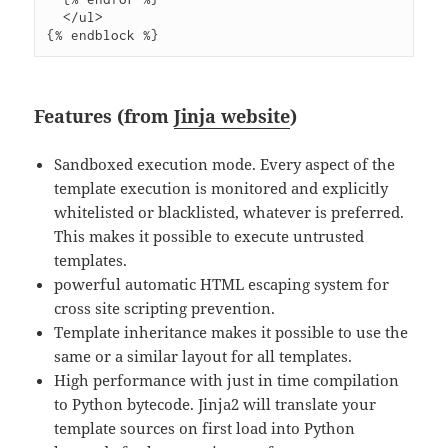
  </ul>

Features (from
Jinja website
)
Sandboxed execution mode. Every aspect of the
template execution is monitored and explicitly
whitelisted or blacklisted, whatever is preferred.
This makes it possible to execute untrusted
templates.
powerful automatic HTML escaping system for
cross site scripting prevention.
Template inheritance makes it possible to use the
same or a similar layout for all templates.
High performance with just in time compilation
to Python bytecode. Jinja2 will translate your
template sources on first load into Python