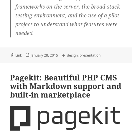
frameworks on the server, the broad-stack
testing environment, and the use of a pilot
project to understand what features were
needed.
Format
Posted
Tags
Link
January 28, 2015
design
,
presentation
on
Pagekit: Beautiful PHP CMS
with Markdown support and
built-in marketplace