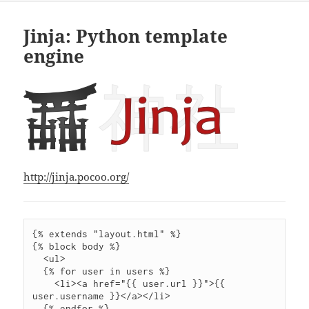
Jinja: Python template
engine
http://jinja.pocoo.org/
{% extends "layout.html" %}

{% block body %}

  <ul>

  {% for user in users %}

    <li><a href="{{ user.url }}">{{ 
user.username }}</a></li>

  {% endfor %}
