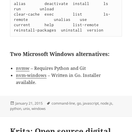
alias        deactivate  install      ls                  
run        unload

clear-cache  exec        list         ls-
remote           unalias    use

current      help        list-remote  
Two Microsoft Windows alternatives:
nvmw
– Requires Python and Git
nvm-windows
– Written in Go. Installer
available.
Posted
Tags
January 21, 2015
command-line
,
go
,
javascript
,
node.js
,
on
python
,
unix
,
windows
Krita: Open source digital