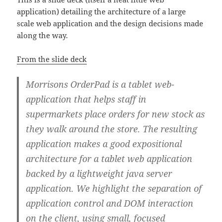
application) detailing the architecture of a large
scale web application and the design decisions made
along the way.
From the slide deck
Morrisons OrderPad is a tablet web-
application that helps staff in
supermarkets place orders for new stock as
they walk around the store. The resulting
application makes a good expositional
architecture for a tablet web application
backed by a lightweight java server
application. We highlight the separation of
application control and DOM interaction
on the client, using small, focused