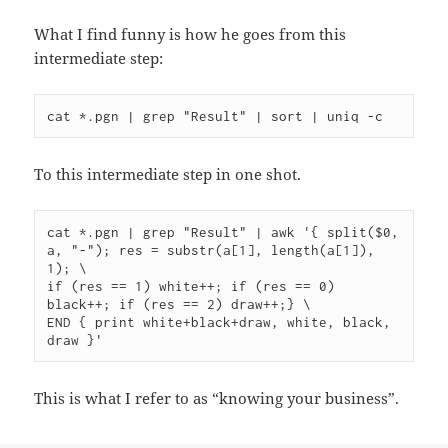
What I find funny is how he goes from this
intermediate step:
To this intermediate step in one shot.
cat *.pgn | grep "Result" | awk '{ split($0, 
a, "-"); res = substr(a[1], length(a[1]), 
1); \

if (res == 1) white++; if (res == 0) 
black++; if (res == 2) draw++;} \

END { print white+black+draw, white, black, 
This is what I refer to as “knowing your business”.