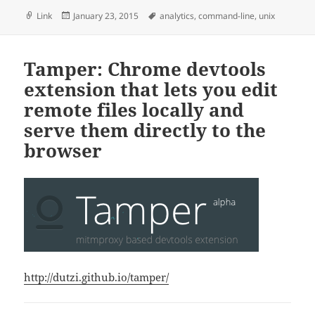
Format
Posted
Tags
Link
January 23, 2015
analytics
,
command-line
,
unix
on
Tamper: Chrome devtools
extension that lets you edit
remote files locally and
serve them directly to the
browser
http://dutzi.github.io/tamper/