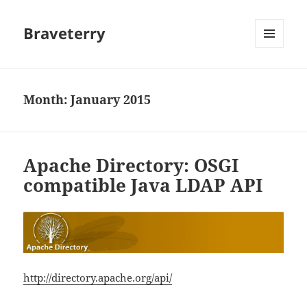
Braveterry
MENU
AND
WIDGETS
Month:
January 2015
Apache Directory: OSGI
compatible Java LDAP API
http://directory.apache.org/api/