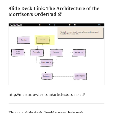
Slide Deck Link: The Architecture of the
Morrison’s OrderPad
http://martinfowler.com/articles/orderPad/
This is a slide deck (itself a neat little web