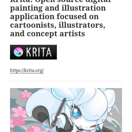
painting and illustration
application focused on
cartoonists, illustrators,
and concept artists
https://krita.org/