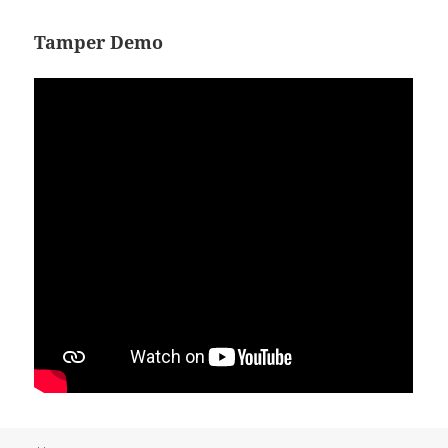
Tamper Demo