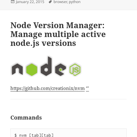
Posted
Tags
January 22, 2015
browser
,
python
on
Node Version Manager:
Manage multiple active
node.js versions
https://github.com/creationix/nvm
ᔥ
Commands
$ nvm [tab][tab]
