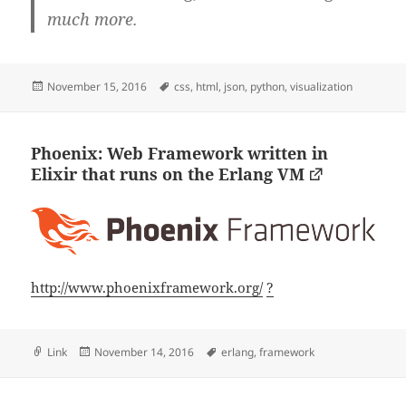
much more.
Posted
Tags
November 15, 2016
css
,
html
,
json
,
python
,
visualization
on
Phoenix: Web Framework written in
Elixir that runs on the Erlang VM
http://www.phoenixframework.org/
?
Format
Posted
Tags
Link
November 14, 2016
erlang
,
framework
on