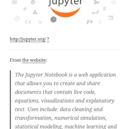
http://jupyter.org/
?
From
the website
:
The Jupyter Notebook is a web application
that allows you to create and share
documents that contain live code,
equations, visualizations and explanatory
text. Uses include: data cleaning and
transformation, numerical simulation,
statistical modeling, machine learning and