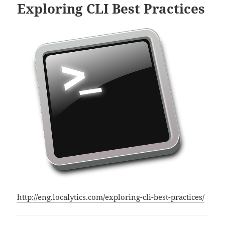
Exploring CLI Best Practices
http://eng.localytics.com/exploring-cli-best-practices/