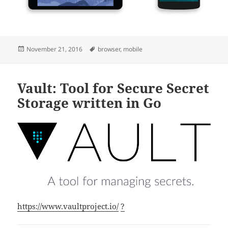
Posted
Tags
November 21, 2016
browser
,
mobile
on
Vault: Tool for Secure Secret
Storage written in Go
https://www.vaultproject.io/
?