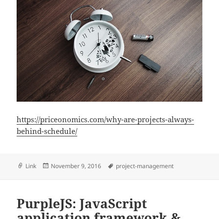
https://priceonomics.com/why-are-projects-always-
behind-schedule/
Format
Posted
Tags
Link
November 9, 2016
project-management
on
PurpleJS: JavaScript
application framework &