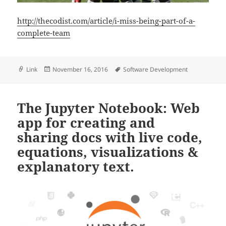
http://thecodist.com/article/i-miss-being-part-of-a-
complete-team
Format
Posted
Tags
Link
November 16, 2016
Software Development
on
The Jupyter Notebook: Web
app for creating and
sharing docs with live code,
equations, visualizations &
explanatory text.