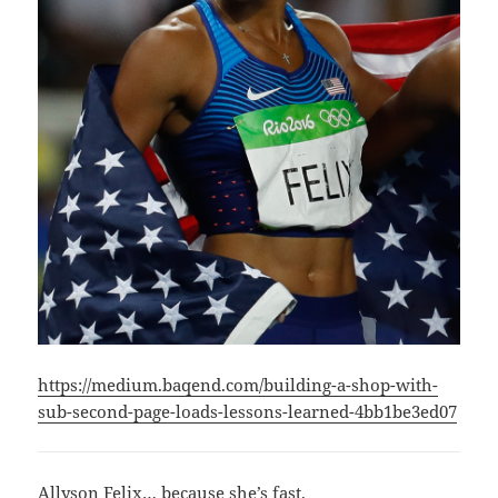
https://medium.baqend.com/building-a-shop-with-
sub-second-page-loads-lessons-learned-4bb1be3ed07
Allyson Felix… because she’s fast.