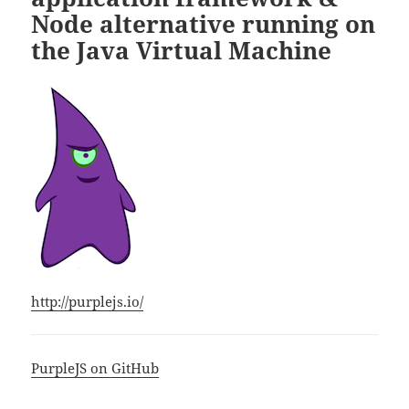
Node alternative running on
the Java Virtual Machine
http://purplejs.io/
PurpleJS on GitHub