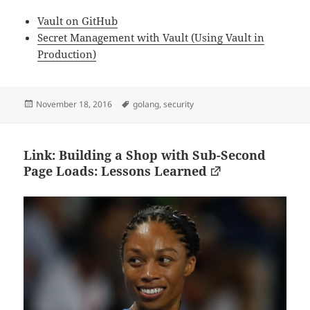
Vault on GitHub
Secret Management with Vault (Using Vault in
Production)
Posted
Tags
November 18, 2016
golang
,
security
on
Link: Building a Shop with Sub-Second
Page Loads: Lessons Learned