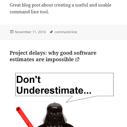
Great blog post about creating a useful and usable
command line tool.
Posted
Tags
November 11, 2016
command-line
on
Project delays: why good software
estimates are impossible