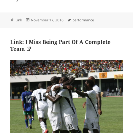
Format
Posted
Tags
Link
November 17, 2016
performance
on
Link: I Miss Being Part Of A Complete
Team