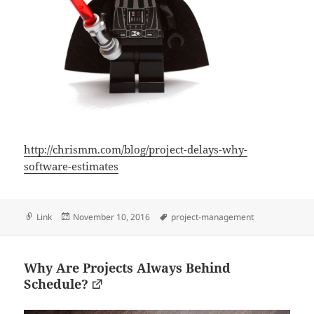
http://chrismm.com/blog/project-delays-why-
software-estimates
Format
Posted
Tags
Link
November 10, 2016
project-management
on
Why Are Projects Always Behind
Schedule?