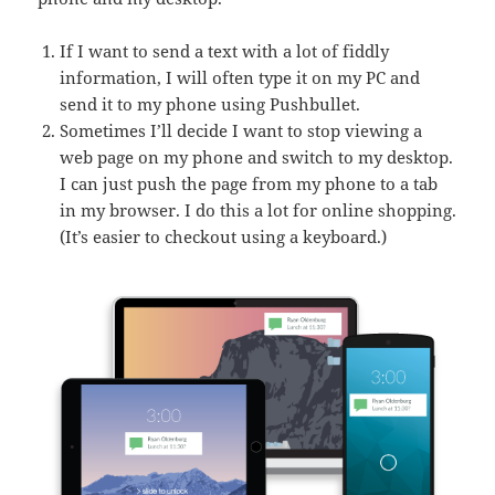
If I want to send a text with a lot of fiddly
information, I will often type it on my PC and
send it to my phone using Pushbullet.
Sometimes I’ll decide I want to stop viewing a
web page on my phone and switch to my desktop.
I can just push the page from my phone to a tab
in my browser. I do this a lot for online shopping.
(It’s easier to checkout using a keyboard.)