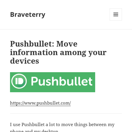
Braveterry
MENU
AND
WIDGETS
Pushbullet: Move
information among your
devices
https://www.pushbullet.com/
I use Pushbullet a lot to move things between my
phone and my desktop.