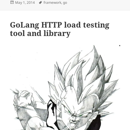
Posted
Tags
May 1, 2014
framework
,
go
on
GoLang HTTP load testing
tool and library