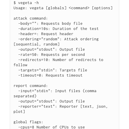
$ vegeta -h

Usage: vegeta [globals] <command> [options]

attack command:

  -body="": Requests body file

  -duration=10s: Duration of the test

  -header=: Request header

  -ordering="random": Attack ordering 
[sequential, random]

  -output="stdout": Output file

  -rate=50: Requests per second

  -redirects=10: Number of redirects to 
follow

  -targets="stdin": Targets file

  -timeout=0: Requests timeout

report command:

  -input="stdin": Input files (comma 
separated)

  -output="stdout": Output file

  -reporter="text": Reporter [text, json, 
plot]

global flags:

  -cpus=8 Number of CPUs to use
