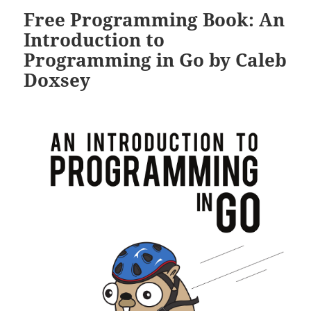
Free Programming Book: An
Introduction to
Programming in Go by Caleb
Doxsey