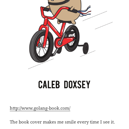
http://www.golang-book.com/
The book cover makes me smile every time I see it.