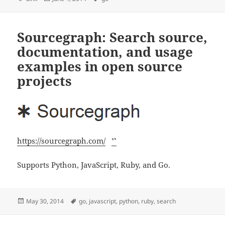
on
Sourcegraph: Search source,
documentation, and usage
examples in open source
projects
https://sourcegraph.com/
ᔥ
Supports Python, JavaScript, Ruby, and Go.
Posted
Tags
May 30, 2014
go
,
javascript
,
python
,
ruby
,
search
on