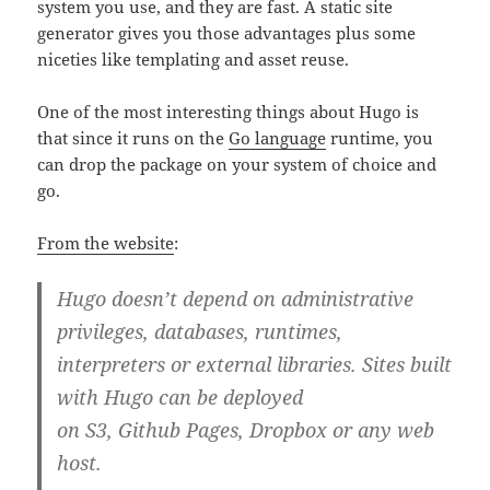
system you use, and they are fast. A static site
generator gives you those advantages plus some
niceties like templating and asset reuse.
One of the most interesting things about Hugo is
that since it runs on the
Go language
runtime, you
can drop the package on your system of choice and
go.
From the website
:
Hugo doesn’t depend on administrative
privileges, databases, runtimes,
interpreters or external libraries. Sites built
with Hugo can be deployed
on S3, Github Pages, Dropbox or any web
host.