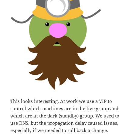
This looks interesting. At work we use a VIP to
control which machines are in the live group and
which are in the dark (standby) group. We used to
use DNS, but the propagation delay caused issues,
especially if we needed to roll back a change.