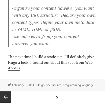
Organize your content however you want
with any URL structure. Declare your own
content types. Define your own meta data
in YAML, TOML or JSON.
Use indexes to group your content
however you want.
The next time I build a static site, I’ll definitely give
Hugo
a look. I found out about this tool from
Web
Appers
.
Posted
Tags
February 6, 2014
go
,
opensource
,
programming language
on
Posts
PAGE
5
pagination