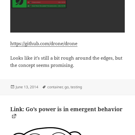
https://github.com/drone/drone
Looks like it’s still a bit rough around the edges, but
the concept seems promising.
Posted
Tags
June 13, 2014
container
,
go
,
testing
on
Link: Go’s power is in emergent behavior