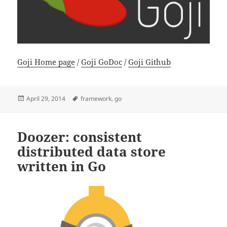
Goji Home page
/
Goji GoDoc
/
Goji Github
Posted
Tags
April 29, 2014
framework
,
go
on
Doozer: consistent
distributed data store
written in Go