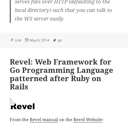
serves files over HTTP (defaulting to the
local directory) such that you can talk to
the WS server easily.
Format
Posted
Tags
Link
May 6, 2014
go
on
Revel: Web Framework for
Go Programming Language
patterned after Ruby on
Rails
From the
Revel manual
on the
Revel Website
: