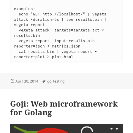
examples:

  echo "GET http://localhost/" | vegeta 
attack -duration=5s | tee results.bin | 
vegeta report

  vegeta attack -targets=targets.txt > 
results.bin

  vegeta report -input=results.bin -
reporter=json > metrics.json

  cat results.bin | vegeta report -
Posted
Tags
April 30, 2014
go
,
testing
on
Goji: Web microframework
for Golang