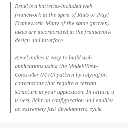
Revel is a batteries-included web
framework in the spirit of Rails or Play!
Framework. Many of the same (proven)
ideas are incorporated in the framework
design and interface.
Revel makes it easy to build web
applications using the Model-View-
Controller (MVC) pattern by relying on
conventions that require a certain
structure in your application. In return, it
is very light on configuration and enables
an extremely fast development cycle.