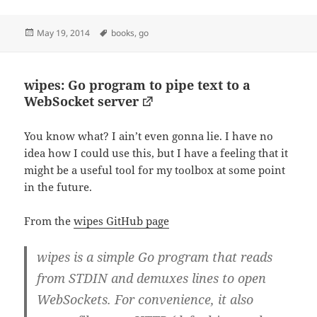
Posted
Tags
May 19, 2014
books
,
go
on
wipes: Go program to pipe text to a
WebSocket server
You know what? I ain’t even gonna lie. I have no
idea how I could use this, but I have a feeling that it
might be a useful tool for my toolbox at some point
in the future.
From the
wipes GitHub page
wipes is a simple Go program that reads
from STDIN and demuxes lines to open
WebSockets. For convenience, it also