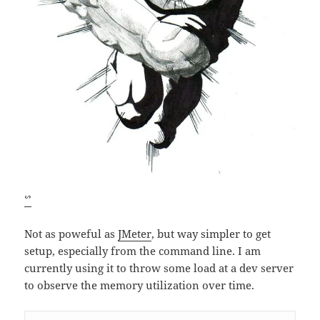
ᔥ
Not as poweful as
JMeter
, but way simpler to get
setup, especially from the command line. I am
currently using it to throw some load at a dev server
to observe the memory utilization over time.