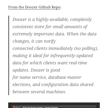
From the Doozer Github Repo
:
Doozer is a highly-available, completely
consistent store for small amounts of
extremely important data. When the data
changes, it can notify
connected clients immediately (no polling),
making it ideal for infrequently-updated
data for which clients want real-time
updates. Doozer is good
for name service, database master
elections, and configuration data shared
between several machines.