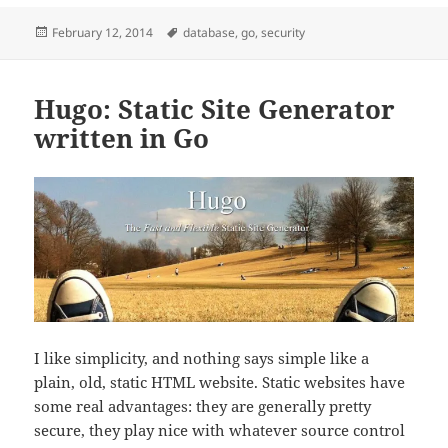
Posted
Tags
February 12, 2014
database
,
go
,
security
on
Hugo: Static Site Generator
written in Go
I like simplicity, and nothing says simple like a
plain, old, static HTML website. Static websites have
some real advantages: they are generally pretty
secure, they play nice with whatever source control