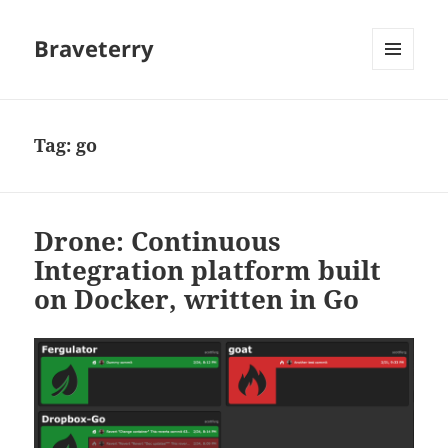
Braveterry
MENU
AND
WIDGETS
Tag:
go
Drone: Continuous
Integration platform built
on Docker, written in Go