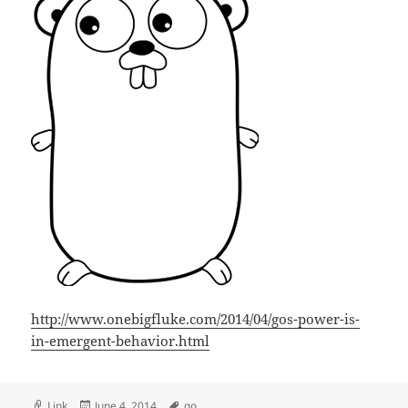
http://www.onebigfluke.com/2014/04/gos-power-is-
in-emergent-behavior.html
Format
Posted
Tags
Link
June 4, 2014
go