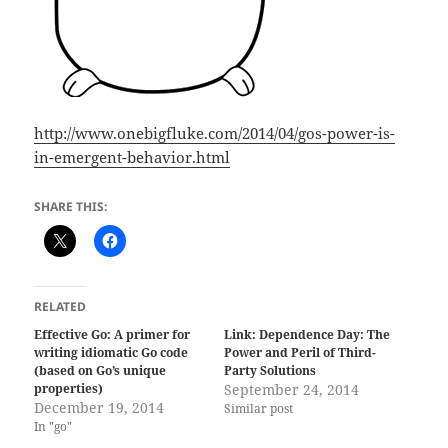
http://www.onebigfluke.com/2014/04/gos-power-is-
in-emergent-behavior.html
SHARE THIS:
RELATED
Effective Go: A primer for
Link: Dependence Day: The
writing idiomatic Go code
Power and Peril of Third-
(based on Go’s unique
Party Solutions
properties)
September 24, 2014
December 19, 2014
Similar post
In "go"