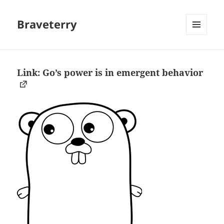
Braveterry
MENU
AND
WIDGETS
Link: Go’s power is in emergent behavior