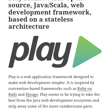
source, Java/Scala, web
development framework,
based on a stateless
architecture
Play is a web application framework designed to
make web development simpler. It is inspired by
convention-based frameworks such as
Ruby on
Rails
and
Djnago
. Play seems to be trying to take the
best from the Java web development ecosystem and
strip away some of the more cumbersome parts.