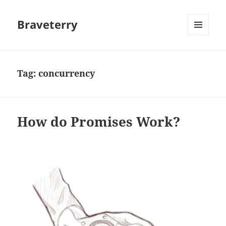
Braveterry
MENU
AND
WIDGETS
Tag:
concurrency
How do Promises Work?