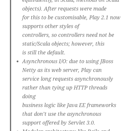
objects). After requests were made
for this to be customisable, Play 2.1 now
supports other styles of
controllers, so controllers need not be
static/Scala objects; however, this
is still the default.
Asynchronous I/O
: due to using JBoss
Netty as its web server, Play can
service long requests asynchronously
rather than tying up HTTP threads
doing
business logic like Java EE frameworks
that don’t use the asynchronous
support offered by Servlet 3.0.