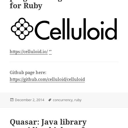
for Ruby
https://celluloid.io/
ᔥ
Github page here:
https://github.com/celluloid/celluloid
Posted
Tags
December 2, 2014
concurrency
,
ruby
on
Quasar: Java library