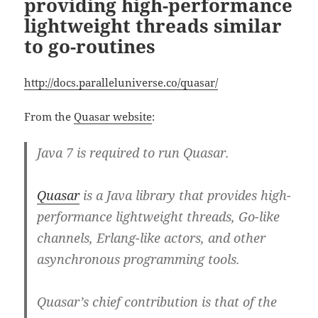
providing high-performance
lightweight threads similar
to go-routines
http://docs.paralleluniverse.co/quasar/
From the
Quasar website
:
Java 7 is required to run Quasar.
Quasar
is a Java library that provides high-
performance lightweight threads, Go-like
channels, Erlang-like actors, and other
asynchronous programming tools.
Quasar’s chief contribution is that of the