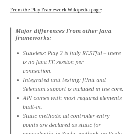
From the Play Framework Wikipedia page
:
Major differences From other Java
frameworks:
Stateless
: Play 2 is fully RESTful – there
is no Java EE session per
connection.
Integrated unit testing
: JUnit and
Selenium support is included in the core.
API comes with most required elements
built-in.
Static methods
: all controller entry
points are declared as static (or
equivalently, in Scala, methods on Scala