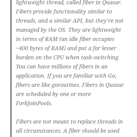
lightweight thread, called fiber in Quasar.
Fibers provide functionality similar to
threads, and a similar API, but they’re not
managed by the OS. They are lightweight
in terms of RAM (an idle fiber occupies
~400 bytes of RAM) and put a far lesser
burden on the CPU when task-switching.
You can have millions of fibers in an
application. If you are familiar with Go,
fibers are like goroutines. Fibers in Quasar
are scheduled by one or more
ForkJoinPools.
Fibers are not meant to replace threads in
all circumstances. A fiber should be used