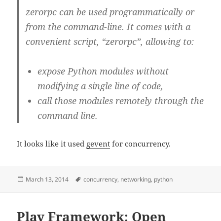
zerorpc can be used programmatically or
from the command-line. It comes with a
convenient script, “zerorpc”, allowing to:
expose Python modules without
modifying a single line of code,
call those modules remotely through the
command line.
It looks like it used
gevent
for concurrency.
Posted
Tags
March 13, 2014
concurrency
,
networking
,
python
on
Play Framework: Open