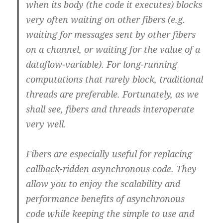
when its body (the code it executes) blocks
very often waiting on other fibers (e.g.
waiting for messages sent by other fibers
on a channel, or waiting for the value of a
dataflow-variable). For long-running
computations that rarely block, traditional
threads are preferable. Fortunately, as we
shall see, fibers and threads interoperate
very well.
Fibers are especially useful for replacing
callback-ridden asynchronous code. They
allow you to enjoy the scalability and
performance benefits of asynchronous
code while keeping the simple to use and