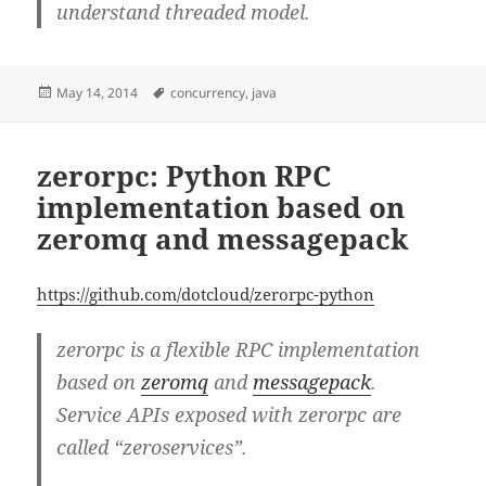
understand threaded model.
Posted
Tags
May 14, 2014
concurrency
,
java
on
zerorpc: Python RPC
implementation based on
zeromq and messagepack
https://github.com/dotcloud/zerorpc-python
zerorpc is a flexible RPC implementation
based on
zeromq
and
messagepack
.
Service APIs exposed with zerorpc are
called “zeroservices”.