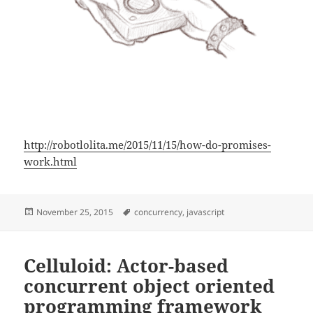
http://robotlolita.me/2015/11/15/how-do-promises-
work.html
Posted
Tags
November 25, 2015
concurrency
,
javascript
on
Celluloid: Actor-based
concurrent object oriented
programming framework