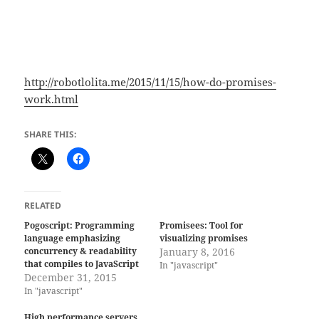
http://robotlolita.me/2015/11/15/how-do-promises-
work.html
SHARE THIS:
RELATED
Pogoscript: Programming
Promisees: Tool for
language emphasizing
visualizing promises
concurrency & readability
January 8, 2016
that compiles to JavaScript
In "javascript"
December 31, 2015
In "javascript"
High performance servers