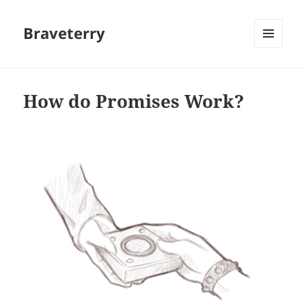
Braveterry
MENU
AND
WIDGETS
How do Promises Work?