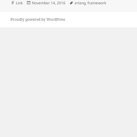
Format
Posted
Tags
Link
November 14, 2016
erlang
,
framework
on
Proudly powered by WordPress