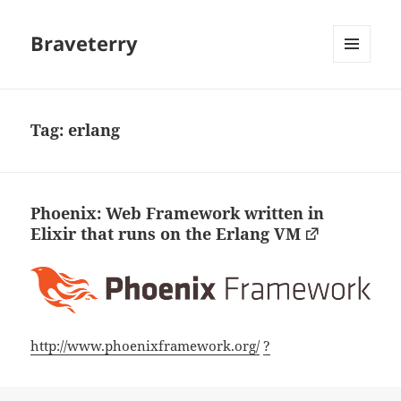
Braveterry
MENU
AND
WIDGETS
Tag:
erlang
Phoenix: Web Framework written in
Elixir that runs on the Erlang VM
http://www.phoenixframework.org/
?