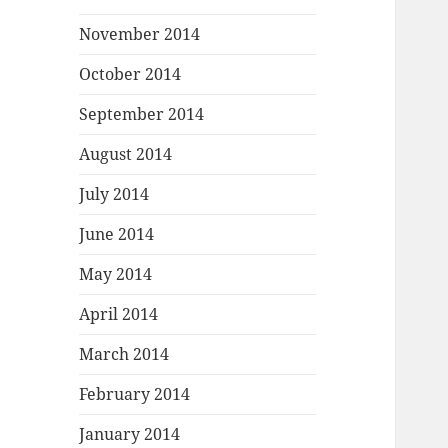
November 2014
October 2014
September 2014
August 2014
July 2014
June 2014
May 2014
April 2014
March 2014
February 2014
January 2014