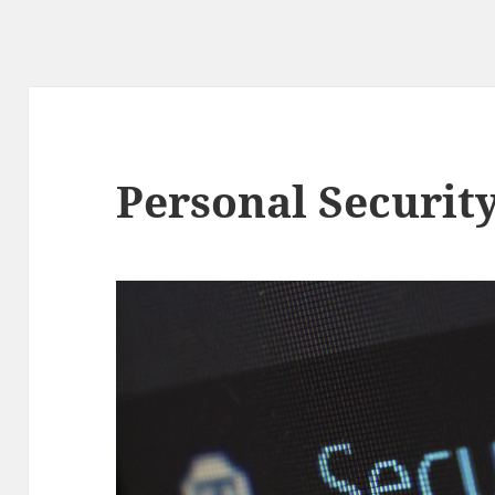
Personal Security