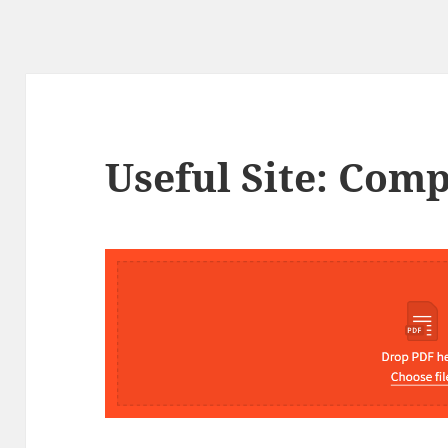
Useful Site: Com