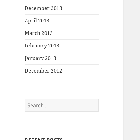
December 2013
April 2013
March 2013
February 2013
January 2013
December 2012
Search
for: