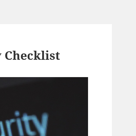
 Checklist