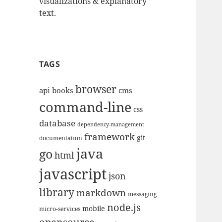
visualizations & explanatory
text.
TAGS
browser
api
books
cms
command-line
css
database
dependency-management
framework
git
documentation
java
go
html
javascript
json
library
markdown
messaging
node.js
mobile
micro-services