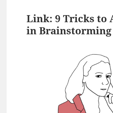
Link: 9 Tricks to
in Brainstorming