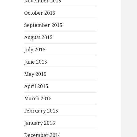
November 2015
October 2015
September 2015
August 2015
July 2015
June 2015
May 2015
April 2015
March 2015
February 2015
January 2015
December 2014