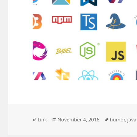
Format
Posted
Tags
Link
November 4, 2016
humor
,
java
on