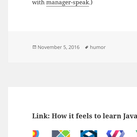
with
manager-speak
.)
Posted
Tags
November 5, 2016
humor
on
Link: How it feels to learn Jav