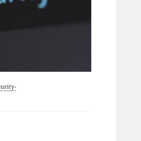
urity-