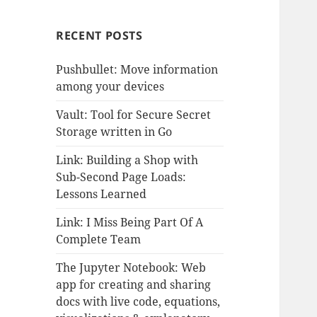
RECENT POSTS
Pushbullet: Move information
among your devices
Vault: Tool for Secure Secret
Storage written in Go
Link: Building a Shop with
Sub-Second Page Loads:
Lessons Learned
Link: I Miss Being Part Of A
Complete Team
The Jupyter Notebook: Web
app for creating and sharing
docs with live code, equations,