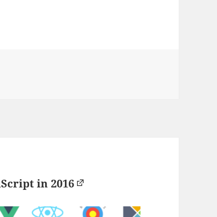
aScript in 2016