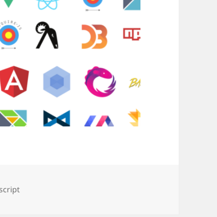
script