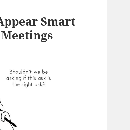
 Appear Smart
 Meetings