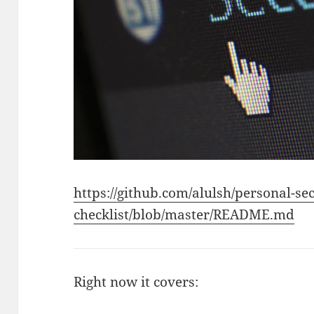
https://github.com/alulsh/personal-sec
checklist/blob/master/README.md
Right now it covers: