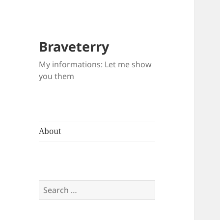
Braveterry
My informations: Let me show
you them
About
Search
for: