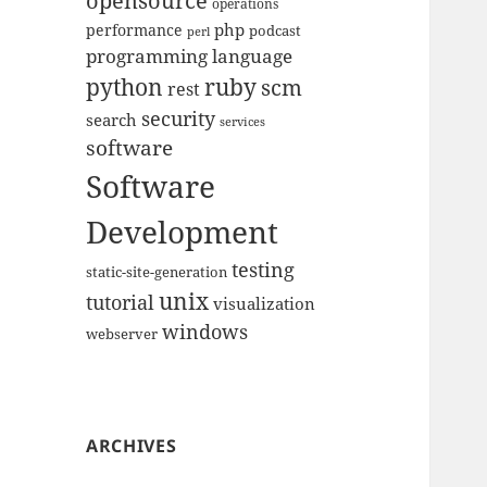
opensource
operations
php
performance
podcast
perl
programming language
python
ruby
scm
rest
security
search
services
software
Software
Development
testing
static-site-generation
unix
tutorial
visualization
windows
webserver
ARCHIVES