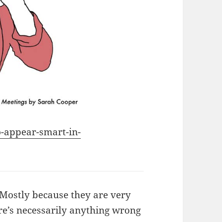
o-appear-smart-in-
 Mostly because they are very
re’s necessarily anything wrong