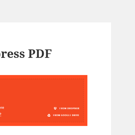
press PDF