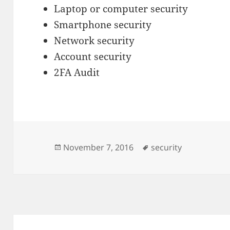
Laptop or computer security
Smartphone security
Network security
Account security
2FA Audit
Posted
Tags
November 7, 2016
security
on