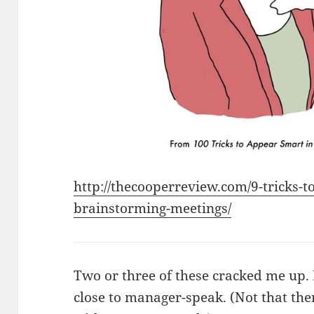
http://thecooperreview.com/9-tricks-t
brainstorming-meetings/
Two or three of these cracked me up.
close to manager-speak. (Not that the