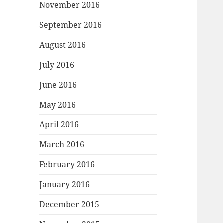
November 2016
September 2016
August 2016
July 2016
June 2016
May 2016
April 2016
March 2016
February 2016
January 2016
December 2015