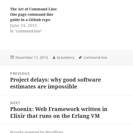
The Art of Command Line:
One page command-line
guide in a Github repo
June 24, 2015
In "command-line"
Posted
Author
Tags
November 11, 2016
braveterry
command-line
on
Post
PREVIOUS
navigation
Project delays: why good software
Previous
estimates are impossible
post:
NEXT
Phoenix: Web Framework written in
Next
Elixir that runs on the Erlang VM
post:
Proudly powered by WordPress