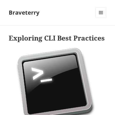
Braveterry
MENU
AND
WIDGETS
Exploring CLI Best Practices