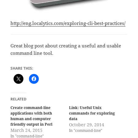
http://eng.localytics.com/exploring-cli-best-practices/
Great blog post about creating a useful and usable
command line tool.
SHARE THIS:
RELATED
Create command-line
Link: Useful Unix
applications with both
commands for exploring
human and computer
data
friendly output in Perl
October 29, 2014
March 24, 2015
In "command-line"
In "command-line"