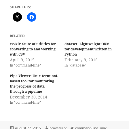
SHARE THIS:
RELATED
csvkit: Suite of utilities for
dataset: Lightweight ORM
converting to and working
for development written in
with CSV
Python
April 9, 2015
February 9, 2016
In "command-line"
In "database"
Pipe Viewer: Unix terminal-
based tool for monitoring
the progress of data
through a pipeline
December 30, 2014
In "command-line"
Posted
Author
Tags
August 27, 2015
braveterry
command-line
,
unix
,