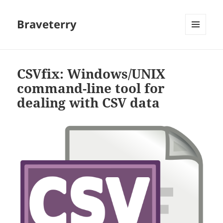
Braveterry
MENU
AND
WIDGETS
CSVfix: Windows/UNIX
command-line tool for
dealing with CSV data