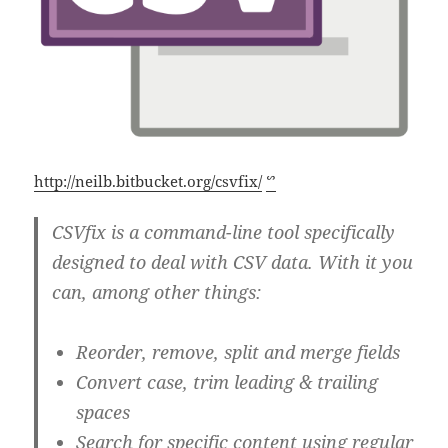
http://neilb.bitbucket.org/csvfix/
ᔥ
CSVfix is a command-line tool specifically
designed to deal with CSV data. With it you
can, among other things:
Reorder, remove, split and merge fields
Convert case, trim leading & trailing
spaces
Search for specific content using regular