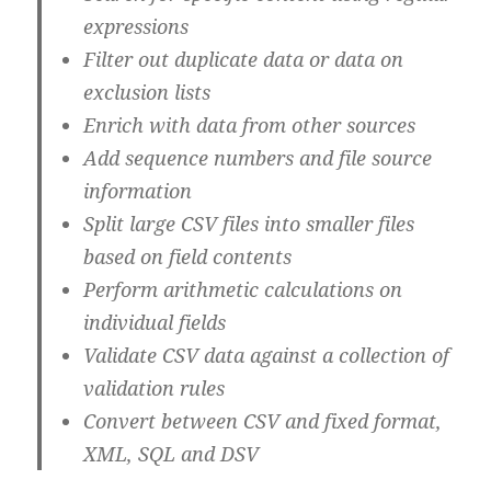
expressions
Filter out duplicate data or data on
exclusion lists
Enrich with data from other sources
Add sequence numbers and file source
information
Split large CSV files into smaller files
based on field contents
Perform arithmetic calculations on
individual fields
Validate CSV data against a collection of
validation rules
Convert between CSV and fixed format,
XML, SQL and DSV