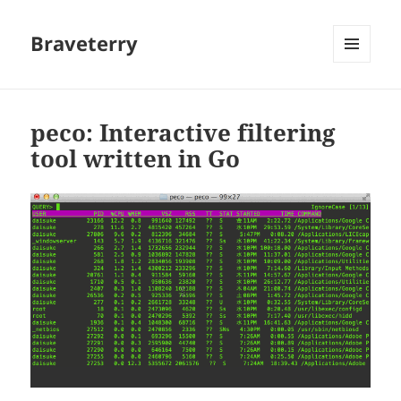
Braveterry
MENU
AND
WIDGETS
peco: Interactive filtering
tool written in Go