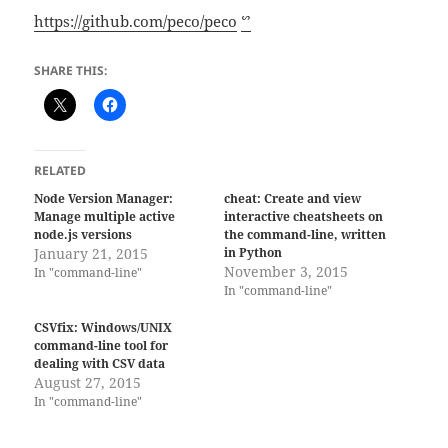
https://github.com/peco/peco
ᔥ
SHARE THIS:
RELATED
Node Version Manager:
cheat: Create and view
Manage multiple active
interactive cheatsheets on
node.js versions
the command-line, written
January 21, 2015
in Python
November 3, 2015
In "command-line"
In "command-line"
CSVfix: Windows/UNIX
command-line tool for
dealing with CSV data
August 27, 2015
In "command-line"