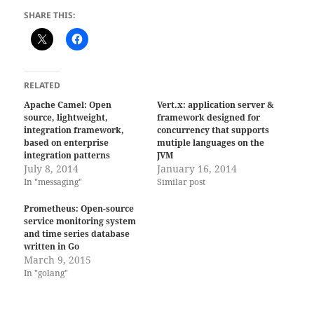
SHARE THIS:
RELATED
Apache Camel: Open
Vert.x: application server &
source, lightweight,
framework designed for
integration framework,
concurrency that supports
based on enterprise
mutiple languages on the
integration patterns
JVM
July 8, 2014
January 16, 2014
In "messaging"
Similar post
Prometheus: Open-source
service monitoring system
and time series database
written in Go
March 9, 2015
In "golang"