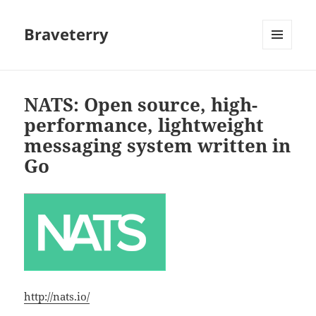
Braveterry
MENU
AND
WIDGETS
NATS: Open source, high-
performance, lightweight
messaging system written in
Go
http://nats.io/