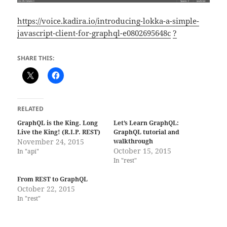
https://voice.kadira.io/introducing-lokka-a-simple-
javascript-client-for-graphql-e0802695648c
?
SHARE THIS:
RELATED
GraphQL is the King. Long
Let’s Learn GraphQL:
Live the King! (R.I.P. REST)
GraphQL tutorial and
November 24, 2015
walkthrough
October 15, 2015
In "api"
In "rest"
From REST to GraphQL
October 22, 2015
In "rest"