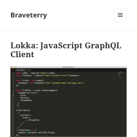
Braveterry
MENU
AND
WIDGETS
Lokka: JavaScript GraphQL
Client