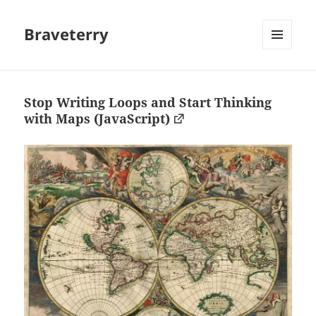
Braveterry
MENU
AND
WIDGETS
Stop Writing Loops and Start Thinking
with Maps (JavaScript)