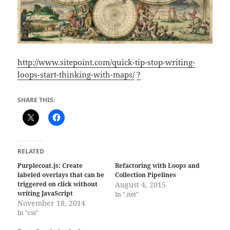
http://www.sitepoint.com/quick-tip-stop-writing-
loops-start-thinking-with-maps/
?
SHARE THIS:
RELATED
Purplecoat.js: Create
Refactoring with Loops and
labeled overlays that can be
Collection Pipelines
triggered on click without
August 4, 2015
writing JavaScript
In ".net"
November 18, 2014
In "css"