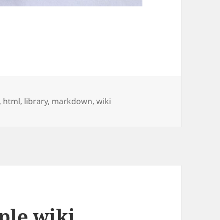
,
html
,
library
,
markdown
,
wiki
ple wiki