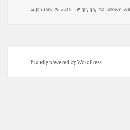
Posted
Tags
January 29, 2015
git
,
go
,
markdown
,
wi
on
Proudly powered by WordPress