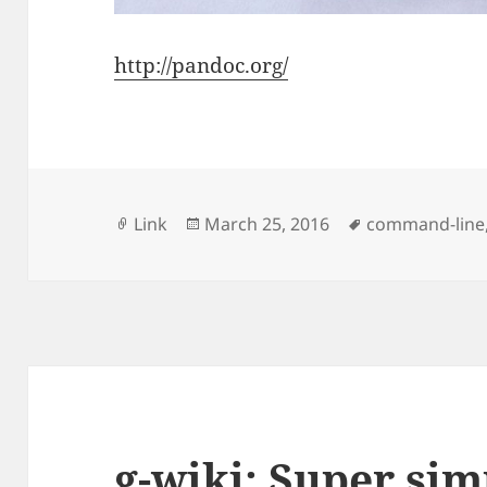
http://pandoc.org/
Format
Posted
Tags
Link
March 25, 2016
command-line
on
g-wiki: Super sim