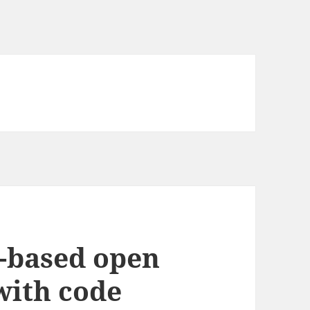
-based open
with code