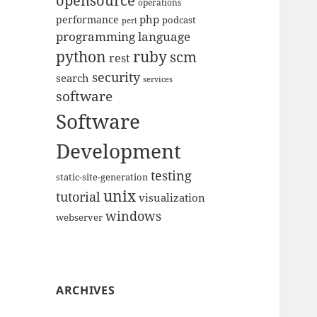
opensource
operations
php
performance
podcast
perl
programming language
python
ruby
scm
rest
security
search
services
software
Software
Development
testing
static-site-generation
unix
tutorial
visualization
windows
webserver
ARCHIVES