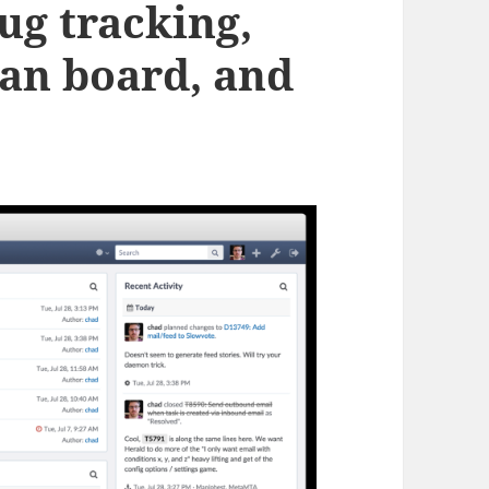
ug tracking,
an board, and