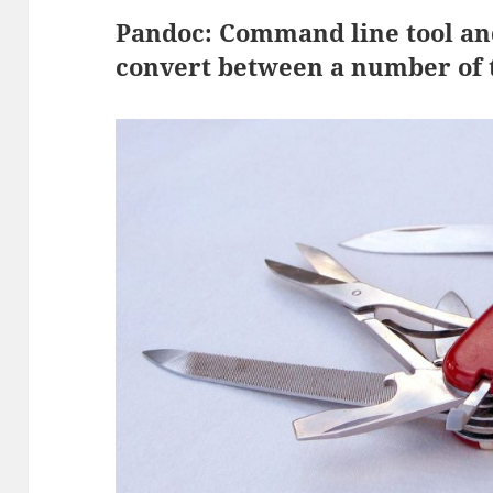
Pandoc: Command line tool and
convert between a number of t