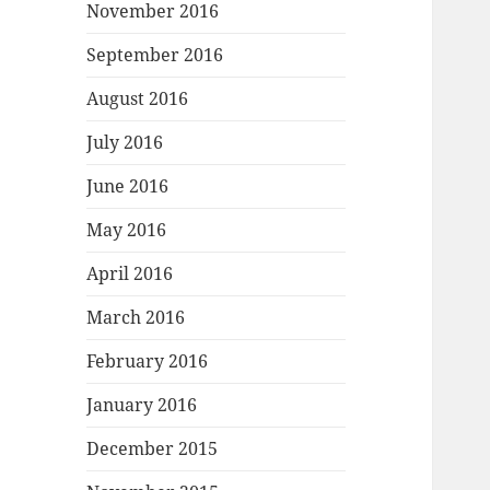
November 2016
September 2016
August 2016
July 2016
June 2016
May 2016
April 2016
March 2016
February 2016
January 2016
December 2015