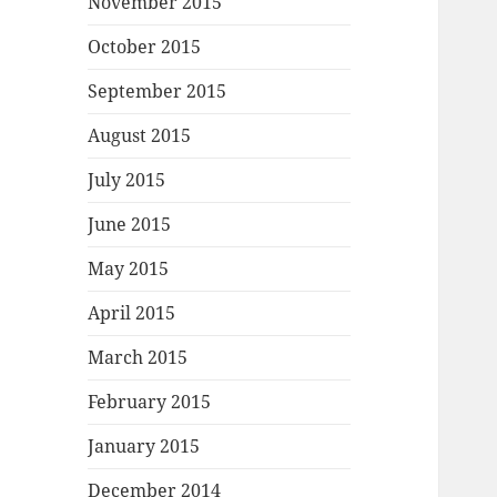
November 2015
October 2015
September 2015
August 2015
July 2015
June 2015
May 2015
April 2015
March 2015
February 2015
January 2015
December 2014