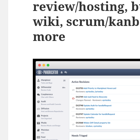
review/hosting, b
wiki, scrum/kanb
more