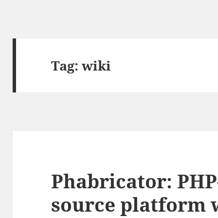
Tag:
wiki
Phabricator: PHP
source platform 