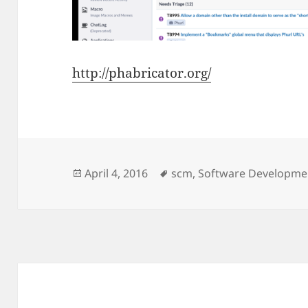
http://phabricator.org/
Posted
Tags
April 4, 2016
scm
,
Software Developme
on