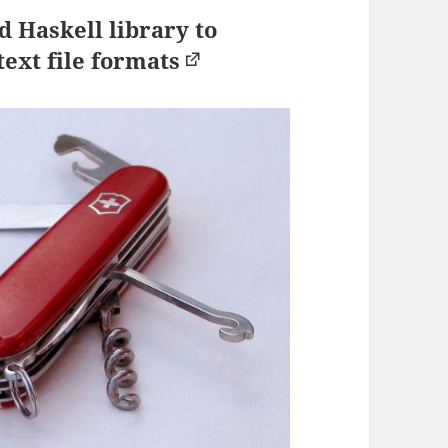
 Haskell library to
ext file formats