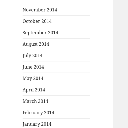
November 2014
October 2014
September 2014
August 2014
July 2014
June 2014
May 2014
April 2014
March 2014
February 2014
January 2014