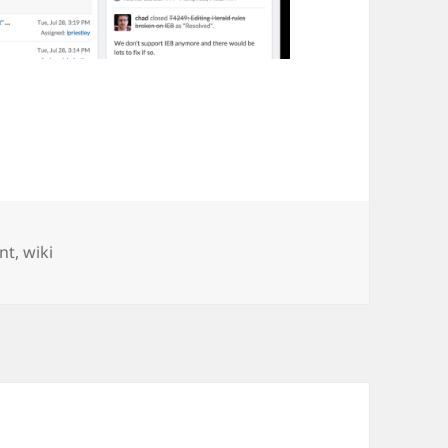
nt
,
wiki