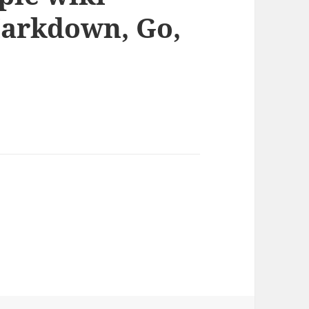
Markdown, Go,