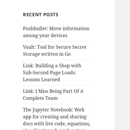
RECENT POSTS
Pushbullet: Move information
among your devices
Vault: Tool for Secure Secret
Storage written in Go
Link: Building a Shop with
Sub-Second Page Loads:
Lessons Learned
Link: I Miss Being Part Of A
Complete Team
The Jupyter Notebook: Web
app for creating and sharing
docs with live code, equations,