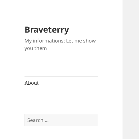
Braveterry
My informations: Let me show
you them
About
Search
for: