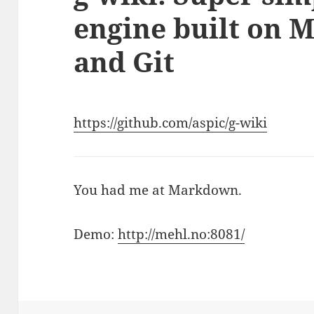
engine built on 
and Git
https://github.com/aspic/g-wiki
You had me at Markdown.
Demo:
http://mehl.no:8081/