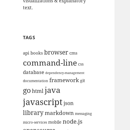
visualizations & explanatory
text.
TAGS
browser
api
books
cms
command-line
css
database
dependency-management
framework
git
documentation
java
go
html
javascript
json
library
markdown
messaging
node.js
mobile
micro-services