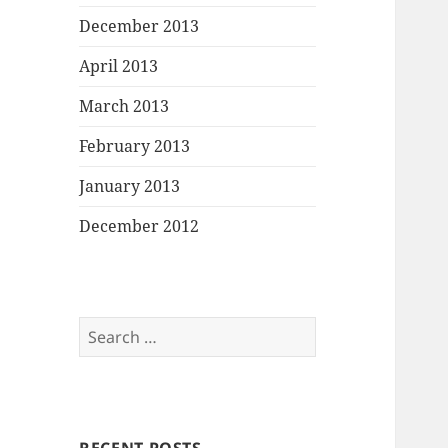
December 2013
April 2013
March 2013
February 2013
January 2013
December 2012
Search
for: