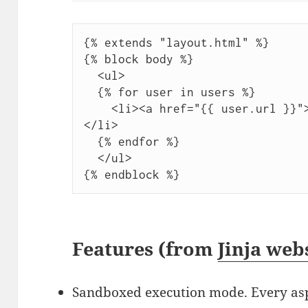
{% extends "layout.html" %}

{% block body %}

  <ul>

  {% for user in users %}

    <li><a href="{{ user.url }}">{{ user.username }}</a>
</li>

  {% endfor %}

  </ul>

Features (from
Jinja web
Sandboxed execution mode. Every aspe