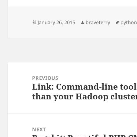
Posted
Author
Tags
January 26, 2015
braveterry
pytho
on
Post
navigation
PREVIOUS
Link: Command-line tools
Previous
than your Hadoop cluste
post:
NEXT