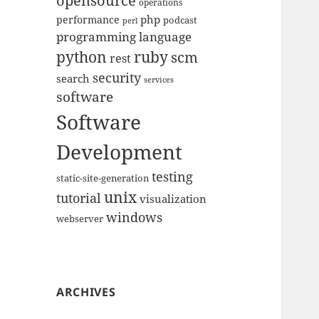
opensource
operations
php
performance
podcast
perl
programming language
python
ruby
scm
rest
security
search
services
software
Software
Development
testing
static-site-generation
unix
tutorial
visualization
windows
webserver
ARCHIVES