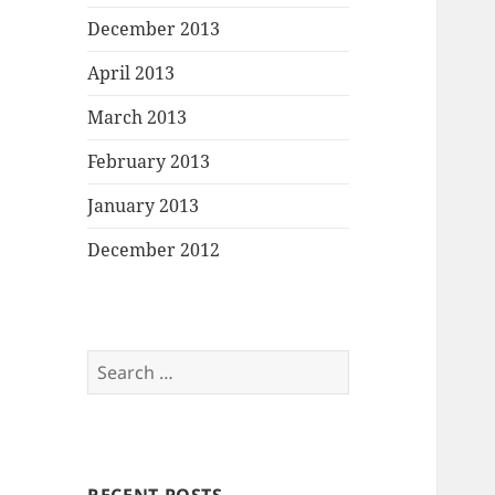
December 2013
April 2013
March 2013
February 2013
January 2013
December 2012
Search
for: