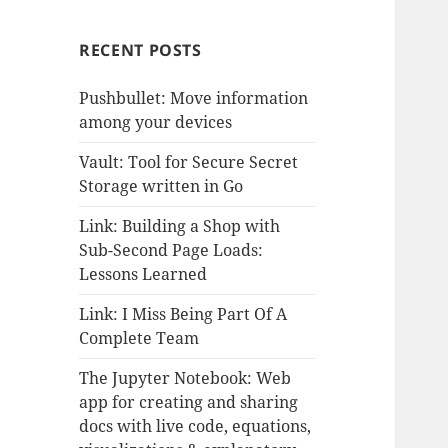
RECENT POSTS
Pushbullet: Move information
among your devices
Vault: Tool for Secure Secret
Storage written in Go
Link: Building a Shop with
Sub-Second Page Loads:
Lessons Learned
Link: I Miss Being Part Of A
Complete Team
The Jupyter Notebook: Web
app for creating and sharing
docs with live code, equations,