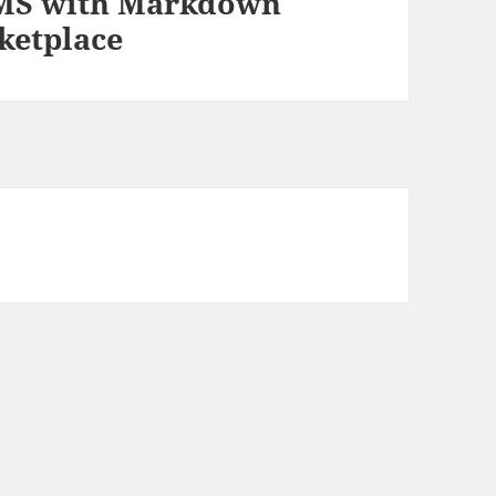
 CMS with Markdown
ketplace