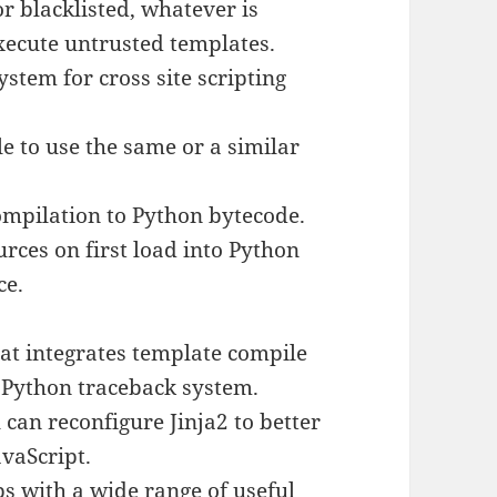
r blacklisted, whatever is
execute untrusted templates.
tem for cross site scripting
e to use the same or a similar
ompilation to Python bytecode.
urces on first load into Python
ce.
at integrates template compile
 Python traceback system.
 can reconfigure Jinja2 to better
avaScript.
ps with a wide range of useful