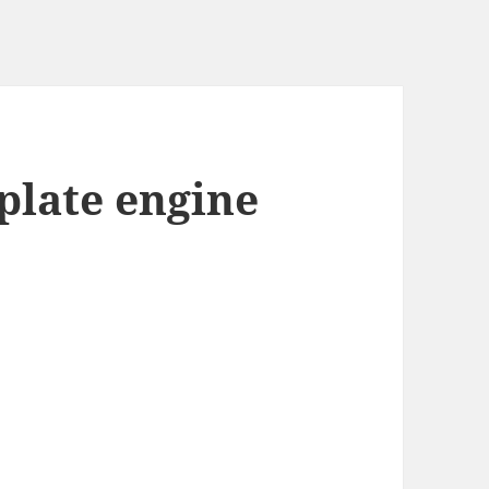
plate engine