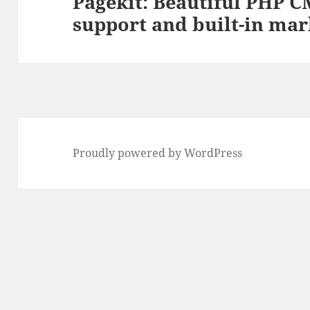
Pagekit: Beautiful PHP
Next
support and built-in mar
post:
Proudly powered by WordPress