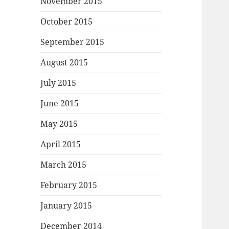
November 2015
October 2015
September 2015
August 2015
July 2015
June 2015
May 2015
April 2015
March 2015
February 2015
January 2015
December 2014