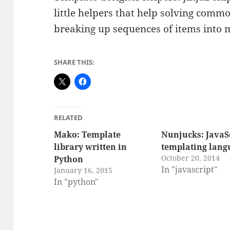
little helpers that help solving comm
breaking up sequences of items into 
SHARE THIS:
RELATED
Mako: Template
Nunjucks: JavaS
library written in
templating lang
October 20, 2014
Python
In "javascript"
January 16, 2015
In "python"