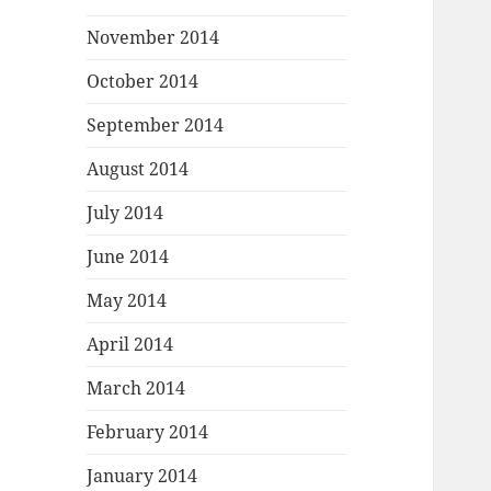
November 2014
October 2014
September 2014
August 2014
July 2014
June 2014
May 2014
April 2014
March 2014
February 2014
January 2014