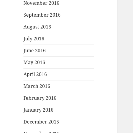
November 2016
September 2016
August 2016
July 2016
June 2016
May 2016
April 2016
March 2016
February 2016
January 2016
December 2015