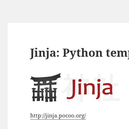
Jinja: Python tem
http://jinja.pocoo.org/