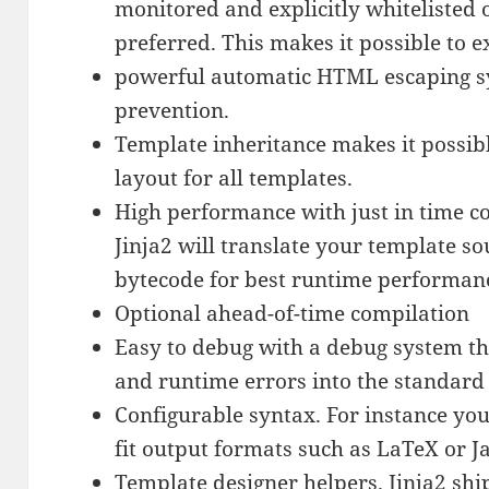
monitored and explicitly whitelisted o
preferred. This makes it possible to 
powerful automatic HTML escaping sys
prevention.
Template inheritance makes it possibl
layout for all templates.
High performance with just in time c
Jinja2 will translate your template so
bytecode for best runtime performan
Optional ahead-of-time compilation
Easy to debug with a debug system th
and runtime errors into the standard
Configurable syntax. For instance you
fit output formats such as LaTeX or J
Template designer helpers. Jinja2 shi