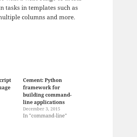
on tasks in templates such as
multiple columns and more.
cript
Cement: Python
uage
framework for
building command-
line applications
December 3, 2015
In "command-line"