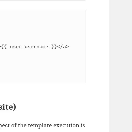
site
)
ct of the template execution is