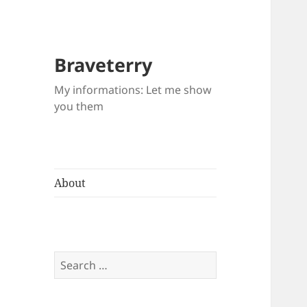
Braveterry
My informations: Let me show
you them
About
Search
for: