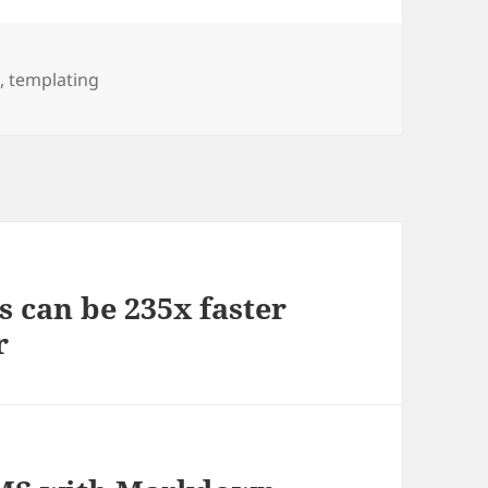
n
,
templating
 can be 235x faster
r