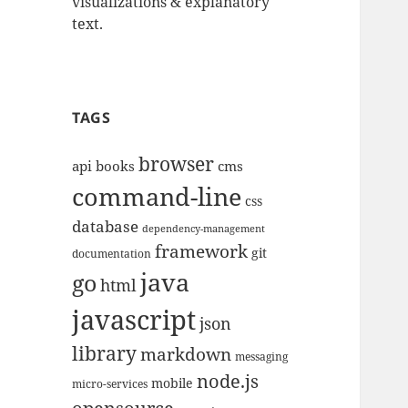
visualizations & explanatory
text.
TAGS
browser
api
books
cms
command-line
css
database
dependency-management
framework
git
documentation
java
go
html
javascript
json
library
markdown
messaging
node.js
mobile
micro-services