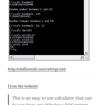
http://cmdlinecalc.sourceforge.net/
From the website
:
This is an easy to use calculator that can