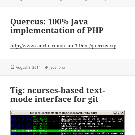
on
Quercus: 100% Java
implementation of PHP
http://www.caucho.com/resin-3.1/doc/quercus.xtp
Posted
Tags
August 8, 2014
java
,
php
on
Tig: ncurses-based text-
mode interface for git