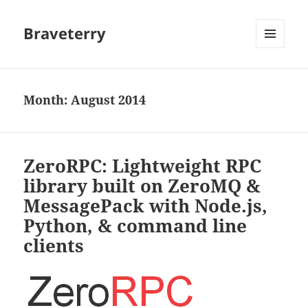
Braveterry
MENU
AND
WIDGETS
Month:
August 2014
ZeroRPC: Lightweight RPC
library built on ZeroMQ &
MessagePack with Node.js,
Python, & command line
clients