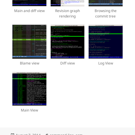
Main and diff view
Revision graph
Browsing the
rendering
commit tree
Blame view
Diff view
Log View
Main View
Posted
Tags