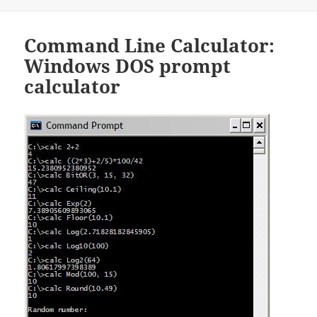
on
Command Line Calculator:
Windows DOS prompt
calculator