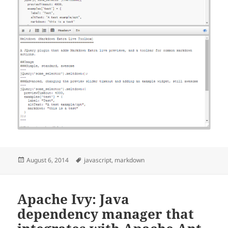
Posted
Tags
August 6, 2014
javascript
,
markdown
on
Apache Ivy: Java
dependency manager that