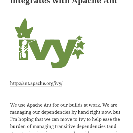
integrates with Apache Ant
http://ant.apache.org/ivy/
We use
Apache Ant
for our builds at work. We are
managing our dependencies by hand right now, but
I’m hoping that we can move to
Ivy
to help ease the
burden of managing transitive dependencies (and