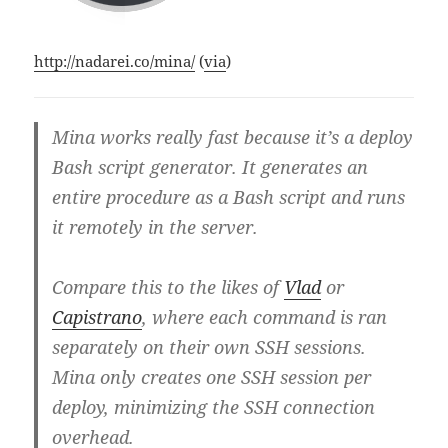
http://nadarei.co/mina/
(
via
)
Mina works really fast because it’s a deploy
Bash script generator. It generates an
entire procedure as a Bash script and runs
it remotely in the server.
Compare this to the likes of
Vlad
or
Capistrano
, where each command is ran
separately on their own SSH sessions.
Mina only creates one SSH session per
deploy, minimizing the SSH connection
overhead.