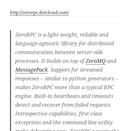
http://zerorpc.dotcloud.com/
ZeroRPC is a light-weight, reliable and
language-agnostic library for distributed
communication between server-side
processes. It builds on top of
ZeroMQ
and
MessagePack
. Support for streamed
responses – similar to python generators –
makes ZeroRPC more than a typical RPC
engine. Built-in heartbeats and timeouts
detect and recover from failed requests.
Introspective capabilities, first-class
exceptions and the command-line utility