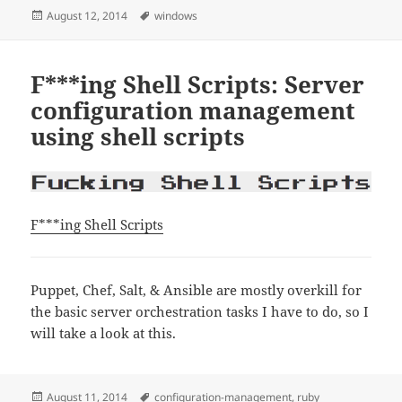
Posted
Tags
August 12, 2014
windows
on
F***ing Shell Scripts: Server
configuration management
using shell scripts
F***ing Shell Scripts
Puppet, Chef, Salt, & Ansible are mostly overkill for
the basic server orchestration tasks I have to do, so I
will take a look at this.
Posted
Tags
August 11, 2014
configuration-management
,
ruby