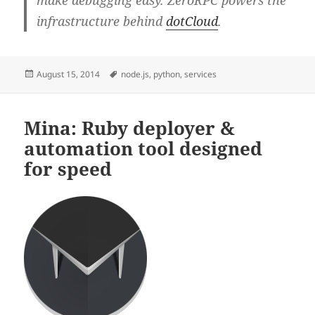
make debugging easy. ZeroRPC powers the
infrastructure behind
dotCloud
.
Posted
Tags
August 15, 2014
node.js
,
python
,
services
on
Mina: Ruby deployer &
automation tool designed
for speed