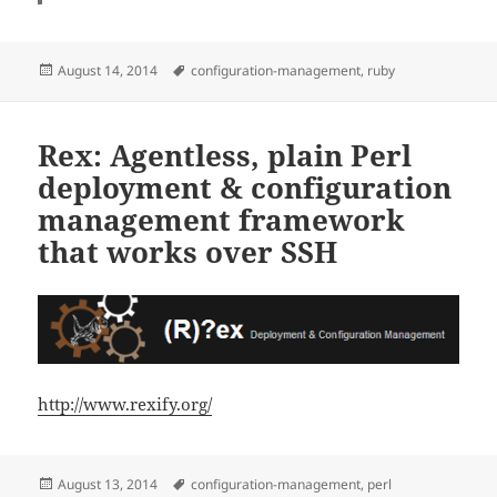
Posted
Tags
August 14, 2014
configuration-management
,
ruby
on
Rex: Agentless, plain Perl
deployment & configuration
management framework
that works over SSH
http://www.rexify.org/
Posted
Tags
August 13, 2014
configuration-management
,
perl