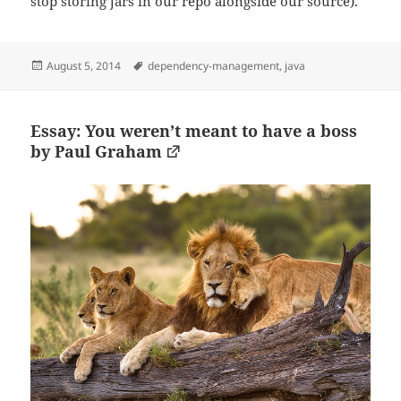
stop storing jars in our repo alongside our source).
Posted
Tags
August 5, 2014
dependency-management
,
java
on
Essay: You weren’t meant to have a boss
by Paul Graham