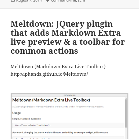
August 7, 2014
command-line
,
scm
on
Meltdown: JQuery plugin
that adds Markdown Extra
live preview & a toolbar for
common actions
Meltdown (Markdown Extra Live Toolbox)
http://iphands.github.io/Meltdown/