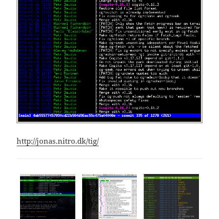
http://jonas.nitro.dk/tig/