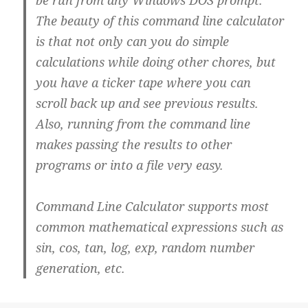
be run from any Windows DOS prompt.
The beauty of this command line calculator
is that not only can you do simple
calculations while doing other chores, but
you have a ticker tape where you can
scroll back up and see previous results.
Also, running from the command line
makes passing the results to other
programs or into a file very easy.
Command Line Calculator supports most
common mathematical expressions such as
sin, cos, tan, log, exp, random number
generation, etc.