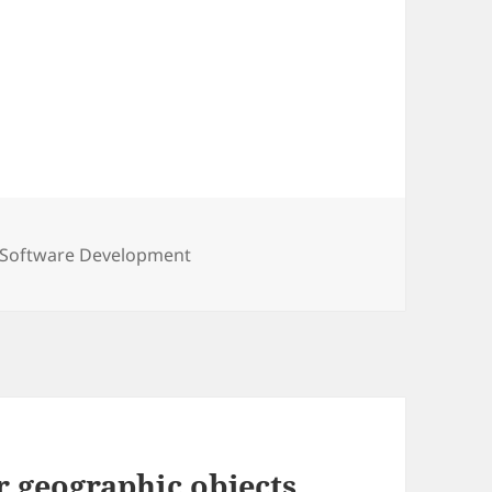
Tags
Software Development
r geographic objects