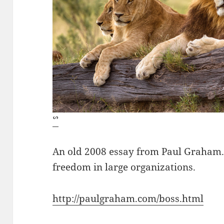
ᔥ
An old 2008 essay from Paul Graham. I
freedom in large organizations.
http://paulgraham.com/boss.html