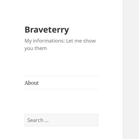
Braveterry
My informations: Let me show
you them
About
Search
for: