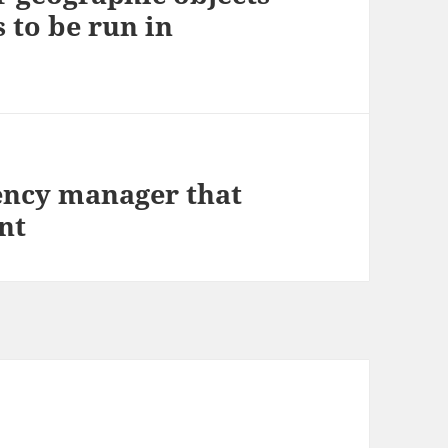
 to be run in
ency manager that
nt