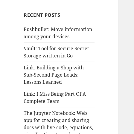
RECENT POSTS
Pushbullet: Move information
among your devices
Vault: Tool for Secure Secret
Storage written in Go
Link: Building a Shop with
Sub-Second Page Loads:
Lessons Learned
Link: I Miss Being Part Of A
Complete Team
The Jupyter Notebook: Web
app for creating and sharing
docs with live code, equations,