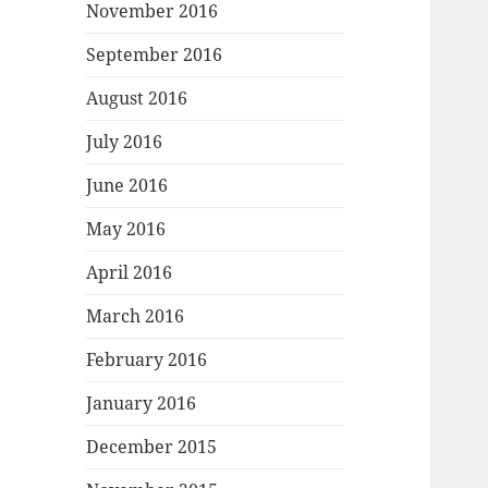
November 2016
September 2016
August 2016
July 2016
June 2016
May 2016
April 2016
March 2016
February 2016
January 2016
December 2015