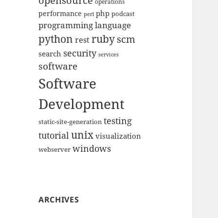
opensource
operations
php
performance
podcast
perl
programming language
python
ruby
scm
rest
security
search
services
software
Software
Development
testing
static-site-generation
unix
tutorial
visualization
windows
webserver
ARCHIVES