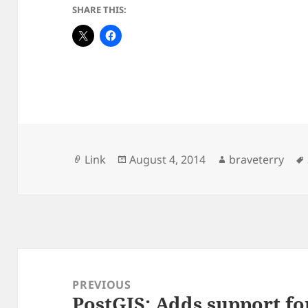
SHARE THIS:
Format
Posted
Author
Link
August 4, 2014
braveterry
on
Post
navigation
PREVIOUS
PostGIS: Adds support fo
Previous