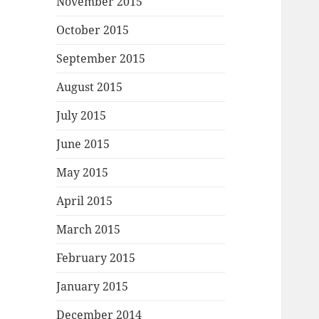
November 2015
October 2015
September 2015
August 2015
July 2015
June 2015
May 2015
April 2015
March 2015
February 2015
January 2015
December 2014