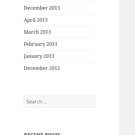
December 2013
April 2013
March 2013
February 2013
January 2013
December 2012
Search
for: