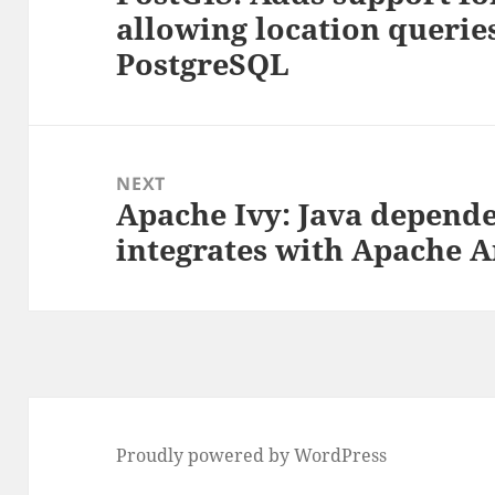
allowing location queries
post:
PostgreSQL
NEXT
Apache Ivy: Java depend
Next
integrates with Apache A
post:
Proudly powered by WordPress