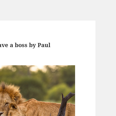
ave a boss by Paul