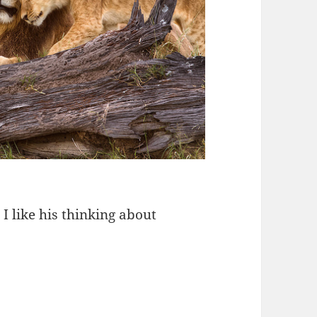
 like his thinking about