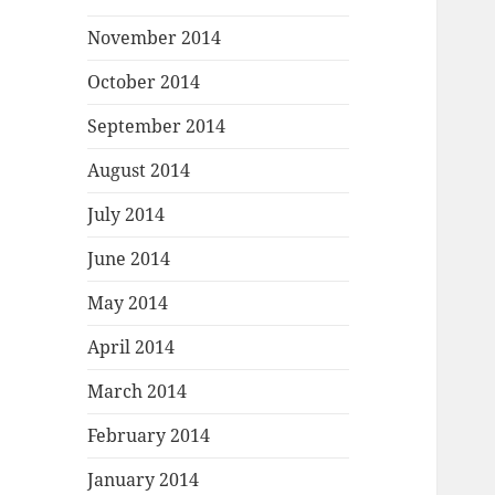
November 2014
October 2014
September 2014
August 2014
July 2014
June 2014
May 2014
April 2014
March 2014
February 2014
January 2014