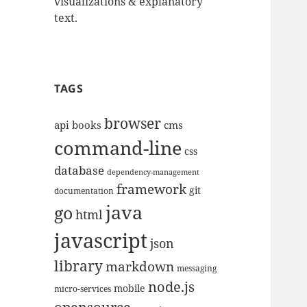
visualizations & explanatory
text.
TAGS
browser
api
books
cms
command-line
css
database
dependency-management
framework
git
documentation
java
go
html
javascript
json
library
markdown
messaging
node.js
mobile
micro-services