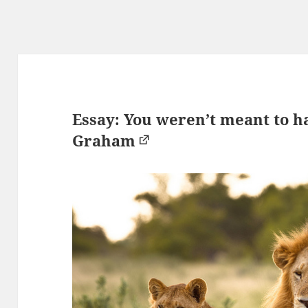
Essay: You weren’t meant to h
Graham