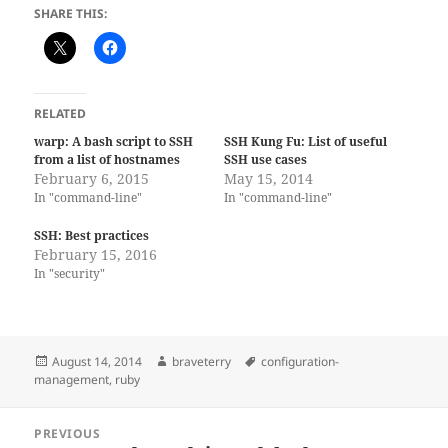
SHARE THIS:
RELATED
warp: A bash script to SSH
SSH Kung Fu: List of useful
from a list of hostnames
SSH use cases
February 6, 2015
May 15, 2014
In "command-line"
In "command-line"
SSH: Best practices
February 15, 2016
In "security"
Posted
Author
Tags
August 14, 2014
braveterry
configuration-
on
management
,
ruby
Post
PREVIOUS
navigation