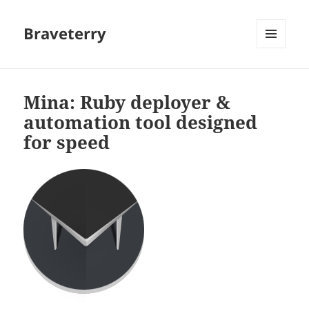
Braveterry
MENU
AND
WIDGETS
Mina: Ruby deployer &
automation tool designed
for speed