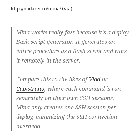
http://nadarei.co/mina/
(
via
)
Mina works really fast because it’s a deploy
Bash script generator. It generates an
entire procedure as a Bash script and runs
it remotely in the server.
Compare this to the likes of
Vlad
or
Capistrano
, where each command is ran
separately on their own SSH sessions.
Mina only creates one SSH session per
deploy, minimizing the SSH connection
overhead.