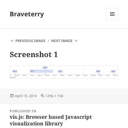
Braveterry
MENU
AND
WIDGETS
PREVIOUS IMAGE
NEXT IMAGE
Screenshot 1
Posted
Full
April 19, 2014
1296 × 158
on
size
Post
PUBLISHED IN
navigation
vis.js: Browser based Javascript
visualization library