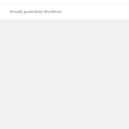
Proudly powered by WordPress