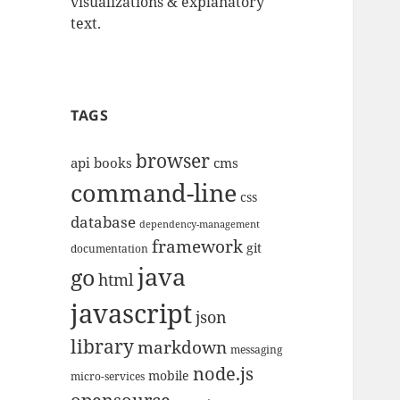
visualizations & explanatory
text.
TAGS
browser
api
books
cms
command-line
css
database
dependency-management
framework
git
documentation
java
go
html
javascript
json
library
markdown
messaging
node.js
mobile
micro-services