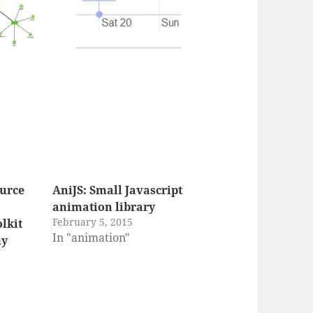
ource
AniJS: Small Javascript
animation library
February 5, 2015
olkit
In "animation"
my