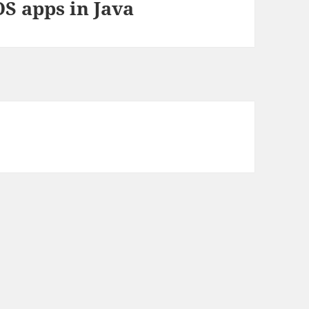
S apps in Java