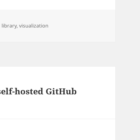
,
library
,
visualization
self-hosted GitHub