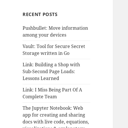
RECENT POSTS
Pushbullet: Move information
among your devices
Vault: Tool for Secure Secret
Storage written in Go
Link: Building a Shop with
Sub-Second Page Loads:
Lessons Learned
Link: I Miss Being Part Of A
Complete Team
The Jupyter Notebook: Web
app for creating and sharing
docs with live code, equations,