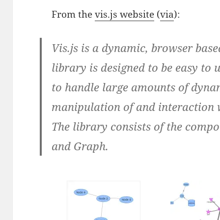
From the
vis.js website
(
via
):
Vis.js is a dynamic, browser base
library is designed to be easy to u
to handle large amounts of dynam
manipulation of and interaction 
The library consists of the compo
and Graph.