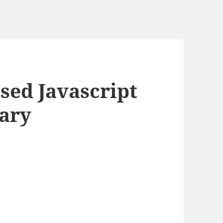
ased Javascript
rary