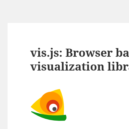
vis.js: Browser b
visualization lib