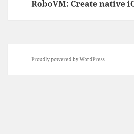
RoboVM: Create native iO
Next
post:
Proudly powered by WordPress