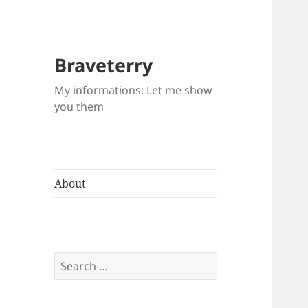
Braveterry
My informations: Let me show
you them
About
Search
for: