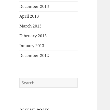
December 2013
April 2013
March 2013
February 2013
January 2013
December 2012
Search
for: