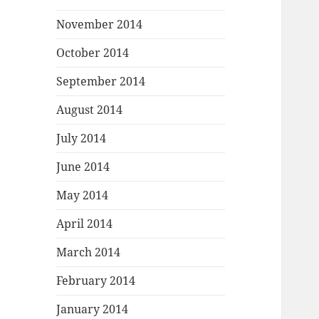
November 2014
October 2014
September 2014
August 2014
July 2014
June 2014
May 2014
April 2014
March 2014
February 2014
January 2014