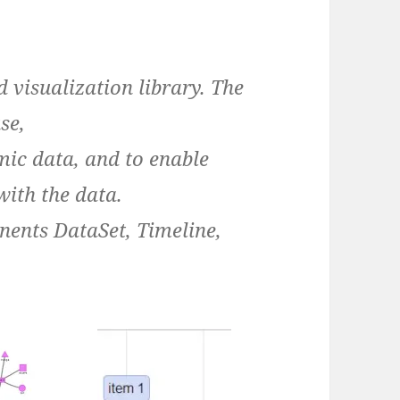
d visualization library. The
se,
ic data, and to enable
with the data.
nents DataSet, Timeline,