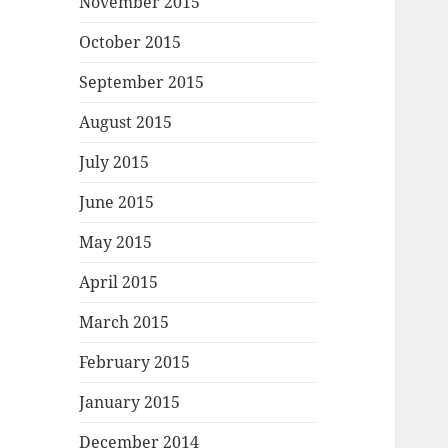
November 2015
October 2015
September 2015
August 2015
July 2015
June 2015
May 2015
April 2015
March 2015
February 2015
January 2015
December 2014