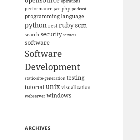
opensource
operations
php
performance
podcast
perl
programming language
python
ruby
scm
rest
security
search
services
software
Software
Development
testing
static-site-generation
unix
tutorial
visualization
windows
webserver
ARCHIVES