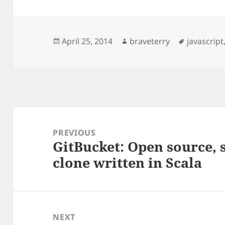
Posted
Author
Tags
April 25, 2014
braveterry
javascript
on
Post
navigation
PREVIOUS
GitBucket: Open source, 
Previous
clone written in Scala
post:
NEXT