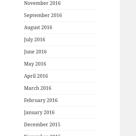
November 2016
September 2016
August 2016
July 2016
June 2016
May 2016
April 2016
March 2016
February 2016
January 2016
December 2015