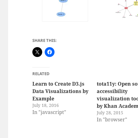
SHARE THIS:
RELATED
Learn to Create D3.js
tota11y: Open s
Data Visualizations by
accessibility
Example
visualization to
July 18, 2016
by Khan Acade
In "javascript"
July 28, 2015
In "browser"