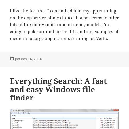
I like the fact that I can embed it in my app running
on the app server of my choice. It also seems to offer
lots of flexibility in its concurrnency model. I’m
going to poke around to see if I can find examples of
medium to large applications running on Vert.x.
Posted
January 16, 2014
on
Everything Search: A fast
and easy Windows file
finder