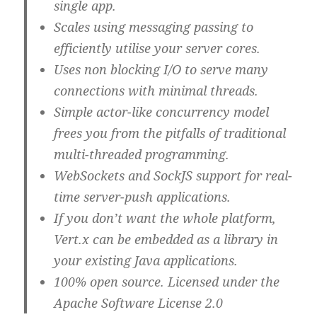
single app.
Scales using messaging passing to
efficiently utilise your server cores.
Uses non blocking I/O to serve many
connections with minimal threads.
Simple actor-like concurrency model
frees you from the pitfalls of traditional
multi-threaded programming.
WebSockets and SockJS support for real-
time server-push applications.
If you don’t want the whole platform,
Vert.x can be embedded as a library in
your existing Java applications.
100% open source. Licensed under the
Apache Software License 2.0