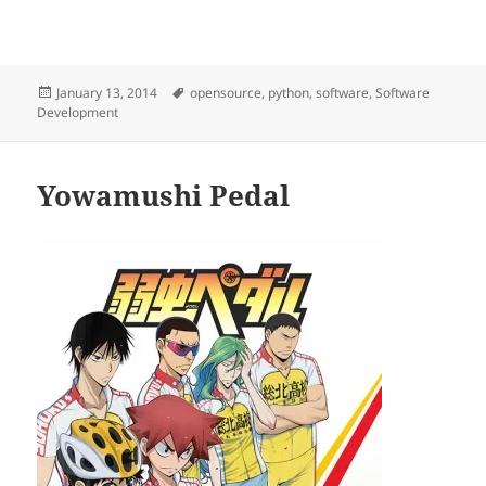
Posted
Tags
January 13, 2014
opensource
,
python
,
software
,
Software
on
Development
Yowamushi Pedal