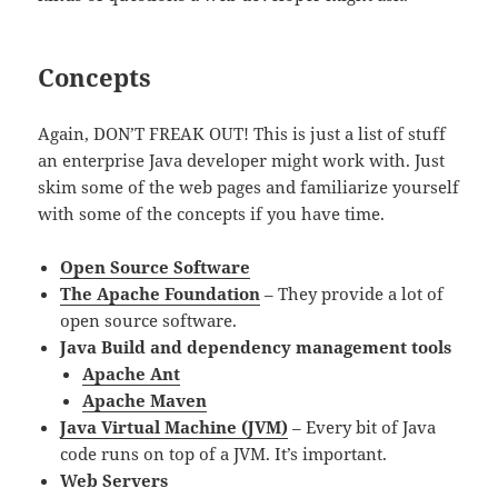
Concepts
Again, DON’T FREAK OUT! This is just a list of stuff
an enterprise Java developer might work with. Just
skim some of the web pages and familiarize yourself
with some of the concepts if you have time.
Open Source Software
The Apache Foundation
– They provide a lot of
open source software.
Java Build and dependency management tools
Apache Ant
Apache Maven
Java Virtual Machine (JVM)
– Every bit of Java
code runs on top of a JVM. It’s important.
Web Servers