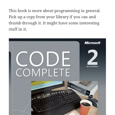
This book is more about programming in general.
Pick up a copy from your library if you can and
thumb through it. It might have some interesting
stuff in it.