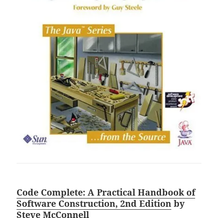
Code Complete: A Practical Handbook of
Software Construction, 2nd Edition
by
Steve McConnell