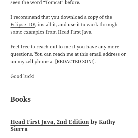
seen the word “Tomcat” before.
I recommend that you download a copy of the
Eclipse IDE
, install it, and use it to work through
some examples from
Head First Java
.
Feel free to reach out to me if you have any more
questions. You can reach me at this email address or
on my cell phone at [REDACTED SON!].
Good luck!
Books
Head First Java, 2nd Edition
by Kathy
Sierra