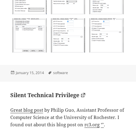
Posted
Tags
January 15, 2014
software
on
Silent Technical Privilege
Great blog post
by Philip Guo, Assistant Professor of
Computer Science at the University of Rochester. I
found out about this blog post on
rc3.org
ᔥ
.