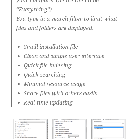
your computer (hence the name
“Everything”).
You type in a search filter to limit what
files and folders are displayed.
Small installation file
Clean and simple user interface
Quick file indexing
Quick searching
Minimal resource usage
Share files with others easily
Real-time updating