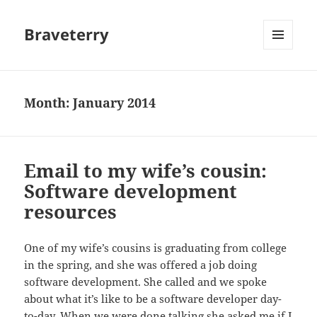
Braveterry
MENU
AND
WIDGETS
Month:
January 2014
Email to my wife’s cousin:
Software development
resources
One of my wife’s cousins is graduating from college
in the spring, and she was offered a job doing
software development. She called and we spoke
about what it’s like to be a software developer day-
to-day. When we were done talking she asked me if I