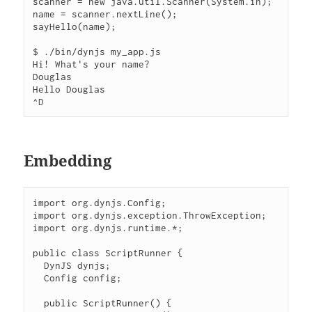
scanner = new java.util.Scanner(System.in);

name = scanner.nextLine();

sayHello(name);

$ ./bin/dynjs my_app.js

Hi! What's your name?

Douglas

Hello Douglas

Embedding
import org.dynjs.Config;

import org.dynjs.exception.ThrowException;

import org.dynjs.runtime.*;

public class ScriptRunner {

  DynJS dynjs;

  Config config;

  public ScriptRunner() {
