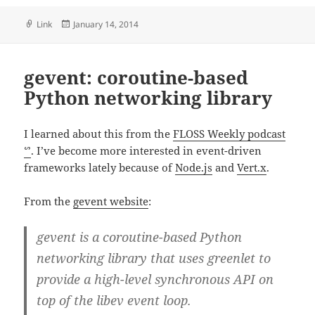
Format
Posted
Link
January 14, 2014
on
gevent: coroutine-based
Python networking library
I learned about this from the
FLOSS Weekly podcast
ᔥ
. I’ve become more interested in event-driven
frameworks lately because of
Node.js
and
Vert.x
.
From the
gevent website
:
gevent is a coroutine-based Python
networking library that uses greenlet to
provide a high-level synchronous API on
top of the libev event loop.