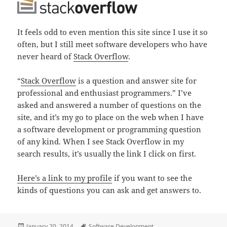
It feels odd to even mention this site since I use it so
often, but I still meet software developers who have
never heard of
Stack Overflow
.
“
Stack Overflow
is a question and answer site for
professional and enthusiast programmers.” I’ve
asked and answered a number of questions on the
site, and it’s my go to place on the web when I have
a software development or programming question
of any kind. When I see Stack Overflow in my
search results, it’s usually the link I click on first.
Here’s a link to my profile
if you want to see the
kinds of questions you can ask and get answers to.
Posted
Tags
January 20, 2014
Software Development