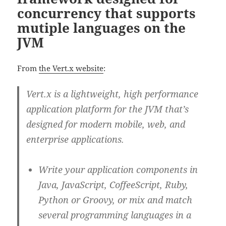
concurrency that supports
mutiple languages on the
JVM
From
the Vert.x website
:
Vert.x is a lightweight, high performance
application platform for the JVM that’s
designed for modern mobile, web, and
enterprise applications.
Write your application components in
Java, JavaScript, CoffeeScript, Ruby,
Python or Groovy, or mix and match
several programming languages in a