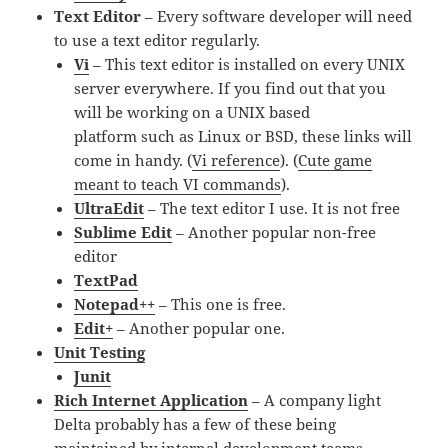
Text Editor
– Every software developer will need
to use a text editor regularly.
Vi
– This text editor is installed on every UNIX
server everywhere. If you find out that you
will be working on a UNIX based
platform such as Linux or BSD, these links will
come in handy. (
Vi reference
). (
Cute game
meant to teach VI commands
).
UltraEdit
– The text editor I use. It is not free
Sublime Edit
– Another popular non-free
editor
TextPad
Notepad++
– This one is free.
Edit+
– Another popular one.
Unit Testing
Junit
Rich Internet Application
– A company light
Delta probably has a few of these being