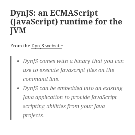
DynJS: an ECMAScript
(JavaScript) runtime for the
JVM
From the
DynJS website
:
DynJS comes with a binary that you can
use to execute Javascript files on the
command line.
DynJS can be embedded into an existing
Java application to provide JavaScript
scripting abilities from your Java
projects.