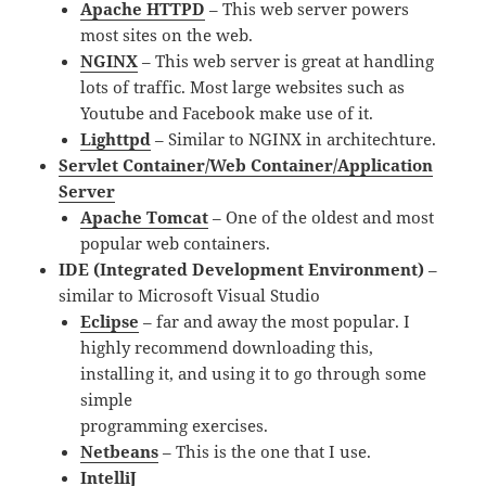
Apache HTTPD
– This web server powers
most sites on the web.
NGINX
– This web server is great at handling
lots of traffic. Most large websites such as
Youtube and Facebook make use of it.
Lighttpd
– Similar to NGINX in architechture.
Servlet Container/Web Container/Application
Server
Apache Tomcat
– One of the oldest and most
popular web containers.
IDE (Integrated Development Environment)
–
similar to Microsoft Visual Studio
Eclipse
– far and away the most popular. I
highly recommend downloading this,
installing it, and using it to go through some
simple
programming exercises.
Netbeans
– This is the one that I use.
IntelliJ