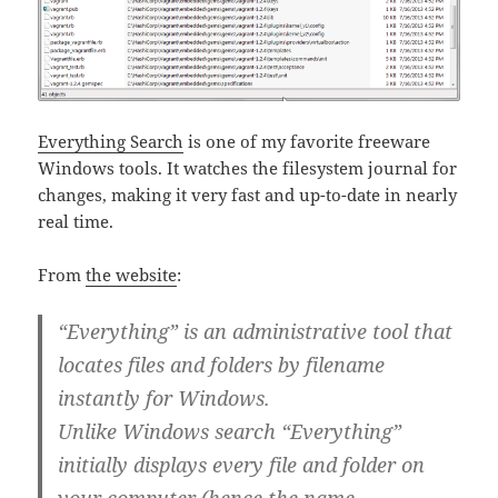
Everything Search
is one of my favorite freeware
Windows tools. It watches the filesystem journal for
changes, making it very fast and up-to-date in nearly
real time.
From
the website
:
“Everything” is an administrative tool that
locates files and folders by filename
instantly for Windows.
Unlike Windows search “Everything”
initially displays every file and folder on