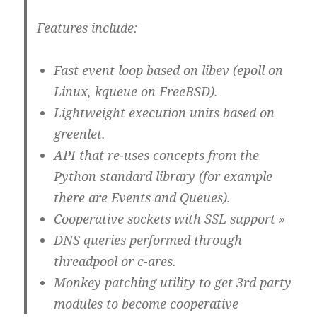
Features include:
Fast event loop based on libev (epoll on
Linux, kqueue on FreeBSD).
Lightweight execution units based on
greenlet.
API that re-uses concepts from the
Python standard library (for example
there are Events and Queues).
Cooperative sockets with SSL support »
DNS queries performed through
threadpool or c-ares.
Monkey patching utility to get 3rd party
modules to become cooperative