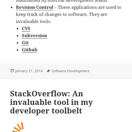
maintained by internal development teams.
Revision Control
– These applications are used to
keep track of changes to software. They are
invaluable tools.
CVS
Subversion
Git
Github
Posted
Tags
January 21, 2014
Software Development
on
StackOverflow: An
invaluable tool in my
developer toolbelt