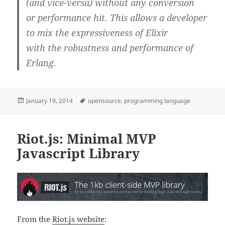
(and vice-versa) without any conversion
or performance hit. This allows a developer
to mix the expressiveness of Elixir
with the robustness and performance of
Erlang.
Posted
Tags
January 19, 2014
opensource
,
programming language
on
Riot.js: Minimal MVP
Javascript Library
From the
Riot.js website
: