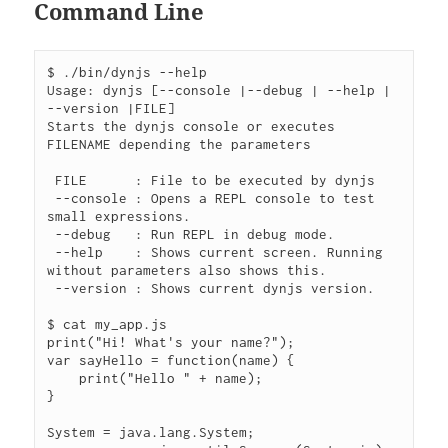
Command Line
$ ./bin/dynjs --help

Usage: dynjs [--console |--debug | --help | 
--version |FILE]

Starts the dynjs console or executes 
FILENAME depending the parameters

 FILE      : File to be executed by dynjs

 --console : Opens a REPL console to test 
small expressions.

 --debug   : Run REPL in debug mode.

 --help    : Shows current screen. Running 
without parameters also shows this.

 --version : Shows current dynjs version.

$ cat my_app.js

print("Hi! What's your name?");

var sayHello = function(name) {

    print("Hello " + name);

}

System = java.lang.System;
