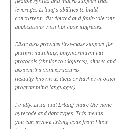
flexible syntax and macro support that
leverages Erlang’s abilities to build
concurrent, distributed and fault-tolerant
applications with hot code upgrades.
Elixir also provides first-class support for
pattern matching, polymorphism via
protocols (similar to Clojure’s), aliases and
associative data structures
(usually known as dicts or hashes in other
programming languages).
Finally, Elixir and Erlang share the same
bytecode and data types. This means
you can invoke Erlang code from Elixir