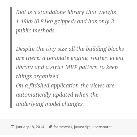
Riot is a standalone library that weighs
1.49kb (0.81kb gzipped) and has only 3
public methods
Despite the tiny size all the building blocks
are there: a template engine, router, event
library and a strict MVP pattern to keep
things organized.
On a finished application the views are
automatically updated when the
underlying model changes.
Posted
Tags
January 18, 2014
framework
,
javascript
,
opensource
on