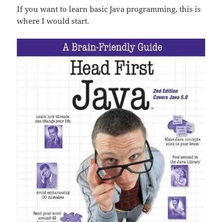
If you want to learn basic Java programming, this is
where I would start.