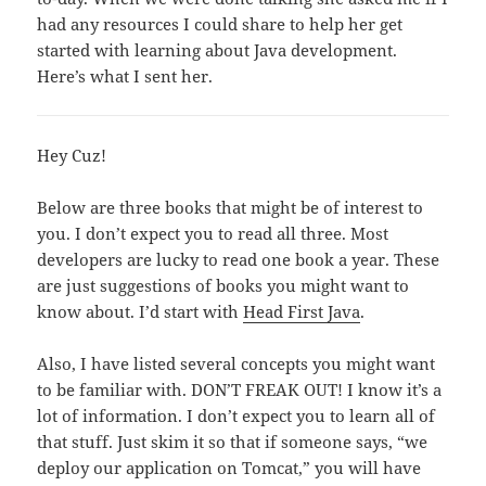
had any resources I could share to help her get
started with learning about Java development.
Here’s what I sent her.
Hey Cuz!
Below are three books that might be of interest to
you. I don’t expect you to read all three. Most
developers are lucky to read one book a year. These
are just suggestions of books you might want to
know about. I’d start with
Head First Java
.
Also, I have listed several concepts you might want
to be familiar with. DON’T FREAK OUT! I know it’s a
lot of information. I don’t expect you to learn all of
that stuff. Just skim it so that if someone says, “we
deploy our application on Tomcat,” you will have