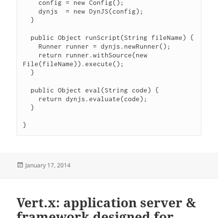
    config = new Config();

    dynjs  = new DynJS(config);

  }

  public Object runScript(String fileName) {

    Runner runner = dynjs.newRunner();

    return runner.withSource(new 
File(fileName)).execute();

  }

  public Object eval(String code) {

    return dynjs.evaluate(code);

  }

Posted
January 17, 2014
on
Vert.x: application server &
framework designed for