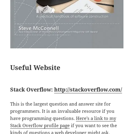
Useful Website
Stack Overflow:
http://stackoverflow.com/
This is the largest question and answer site for
programmers. It is an invaluable resource if you
have programming questions.
Here’s a link to my
Stack Overflow profile page
if you want to see the
kinds of questions a web developer might ask.