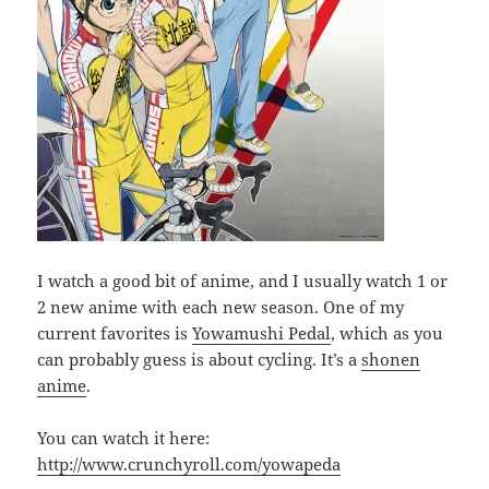
I watch a good bit of anime, and I usually watch 1 or
2 new anime with each new season. One of my
current favorites is
Yowamushi Pedal
, which as you
can probably guess is about cycling. It’s a
shonen
anime
.
You can watch it here:
http://www.crunchyroll.com/yowapeda