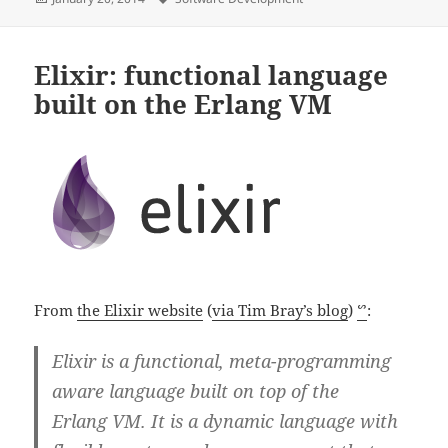
on
Elixir: functional language
built on the Erlang VM
From
the Elixir website
(
via Tim Bray’s blog
)
ᔥ
:
Elixir is a functional, meta-programming
aware language built on top of the
Erlang VM. It is a dynamic language with