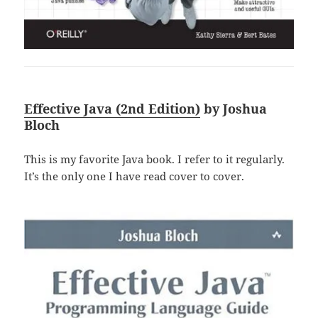
Effective Java (2nd Edition)
by Joshua
Bloch
This is my favorite Java book. I refer to it regularly.
It’s the only one I have read cover to cover.