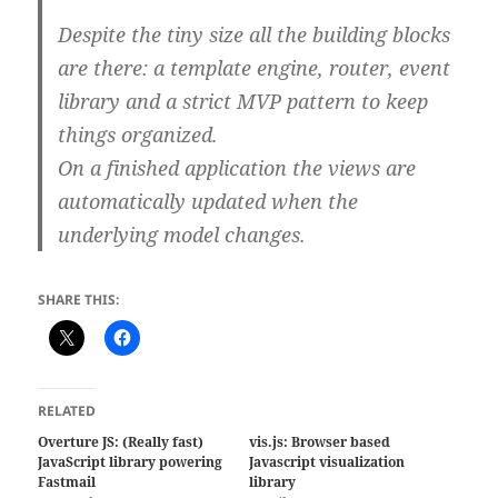
Despite the tiny size all the building blocks
are there: a template engine, router, event
library and a strict MVP pattern to keep
things organized.
On a finished application the views are
automatically updated when the
underlying model changes.
SHARE THIS:
RELATED
Overture JS: (Really fast)
vis.js: Browser based
JavaScript library powering
Javascript visualization
Fastmail
library