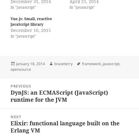
December 31, 2014
April 25, 2014
In "javascript"
In "javascript"
Vue.js: Small, reactive
JavaScript library
December 10, 2015
In "javascript"
Posted
Author
Tags
January 18, 2014
braveterry
framework
,
javascript
,
on
opensource
Post
PREVIOUS
navigation
DynJS: an ECMAScript (JavaScript)
Previous
runtime for the JVM
post:
NEXT
Elixir: functional language built on the
Next
Erlang VM
post: