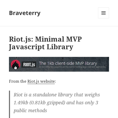
Braveterry
MENU
AND
WIDGETS
Riot.js: Minimal MVP
Javascript Library
From the
Riot.js website
:
Riot is a standalone library that weighs
1.49kb (0.81kb gzipped) and has only 3
public methods