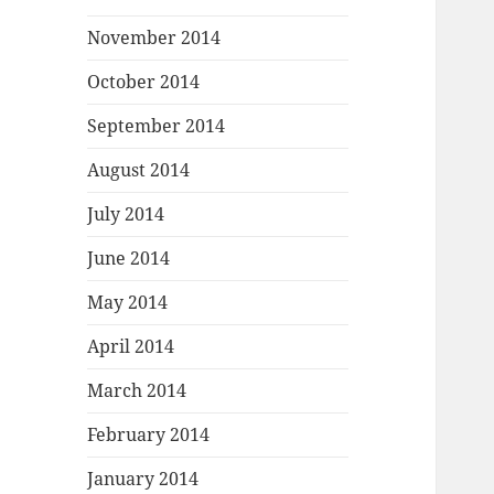
November 2014
October 2014
September 2014
August 2014
July 2014
June 2014
May 2014
April 2014
March 2014
February 2014
January 2014