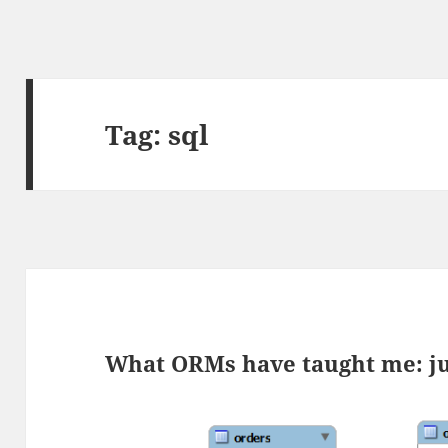
Tag:
sql
What ORMs have taught me: ju