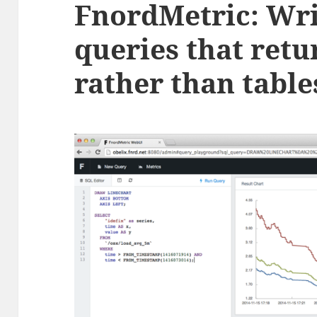
FnordMetric: Wr
queries that retu
rather than table