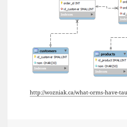
http://wozniak.ca/what-orms-have-tau