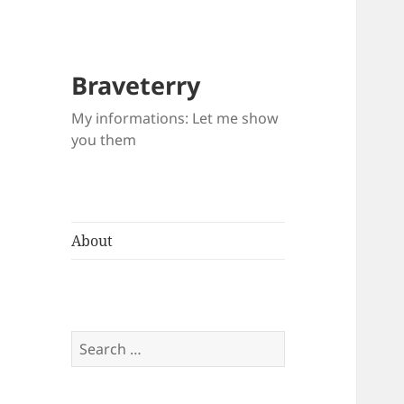
Braveterry
My informations: Let me show
you them
About
Search
for: