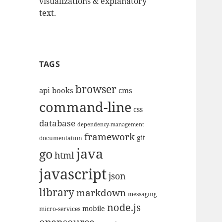
visualizations & explanatory
text.
TAGS
browser
api
books
cms
command-line
css
database
dependency-management
framework
git
documentation
java
go
html
javascript
json
library
markdown
messaging
node.js
mobile
micro-services