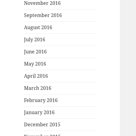
November 2016
September 2016
August 2016
July 2016
June 2016
May 2016
April 2016
March 2016
February 2016
January 2016
December 2015