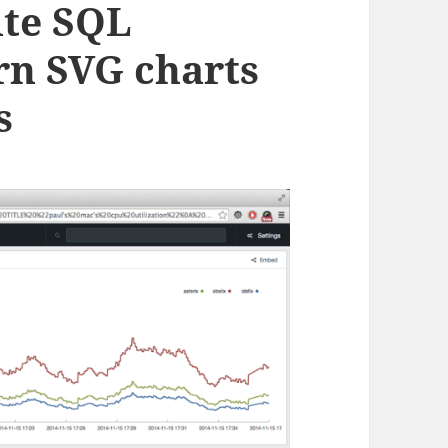
ite SQL
rn SVG charts
s