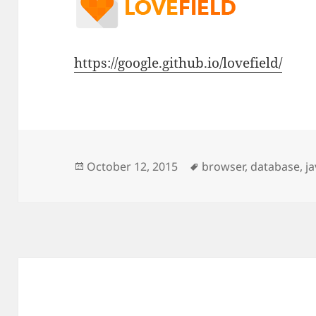
https://google.github.io/lovefield/
Posted
Tags
October 12, 2015
browser
,
database
,
ja
on