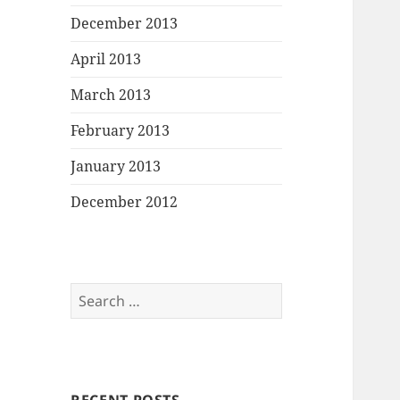
December 2013
April 2013
March 2013
February 2013
January 2013
December 2012
Search
for: