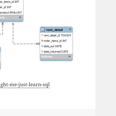
ght-me-just-learn-sql