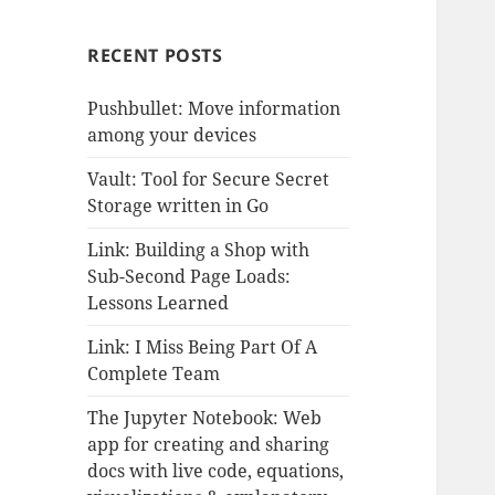
RECENT POSTS
Pushbullet: Move information
among your devices
Vault: Tool for Secure Secret
Storage written in Go
Link: Building a Shop with
Sub-Second Page Loads:
Lessons Learned
Link: I Miss Being Part Of A
Complete Team
The Jupyter Notebook: Web
app for creating and sharing
docs with live code, equations,