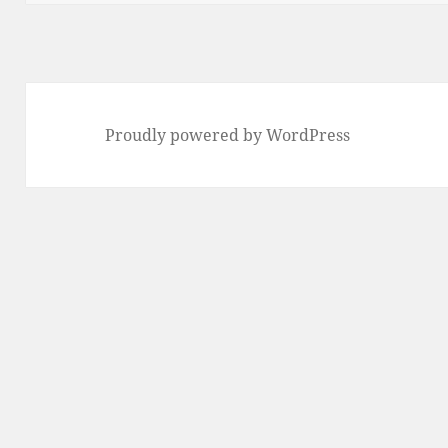
Proudly powered by WordPress