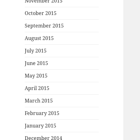
November 2015
October 2015
September 2015
August 2015
July 2015
June 2015
May 2015
April 2015
March 2015
February 2015
January 2015
December 2014