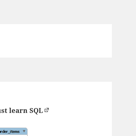
st learn SQL