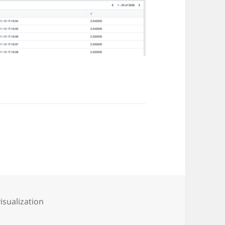
visualization