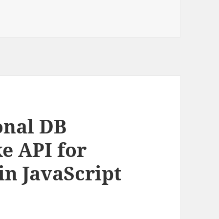
onal DB
e API for
in JavaScript