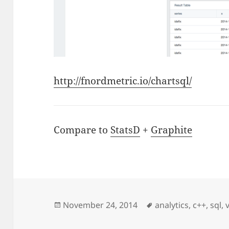
http://fnordmetric.io/chartsql/
Compare to
StatsD
+
Graphite
Posted
Tags
November 24, 2014
analytics
,
c++
,
sql
,
on