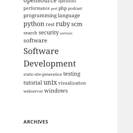
opensource
operations
php
performance
podcast
perl
programming language
python
ruby
scm
rest
security
search
services
software
Software
Development
testing
static-site-generation
unix
tutorial
visualization
windows
webserver
ARCHIVES