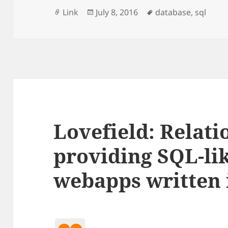
Format
Posted
Tags
Link
July 8, 2016
database
,
sql
on
Lovefield: Relati
providing SQL-lik
webapps written 