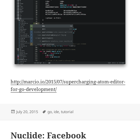
http://marcio.io/2015/07/supercharging-atom-editor-
for-go-development/
Posted
Tags
July 20, 2015
go
,
ide
,
tutorial
on
Nuclide: Facebook