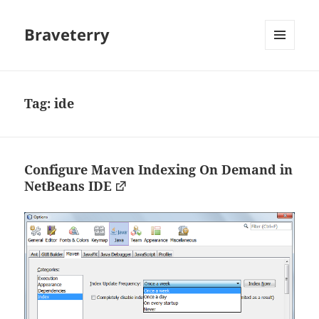
Braveterry
MENU
AND
WIDGETS
Tag:
ide
Configure Maven Indexing On Demand in
NetBeans IDE