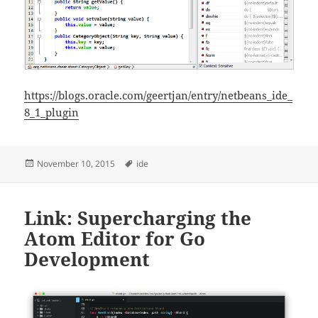
https://blogs.oracle.com/geertjan/entry/netbeans_ide_
8_1_plugin
Posted
Tags
November 10, 2015
ide
on
Link: Supercharging the
Atom Editor for Go
Development