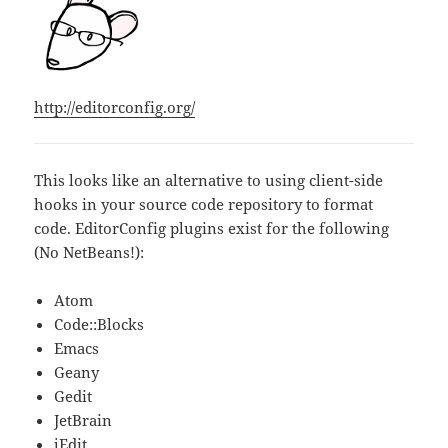
http://editorconfig.org/
This looks like an alternative to using client-side
hooks in your source code repository to format
code. EditorConfig plugins exist for the following
(No NetBeans!):
Atom
Code::Blocks
Emacs
Geany
Gedit
JetBrain
jEdit