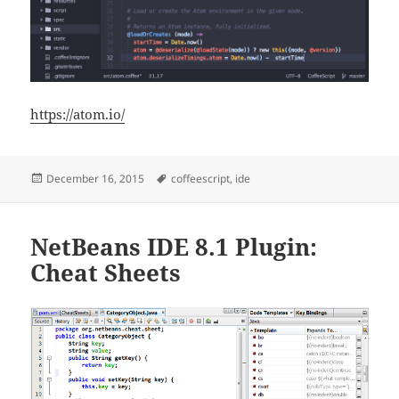
https://atom.io/
Posted
Tags
December 16, 2015
coffeescript
,
ide
on
NetBeans IDE 8.1 Plugin:
Cheat Sheets