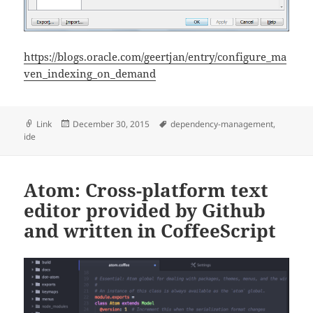
https://blogs.oracle.com/geertjan/entry/configure_ma
ven_indexing_on_demand
Format
Posted
Tags
Link
December 30, 2015
dependency-management
,
on
ide
Atom: Cross-platform text
editor provided by Github
and written in CoffeeScript