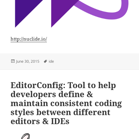
http://nuclide.io/
Posted
Tags
June 30, 2015
ide
on
EditorConfig: Tool to help
developers define &
maintain consistent coding
styles between different
editors & IDEs