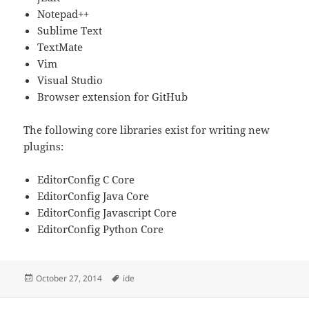
Notepad++
Sublime Text
TextMate
Vim
Visual Studio
Browser extension for GitHub
The following core libraries exist for writing new
plugins:
EditorConfig C Core
EditorConfig Java Core
EditorConfig Javascript Core
EditorConfig Python Core
Posted
Tags
October 27, 2014
ide
on