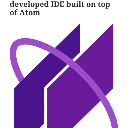
developed IDE built on top
of Atom