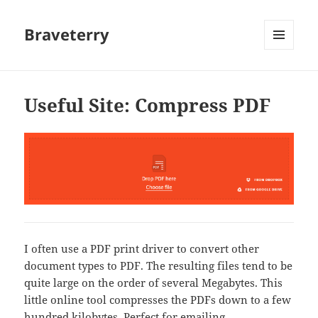
Braveterry
MENU
AND
WIDGETS
Useful Site: Compress PDF
I often use a PDF print driver to convert other
document types to PDF. The resulting files tend to be
quite large on the order of several Megabytes. This
little online tool compresses the PDFs down to a few
hundred kilobytes. Perfect for emailing.