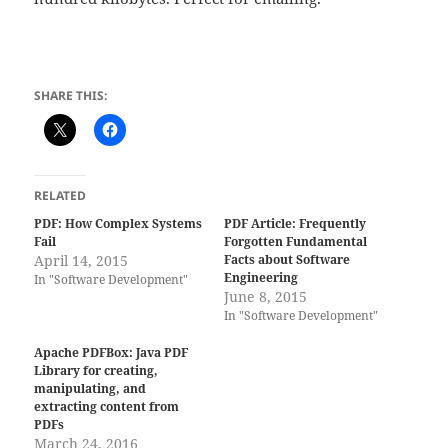
SHARE THIS:
RELATED
PDF: How Complex Systems
PDF Article: Frequently
Fail
Forgotten Fundamental
April 14, 2015
Facts about Software
Engineering
In "Software Development"
June 8, 2015
In "Software Development"
Apache PDFBox: Java PDF
Library for creating,
manipulating, and
extracting content from
PDFs
March 24, 2016