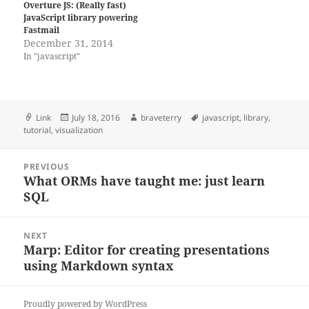
Overture JS: (Really fast)
JavaScript library powering
Fastmail
December 31, 2014
In "javascript"
Format
Posted
Author
Tags
Link
July 18, 2016
braveterry
javascript
,
library
,
on
tutorial
,
visualization
Post
PREVIOUS
navigation
What ORMs have taught me: just learn
Previous
SQL
post:
NEXT
Marp: Editor for creating presentations
Next
using Markdown syntax
post:
Proudly powered by WordPress