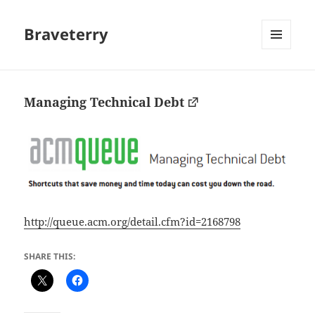
Braveterry
MENU
AND
WIDGETS
Managing Technical Debt
http://queue.acm.org/detail.cfm?id=2168798
SHARE THIS: