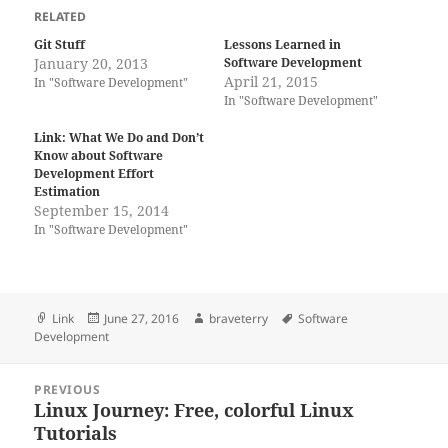
RELATED
Git Stuff
Lessons Learned in
January 20, 2013
Software Development
April 21, 2015
In "Software Development"
In "Software Development"
Link: What We Do and Don’t
Know about Software
Development Effort
Estimation
September 15, 2014
In "Software Development"
Format
Posted
Author
Tags
Link
June 27, 2016
braveterry
Software
on
Development
Post
PREVIOUS
navigation
Linux Journey: Free, colorful Linux
Previous
Tutorials
post: