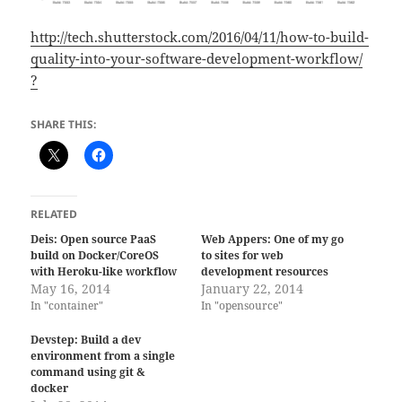
http://tech.shutterstock.com/2016/04/11/how-to-build-
quality-into-your-software-development-workflow/
?
SHARE THIS:
RELATED
Deis: Open source PaaS
Web Appers: One of my go
build on Docker/CoreOS
to sites for web
with Heroku-like workflow
development resources
May 16, 2014
January 22, 2014
In "container"
In "opensource"
Devstep: Build a dev
environment from a single
command using git &
docker