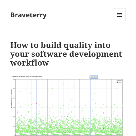
Braveterry
MENU
AND
WIDGETS
How to build quality into
your software development
workflow