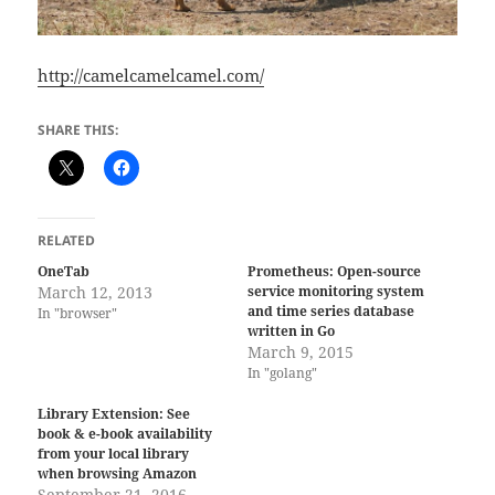
http://camelcamelcamel.com/
SHARE THIS:
RELATED
OneTab
Prometheus: Open-source
March 12, 2013
service monitoring system
and time series database
In "browser"
written in Go
March 9, 2015
In "golang"
Library Extension: See
book & e-book availability
from your local library
when browsing Amazon
September 21, 2016