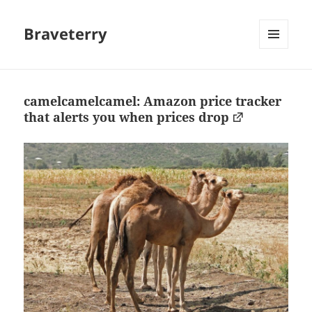
Braveterry
MENU
AND
WIDGETS
camelcamelcamel: Amazon price tracker
that alerts you when prices drop