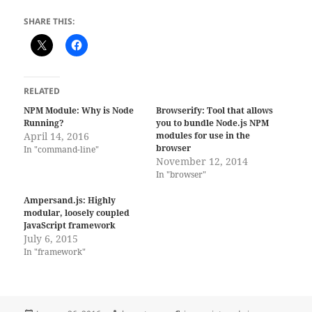
SHARE THIS:
RELATED
NPM Module: Why is Node
Browserify: Tool that allows
Running?
you to bundle Node.js NPM
April 14, 2016
modules for use in the
browser
In "command-line"
November 12, 2014
In "browser"
Ampersand.js: Highly
modular, loosely coupled
JavaScript framework
July 6, 2015
In "framework"