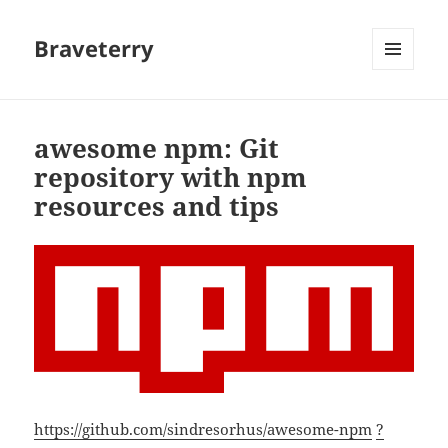
Braveterry
MENU
AND
WIDGETS
awesome npm: Git
repository with npm
resources and tips
https://github.com/sindresorhus/awesome-npm
?