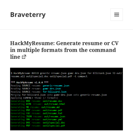
Braveterry
MENU
AND
WIDGETS
HackMyResume: Generate resume or CV
in multiple formats from the command
line