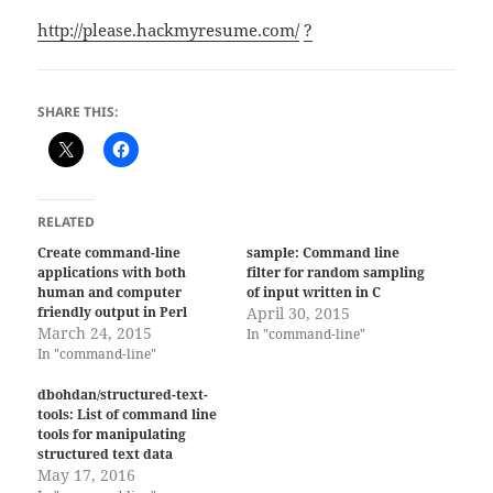
http://please.hackmyresume.com/
?
SHARE THIS:
RELATED
Create command-line
sample: Command line
applications with both
filter for random sampling
human and computer
of input written in C
friendly output in Perl
April 30, 2015
March 24, 2015
In "command-line"
In "command-line"
dbohdan/structured-text-
tools: List of command line
tools for manipulating
structured text data
May 17, 2016