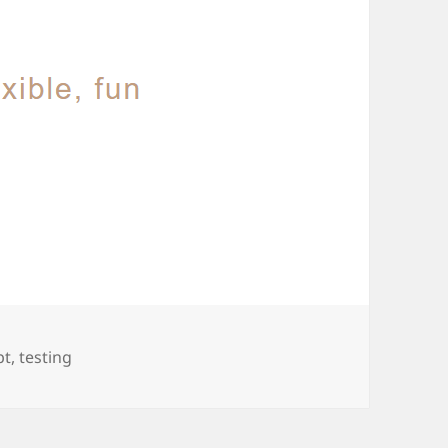
pt
,
testing