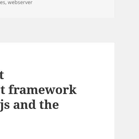
ces
,
webserver
t
st framework
js and the