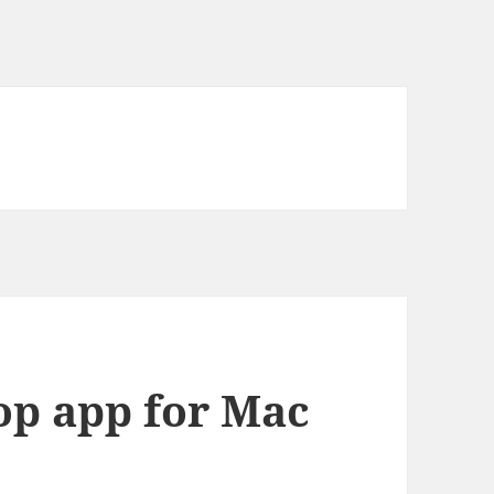
op app for Mac