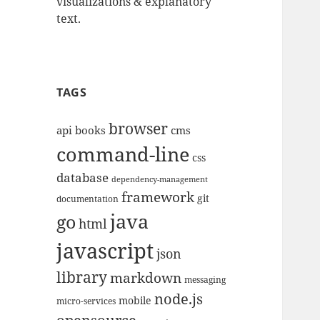
visualizations & explanatory
text.
TAGS
browser
api
books
cms
command-line
css
database
dependency-management
framework
git
documentation
java
go
html
javascript
json
library
markdown
messaging
node.js
mobile
micro-services