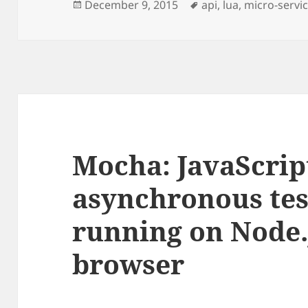
Posted
Tags
December 9, 2015
api
,
lua
,
micro-servi
on
Mocha: JavaScrip
asynchronous te
running on Node.
browser