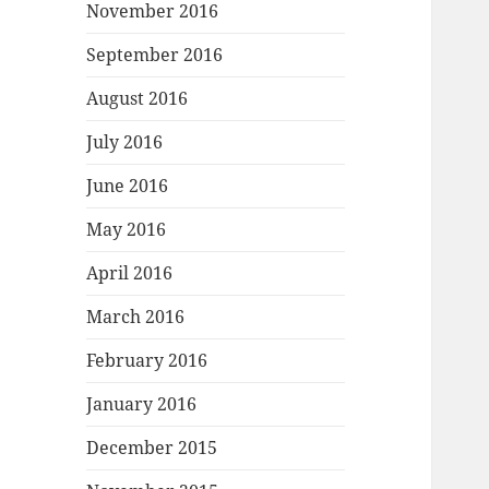
November 2016
September 2016
August 2016
July 2016
June 2016
May 2016
April 2016
March 2016
February 2016
January 2016
December 2015