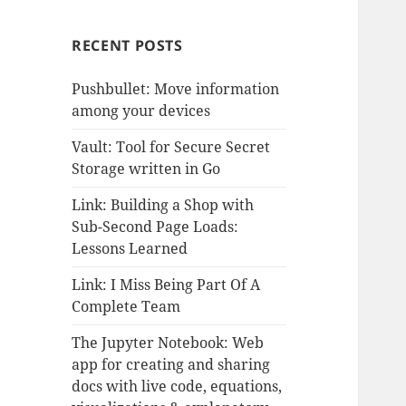
RECENT POSTS
Pushbullet: Move information
among your devices
Vault: Tool for Secure Secret
Storage written in Go
Link: Building a Shop with
Sub-Second Page Loads:
Lessons Learned
Link: I Miss Being Part Of A
Complete Team
The Jupyter Notebook: Web
app for creating and sharing
docs with live code, equations,