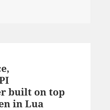
e,
PI
 built on top
en in Lua