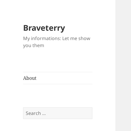
Braveterry
My informations: Let me show
you them
About
Search
for: