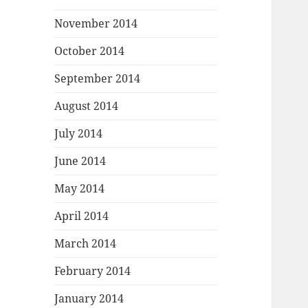
November 2014
October 2014
September 2014
August 2014
July 2014
June 2014
May 2014
April 2014
March 2014
February 2014
January 2014