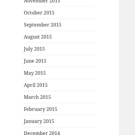
November 2015
October 2015
September 2015
August 2015
July 2015
June 2015
May 2015
April 2015
March 2015
February 2015
January 2015
December 2014