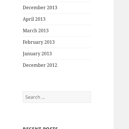
December 2013
April 2013
March 2013
February 2013
January 2013
December 2012
Search
for: