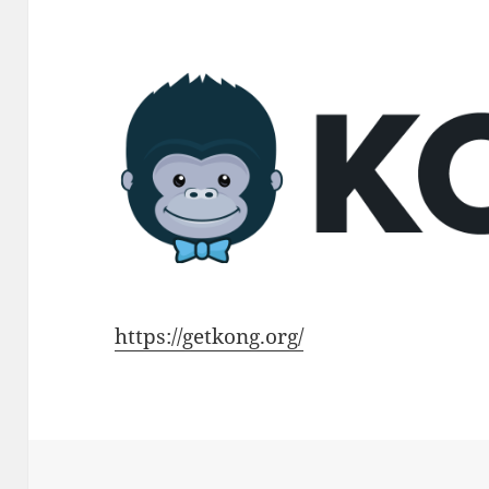
https://getkong.org/