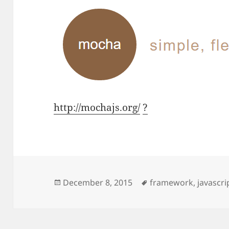
http://mochajs.org/
?
Posted
Tags
December 8, 2015
framework
,
javascri
on