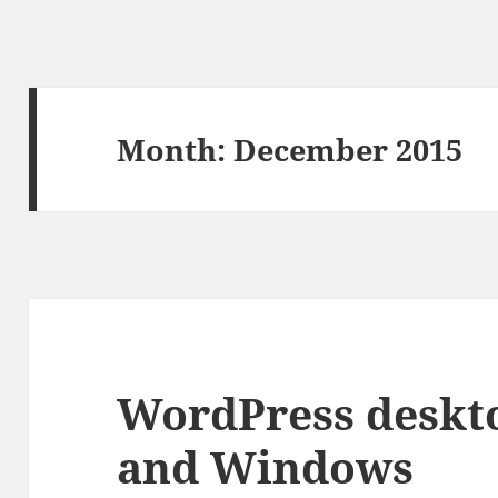
Month:
December 2015
WordPress deskt
and Windows