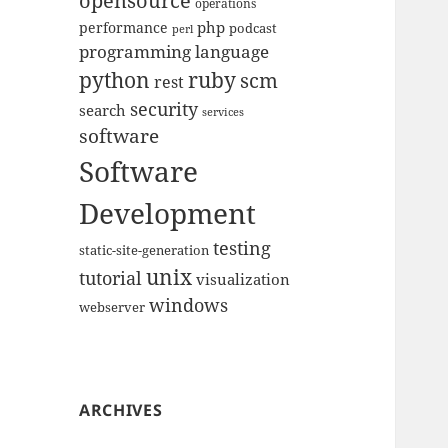
opensource
operations
php
performance
podcast
perl
programming language
python
ruby
scm
rest
security
search
services
software
Software
Development
testing
static-site-generation
unix
tutorial
visualization
windows
webserver
ARCHIVES