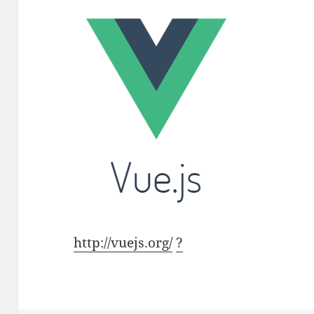
http://vuejs.org/
?