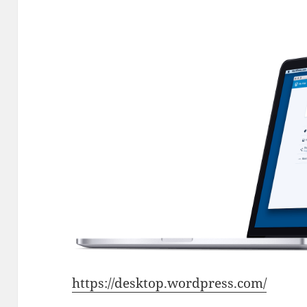
https://desktop.wordpress.com/