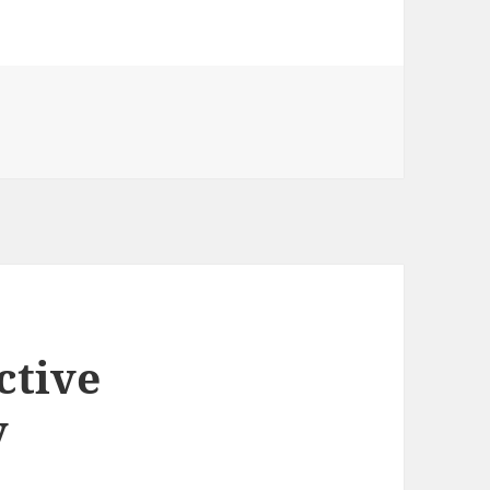
ctive
y