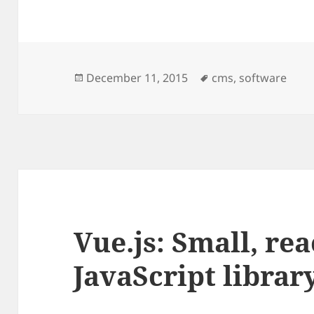
Posted
Tags
December 11, 2015
cms
,
software
on
Vue.js: Small, rea
JavaScript librar