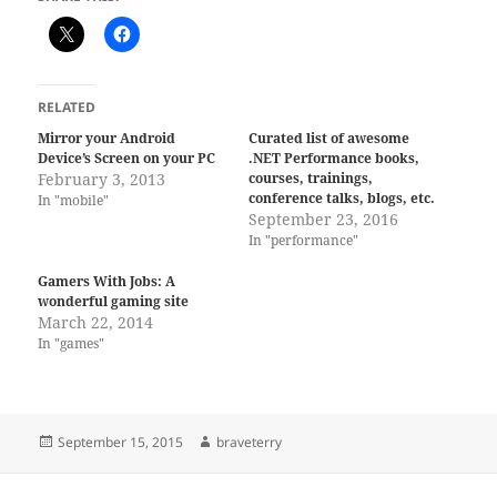
RELATED
Mirror your Android
Curated list of awesome
Device’s Screen on your PC
.NET Performance books,
February 3, 2013
courses, trainings,
conference talks, blogs, etc.
In "mobile"
September 23, 2016
In "performance"
Gamers With Jobs: A
wonderful gaming site
March 22, 2014
In "games"
Posted
Author
September 15, 2015
braveterry
on
Post