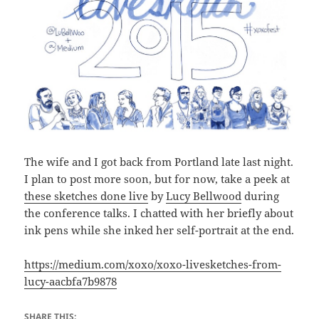
The wife and I got back from Portland late last night.
I plan to post more soon, but for now, take a peek at
these sketches done live
by
Lucy Bellwood
during
the conference talks. I chatted with her briefly about
ink pens while she inked her self-portrait at the end.
https://medium.com/xoxo/xoxo-livesketches-from-
lucy-aacbfa7b9878
SHARE THIS: