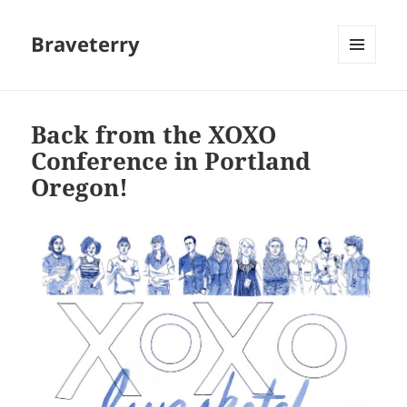
Braveterry
MENU
AND
WIDGETS
Back from the XOXO
Conference in Portland
Oregon!