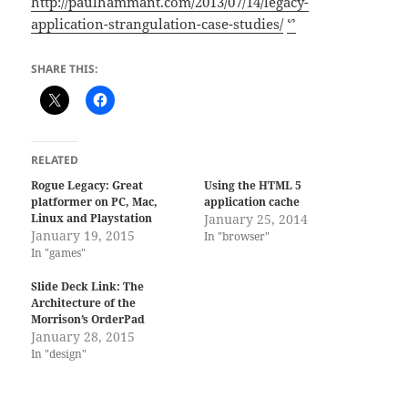
http://paulhammant.com/2013/07/14/legacy-
application-strangulation-case-studies/
ᔥ
SHARE THIS:
RELATED
Rogue Legacy: Great
Using the HTML 5
platformer on PC, Mac,
application cache
Linux and Playstation
January 25, 2014
January 19, 2015
In "browser"
In "games"
Slide Deck Link: The
Architecture of the
Morrison’s OrderPad
January 28, 2015
In "design"