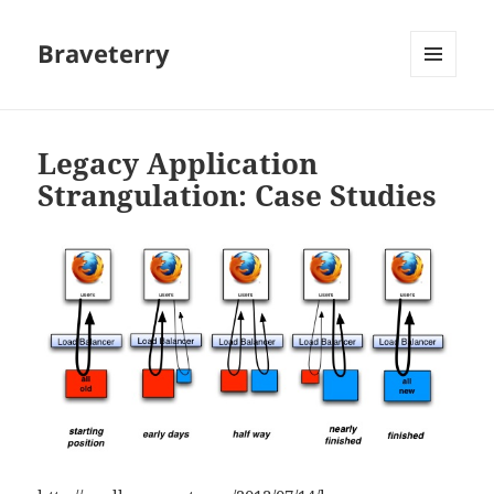
Braveterry
MENU
AND
WIDGETS
Legacy Application
Strangulation: Case Studies