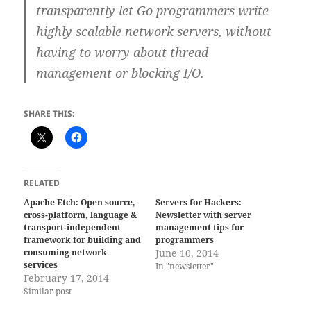
transparently let Go programmers write
highly scalable network servers, without
having to worry about thread
management or blocking I/O.
SHARE THIS:
RELATED
Apache Etch: Open source,
Servers for Hackers:
cross-platform, language &
Newsletter with server
transport-independent
management tips for
framework for building and
programmers
consuming network
June 10, 2014
services
In "newsletter"
February 17, 2014
Similar post