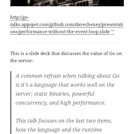
http://go-
talks.appspot.com/github.com/davecheney/presentati
ons/performance-without-the-event-loop.slide
ᔥ
This is a slide deck that discusses the value of Go on
the server:
A common refrain when talking about Go
is it’s a language that works well on the
server; static binaries, powerful
concurrency, and high performance.
This talk focuses on the last two items,
how the language and the runtime