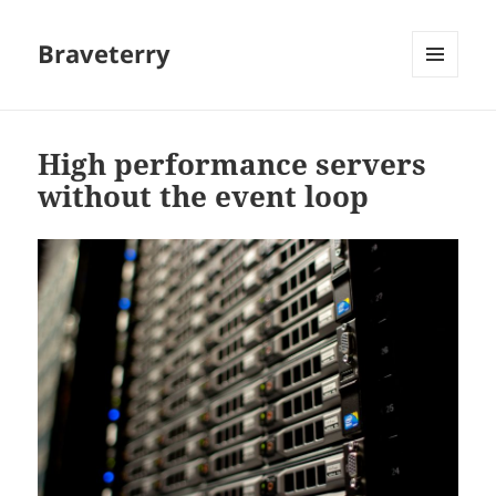
Braveterry
MENU
AND
WIDGETS
High performance servers
without the event loop