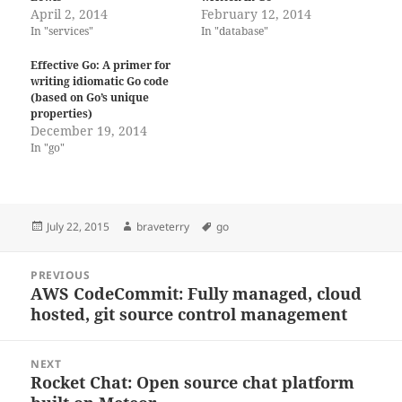
April 2, 2014
February 12, 2014
In "services"
In "database"
Effective Go: A primer for
writing idiomatic Go code
(based on Go’s unique
properties)
December 19, 2014
In "go"
Posted
Author
Tags
July 22, 2015
braveterry
go
on
Post
PREVIOUS
navigation
AWS CodeCommit: Fully managed, cloud
Previous
hosted, git source control management
post:
NEXT
Rocket Chat: Open source chat platform
Next