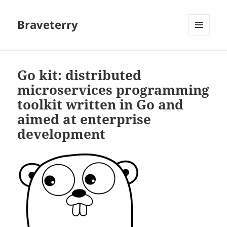
Braveterry
MENU
AND
WIDGETS
Go kit: distributed
microservices programming
toolkit written in Go and
aimed at enterprise
development