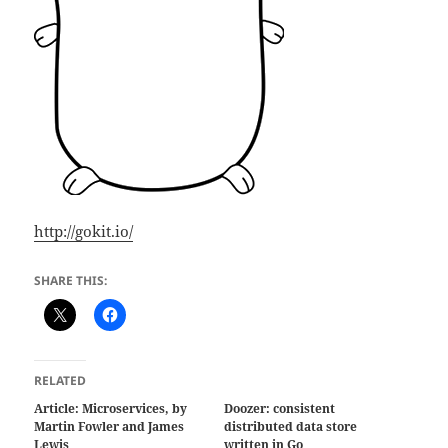
http://gokit.io/
SHARE THIS:
RELATED
Article: Microservices, by
Doozer: consistent
Martin Fowler and James
distributed data store
Lewis
written in Go