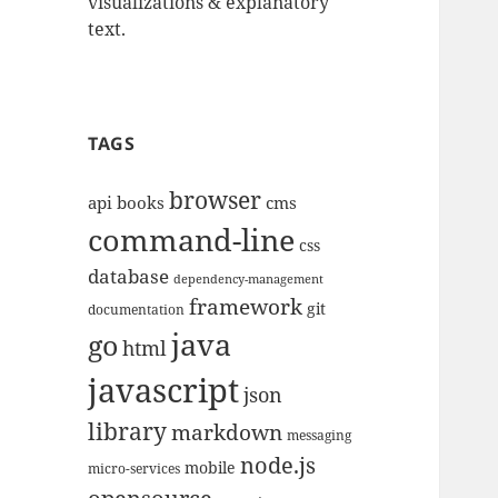
visualizations & explanatory
text.
TAGS
browser
api
books
cms
command-line
css
database
dependency-management
framework
git
documentation
java
go
html
javascript
json
library
markdown
messaging
node.js
mobile
micro-services