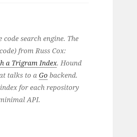
e code search engine. The
d code) from Russ Cox:
h a Trigram Index
. Hound
at talks to a
Go
backend.
index for each repository
minimal API.