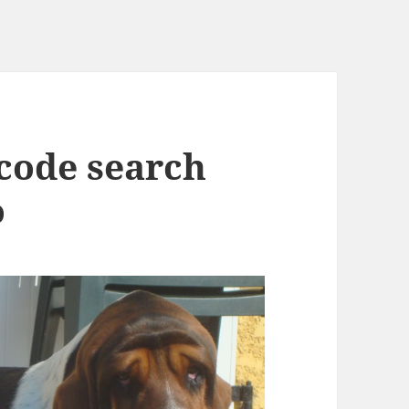
 code search
o