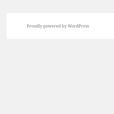
Proudly powered by WordPress