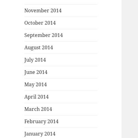
November 2014
October 2014
September 2014
August 2014
July 2014
June 2014
May 2014
April 2014
March 2014
February 2014
January 2014