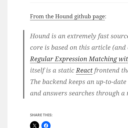
From the Hound github page
:
Hound is an extremely fast sourc
core is based on this article (an
Regular Expression Matching wit
itself is a static
React
frontend th
The backend keeps an up-to-date 
and answers searches through a 
SHARE THIS: