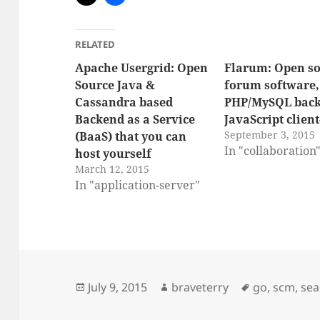
RELATED
Apache Usergrid: Open
Flarum: Open s
Source Java &
forum software,
Cassandra based
PHP/MySQL back
Backend as a Service
JavaScript client
September 3, 2015
(BaaS) that you can
In "collaboration
host yourself
March 12, 2015
In "application-server"
Posted
Author
Tags
July 9, 2015
braveterry
go
,
scm
,
sea
on