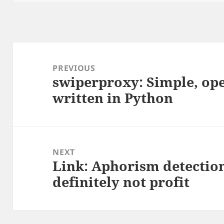
Post
navigation
PREVIOUS
swiperproxy: Simple, op
Previous
written in Python
post:
NEXT
Link: Aphorism detection
Next
definitely not profit
post: