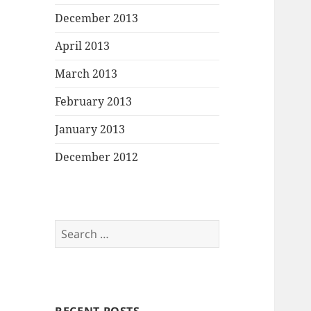
December 2013
April 2013
March 2013
February 2013
January 2013
December 2012
Search
for: