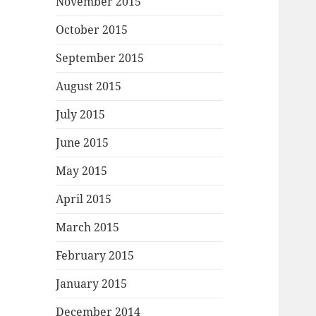
November 2015
October 2015
September 2015
August 2015
July 2015
June 2015
May 2015
April 2015
March 2015
February 2015
January 2015
December 2014