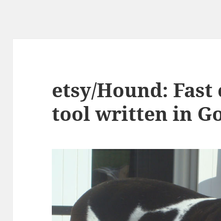
etsy/Hound: Fast
tool written in G