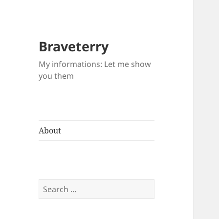
Braveterry
My informations: Let me show
you them
About
Search
for: