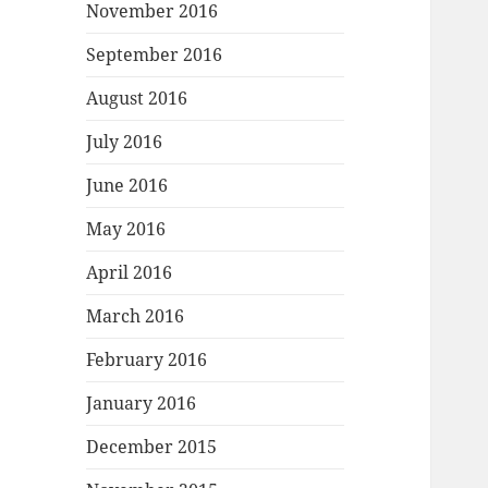
November 2016
September 2016
August 2016
July 2016
June 2016
May 2016
April 2016
March 2016
February 2016
January 2016
December 2015