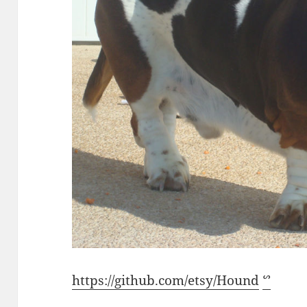
https://github.com/etsy/Hound
ᔥ