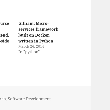
ource
Gilliam: Micro-
services framework
end,
built on Docker,
-side
written in Python
March 26, 2014
"
In "python"
rch
,
Software Development