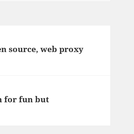
en source, web proxy
 for fun but