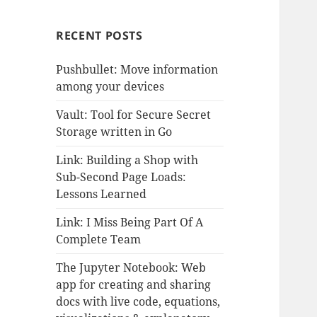
RECENT POSTS
Pushbullet: Move information
among your devices
Vault: Tool for Secure Secret
Storage written in Go
Link: Building a Shop with
Sub-Second Page Loads:
Lessons Learned
Link: I Miss Being Part Of A
Complete Team
The Jupyter Notebook: Web
app for creating and sharing
docs with live code, equations,