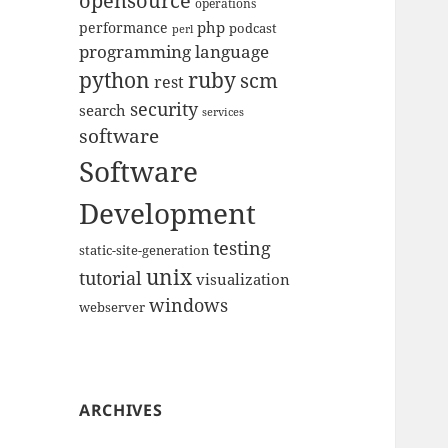
opensource
operations
php
performance
podcast
perl
programming language
python
ruby
scm
rest
security
search
services
software
Software
Development
testing
static-site-generation
unix
tutorial
visualization
windows
webserver
ARCHIVES