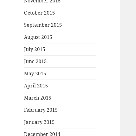
November 2015
October 2015
September 2015
August 2015
July 2015
June 2015
May 2015
April 2015
March 2015
February 2015
January 2015
December 2014