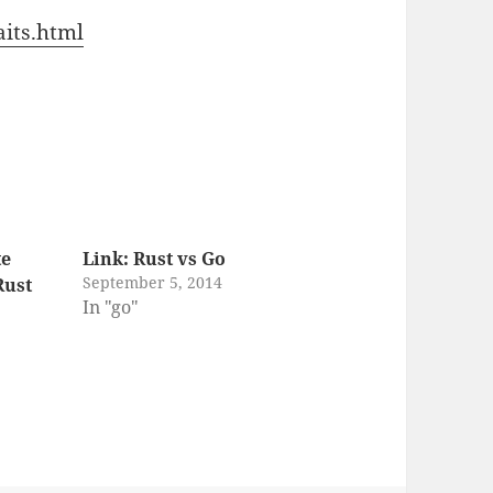
aits.html
te
Link: Rust vs Go
September 5, 2014
Rust
In "go"
g