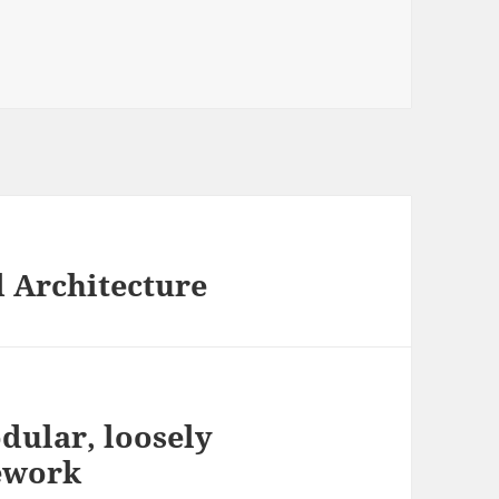
d Architecture
dular, loosely
ework