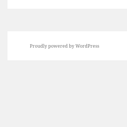
Proudly powered by WordPress