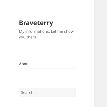
Braveterry
My informations: Let me show
you them
About
Search
for: