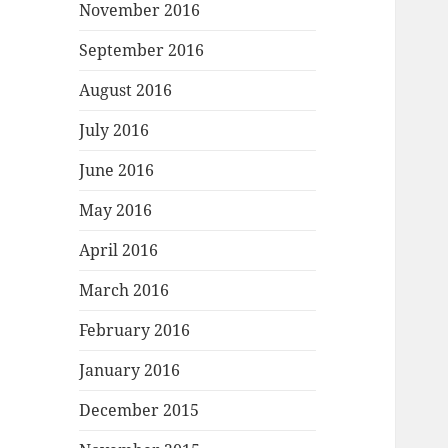
November 2016
September 2016
August 2016
July 2016
June 2016
May 2016
April 2016
March 2016
February 2016
January 2016
December 2015