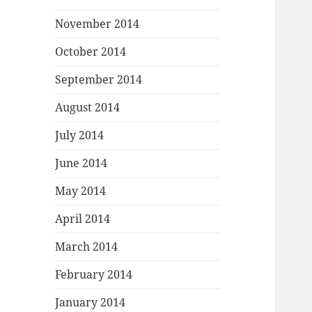
November 2014
October 2014
September 2014
August 2014
July 2014
June 2014
May 2014
April 2014
March 2014
February 2014
January 2014