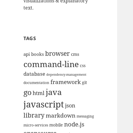
visualizations & explanatory
text.
TAGS
browser
api
books
cms
command-line
css
database
dependency-management
framework
git
documentation
java
go
html
javascript
json
library
markdown
messaging
node.js
mobile
micro-services