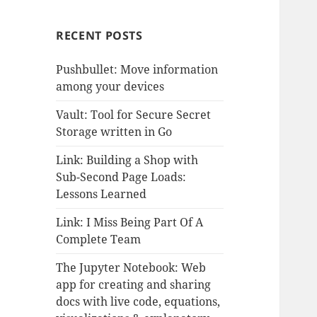
RECENT POSTS
Pushbullet: Move information
among your devices
Vault: Tool for Secure Secret
Storage written in Go
Link: Building a Shop with
Sub-Second Page Loads:
Lessons Learned
Link: I Miss Being Part Of A
Complete Team
The Jupyter Notebook: Web
app for creating and sharing
docs with live code, equations,