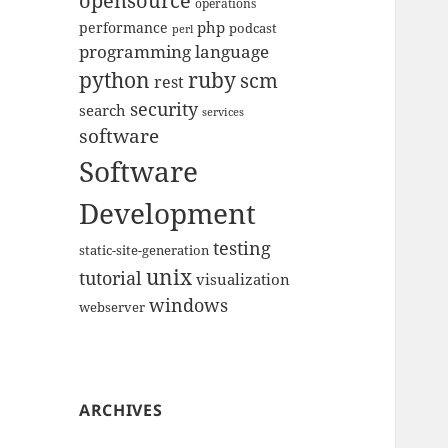
opensource
operations
php
performance
podcast
perl
programming language
python
ruby
scm
rest
security
search
services
software
Software
Development
testing
static-site-generation
unix
tutorial
visualization
windows
webserver
ARCHIVES