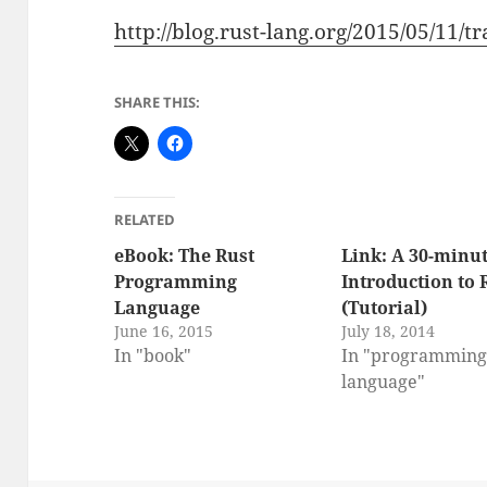
http://blog.rust-lang.org/2015/05/11/tr
SHARE THIS:
RELATED
eBook: The Rust
Link: A 30-minu
Programming
Introduction to 
Language
(Tutorial)
June 16, 2015
July 18, 2014
In "book"
In "programmin
language"