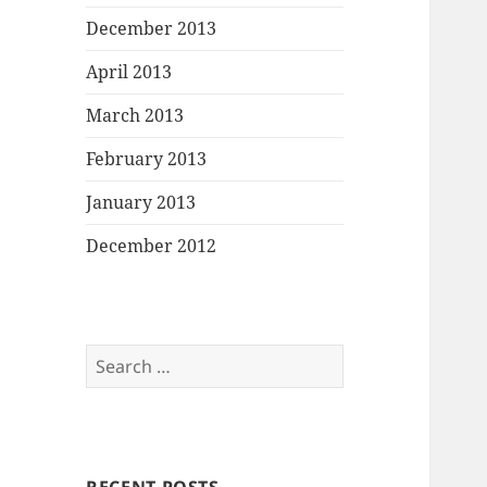
December 2013
April 2013
March 2013
February 2013
January 2013
December 2012
Search
for: