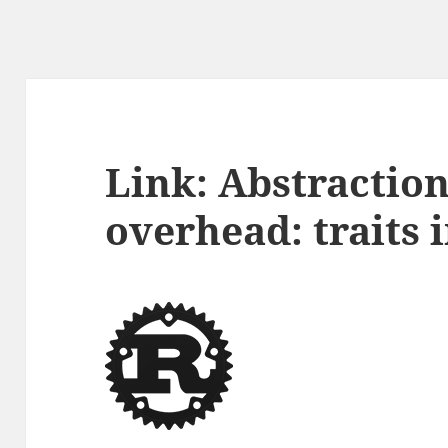
Link: Abstractio
overhead: traits 