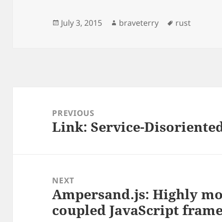
Posted
Author
Tags
July 3, 2015
braveterry
rust
on
Post
navigation
PREVIOUS
Link: Service-Disoriente
Previous
post:
NEXT
Ampersand.js: Highly mo
Next
coupled JavaScript fram
post: