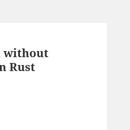
n without
in Rust