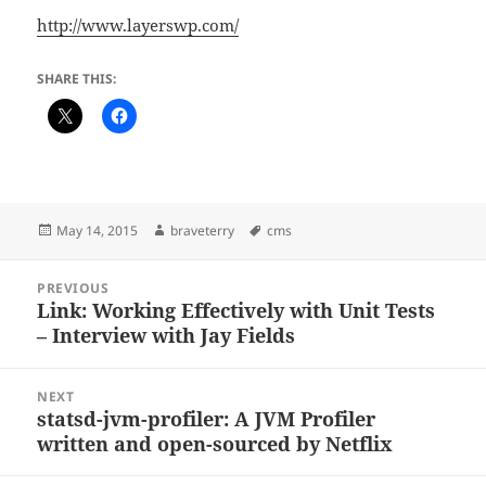
http://www.layerswp.com/
SHARE THIS:
Posted
Author
Tags
May 14, 2015
braveterry
cms
on
Post
PREVIOUS
navigation
Link: Working Effectively with Unit Tests
Previous
– Interview with Jay Fields
post:
NEXT
statsd-jvm-profiler: A JVM Profiler
Next
written and open-sourced by Netflix
post: