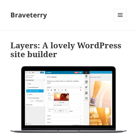
Braveterry
MENU
AND
WIDGETS
Layers: A lovely WordPress
site builder