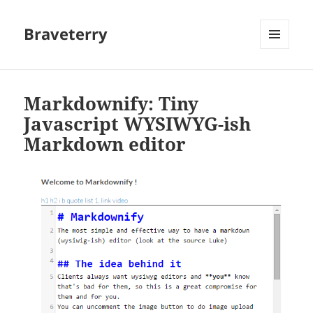
Braveterry
MENU
AND
WIDGETS
Markdownify: Tiny
Javascript WYSIWYG-ish
Markdown editor