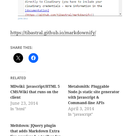
https://tibastral.github.io/markdownify/
SHARE THIS:
RELATED
MDwiki: Javascript/HTML 5
Metalsmith: Pluggable
CMS/Wiki that runs on the
Node.js static site generator
client
with Javascript &
June 23, 2014
Command-line APIs
April 3, 2014
In "html"
In "javascript"
Meltdown: JQuery plugin
that adds Markdown Extra